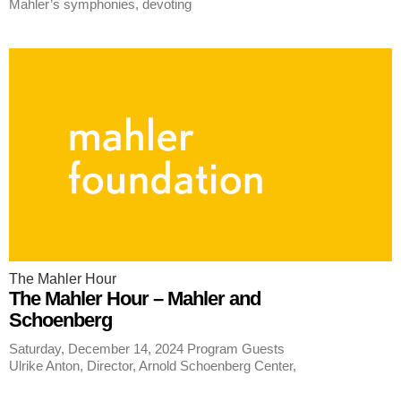
Mahler’s symphonies, devoting
The Mahler Hour
The Mahler Hour – Mahler and
Schoenberg
Saturday, December 14, 2024 Program Guests
Ulrike Anton, Director, Arnold Schoenberg Center,