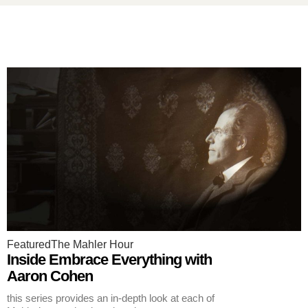
Featured
The Mahler Hour
Inside Embrace Everything with
Aaron Cohen
this series provides an in-depth look at each of