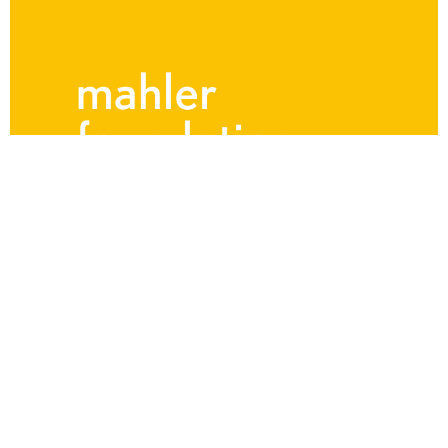
The Mahler Hour
The Mahler Hour – Mahler’s
Vienna: 1897
Saturday, November 2nd 2024 Program ● Over the
course of one remarkable