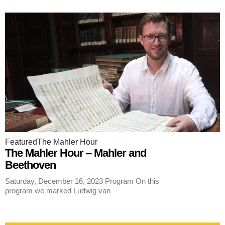
Featured
The Mahler Hour
The Mahler Hour – Mahler and
Beethoven
Saturday, December 16, 2023 Program On this
program we marked Ludwig van