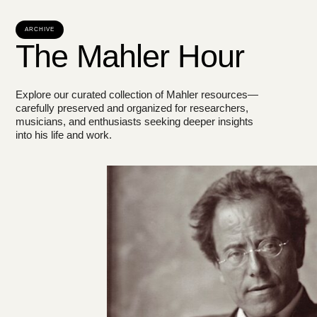
ARCHIVE
The Mahler Hour
Explore our curated collection of Mahler resources—
carefully preserved and organized for researchers,
musicians, and enthusiasts seeking deeper insights
into his life and work.