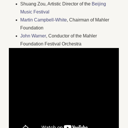
Shuang Zou, Artistic Director of the
Beijing
Music Festival
Martin Campbell-White
, Chairman of Mahler
Foundation
John Warner
, Conductor of the Mahler
Foundation Festival Orchestra