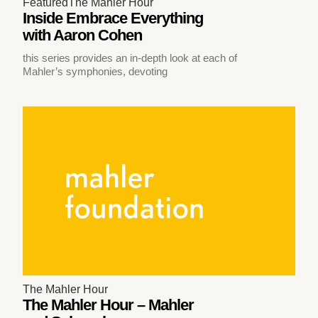
Featured
The Mahler Hour
Inside Embrace Everything
with Aaron Cohen
this series provides an in-depth look at each of
Mahler’s symphonies, devoting
The Mahler Hour
The Mahler Hour – Mahler