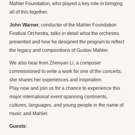
Mahler Foundation, who played a key role in bringing
all of this together.
John Warner
, conductor of the Mahler Foundation
Festival Orchestra, talks in detail what the orchestra
presented and how he designed the program to reflect
the legacy and compositions of Gustav Mahler.
We also hear from Zhenyan Li, a composer
commissioned to write a work for one of the concerts;
she shares her experiences and inspiration.
Play now and join us for a chance to experience this
major international event spanning continents,
cultures, languages, and young people in the name of
music and Mahler.
Guests: