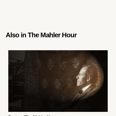
Also in
The Mahler Hour