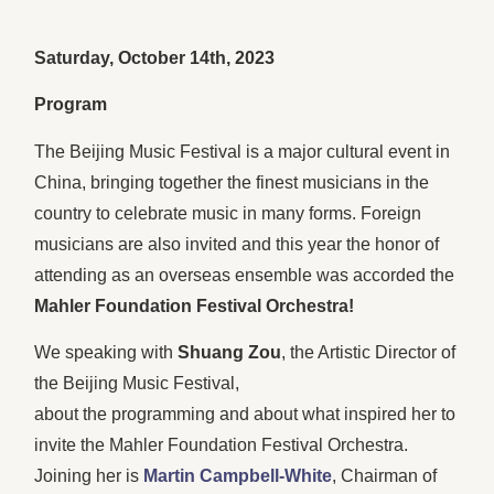
Saturday, October 14th, 2023
Program
The Beijing Music Festival is a major cultural event in
China, bringing together the finest musicians in the
country to celebrate music in many forms. Foreign
musicians are also invited and this year the honor of
attending as an overseas ensemble was accorded the
Mahler Foundation Festival Orchestra!
We speaking with
Shuang Zou
, the Artistic Director of
the Beijing Music Festival,
about the programming and about what inspired her to
invite the Mahler Foundation Festival Orchestra.
Joining her is
Martin Campbell-White
, Chairman of