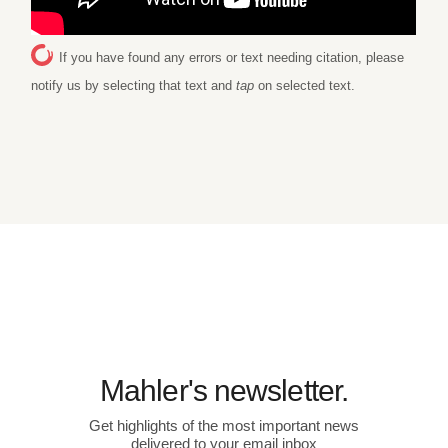
If you have found any errors or text needing citation, please
notify us by selecting that text and
tap
on selected text.
Mahler's newsletter.
Get highlights of the most important news
delivered to your email inbox