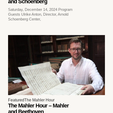
and Schoenberg
Saturday, December 14, 2024 Program
Guests Ulrike Anton, Director, Arnold
Schoenberg Center,
Featured
The Mahler Hour
The Mahler Hour – Mahler
and Beethoven