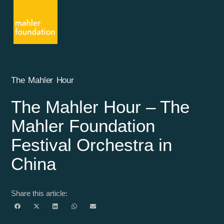
The Mahler Hour
The Mahler Hour – The
Mahler Foundation
Festival Orchestra in
China
Share this article: