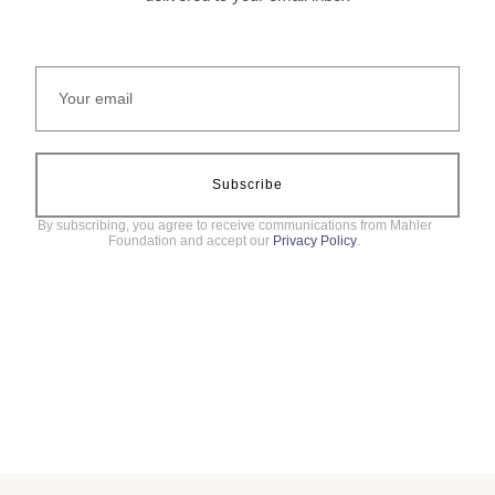
Subscribe
By subscribing, you agree to receive communications from Mahler
Foundation and accept our
Privacy Policy
.