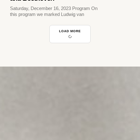
Saturday, December 16, 2023 Program On
this program we marked Ludwig van
LOAD MORE