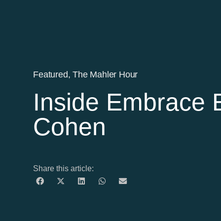
Featured
,
The Mahler Hour
Inside Embrace E
Cohen
Share this article: