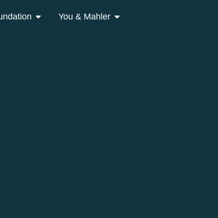
undation
You & Mahler