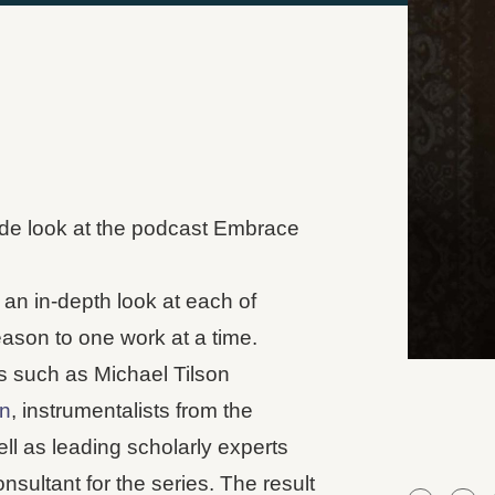
nside look at the podcast Embrace
s an in-depth look at each of
ason to one work at a time.
s such as Michael Tilson
n
, instrumentalists from the
ll as leading scholarly experts
sultant for the series. The result