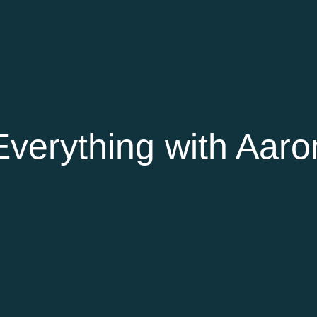
verything with Aaro