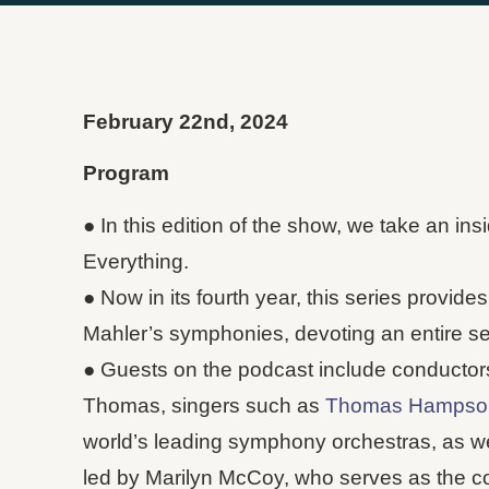
February 22nd, 2024
Program
● In this edition of the show, we take an i
Everything.
● Now in its fourth year, this series provide
Mahler’s symphonies, devoting an entire se
● Guests on the podcast include conductor
Thomas, singers such as
Thomas Hampso
world’s leading symphony orchestras, as we
led by Marilyn McCoy, who serves as the con