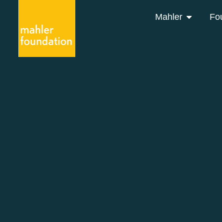
Mahler
Fo