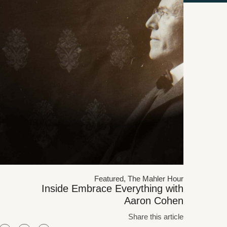
Featured
,
The Mahler Hour
Inside Embrace Everything with
Aaron Cohen
Share this article