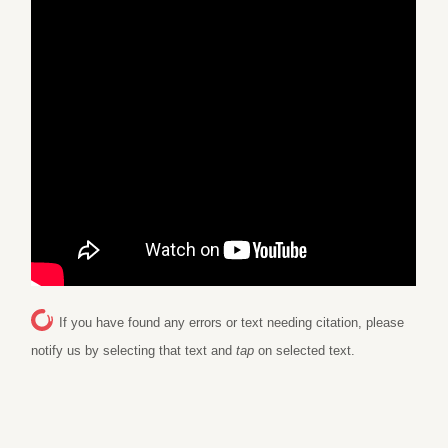
If you have found any errors or text needing citation, please
notify us by selecting that text and
tap
on selected text.