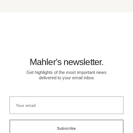
Mahler's newsletter.
Get highlights of the most important news
delivered to your email inbox
Subscribe