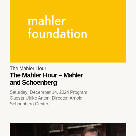
The Mahler Hour
The Mahler Hour – Mahler
and Schoenberg
Saturday, December 14, 2024 Program
Guests Ulrike Anton, Director, Arnold
Schoenberg Center,