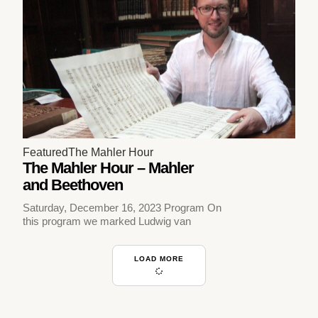
Featured
The Mahler Hour
The Mahler Hour – Mahler
and Beethoven
Saturday, December 16, 2023 Program On
this program we marked Ludwig van
LOAD MORE