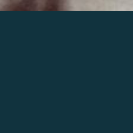
Join the world of Mahler
Help our mission.
Support Mahler
Foundation.
Learn more