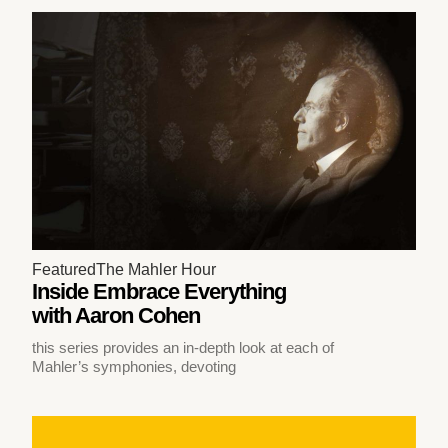
Featured
The Mahler Hour
Inside Embrace Everything
with Aaron Cohen
this series provides an in-depth look at each of
Mahler’s symphonies, devoting