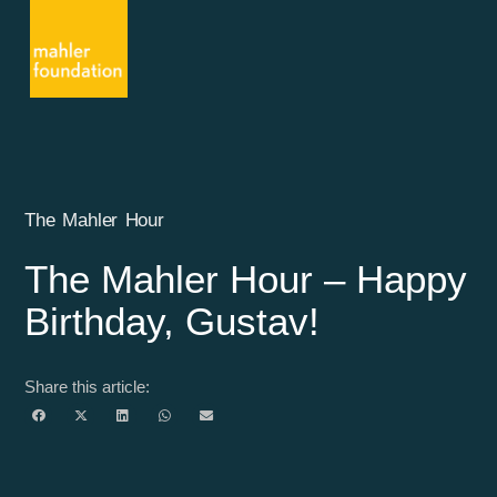
The Mahler Hour
The Mahler Hour – Happy
Birthday, Gustav!
Share this article: