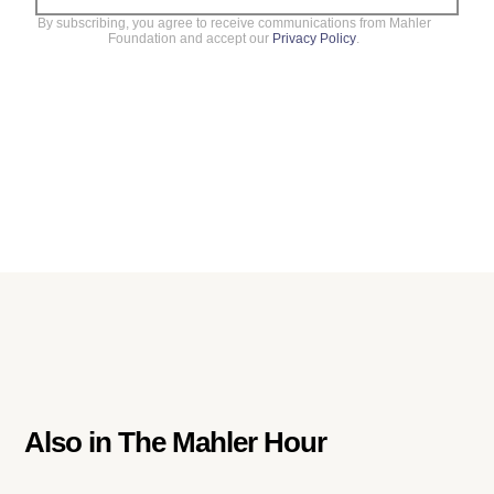
By subscribing, you agree to receive communications from Mahler
Foundation and accept our
Privacy Policy
.
Also in
The Mahler Hour