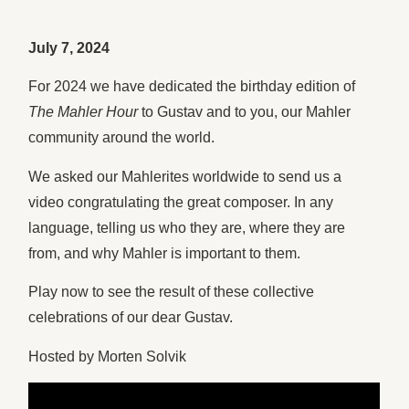
July 7, 2024
For 2024 we have dedicated the birthday edition of
The Mahler Hour
to Gustav and to you, our Mahler
community around the world.
We asked our Mahlerites worldwide to send us a
video congratulating the great composer. In any
language, telling us who they are, where they are
from, and why Mahler is important to them.
Play now to see the result of these collective
celebrations of our dear Gustav.
Hosted by Morten Solvik