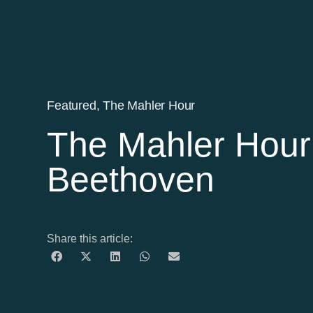
Featured
,
The Mahler Hour
The Mahler Hour
Beethoven
Share this article: