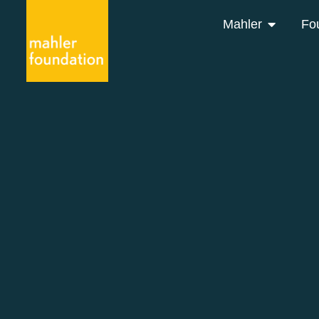
Mahler
Fo