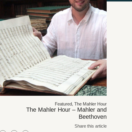
Featured
,
The Mahler Hour
The Mahler Hour – Mahler and
Beethoven
Share this article