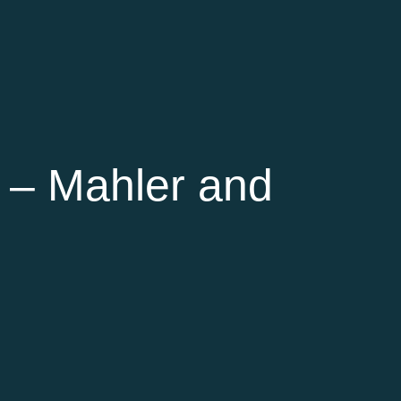
 – Mahler and