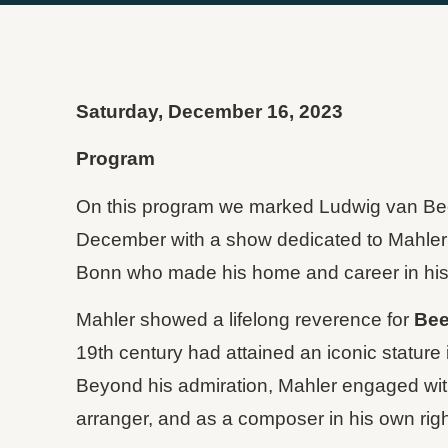
Saturday, December 16, 2023
Program
On this program we marked Ludwig van Beet
December with a show dedicated to Mahler
Bonn who made his home and career in his 
Mahler showed a lifelong reverence for
Bee
19th century had attained an iconic stature 
Beyond his admiration, Mahler engaged with
arranger, and as a composer in his own righ