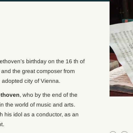
hoven’s birthday on the 16 th of
 and the great composer from
adopted city of Vienna.
thoven
, who by the end of the
in the world of music and arts.
 his idol as a conductor, as an
t.