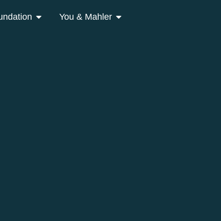
undation
You & Mahler