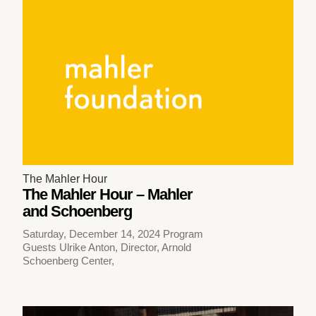
The Mahler Hour
The Mahler Hour – Mahler
and Schoenberg
Saturday, December 14, 2024 Program
Guests Ulrike Anton, Director, Arnold
Schoenberg Center,