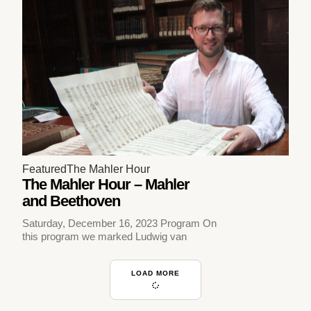
Featured
The Mahler Hour
The Mahler Hour – Mahler
and Beethoven
Saturday, December 16, 2023 Program On
this program we marked Ludwig van
LOAD MORE