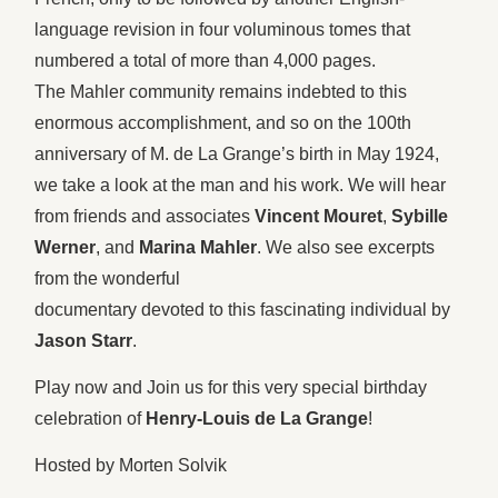
language revision in four voluminous tomes that
numbered a total of more than 4,000 pages.
The Mahler community remains indebted to this
enormous accomplishment, and so on the 100th
anniversary of M. de La Grange’s birth in May 1924,
we take a look at the man and his work. We will hear
from friends and associates
Vincent Mouret
,
Sybille
Werner
, and
Marina Mahler
. We also see excerpts
from the wonderful
documentary devoted to this fascinating individual by
Jason Starr
.
Play now and Join us for this very special birthday
celebration of
Henry-Louis de La Grange
!
Hosted by Morten Solvik