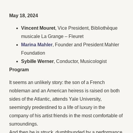
May 18, 2024
Vincent Mouret
, Vice President, Bibliothèque
musicale La Grange – Fleuret
Marina Mahler
, Founder and President Mahler
Foundation
Sybille Werner
, Conductor, Musicologist
Program
It seems an unlikely story: the son of a French
nobleman and an American heiress is raised on both
sides of the Atlantic, attends Yale University,
seemingly predestined to a life of luxury in the
company of his artist friends in the most comfortable of
surroundings.
And then he is struck, dumbfounded by a performance