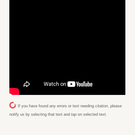
If you have found any errors or text needing citation, please
notify us by selecting that text and
tap
on selected text.