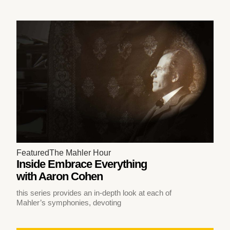
Featured
The Mahler Hour
Inside Embrace Everything
with Aaron Cohen
this series provides an in-depth look at each of
Mahler’s symphonies, devoting