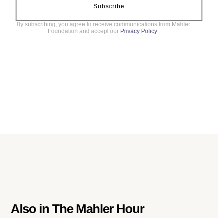
Subscribe
By subscribing, you agree to receive communications from Mahler
Foundation and accept our
Privacy Policy
.
Also in
The Mahler Hour