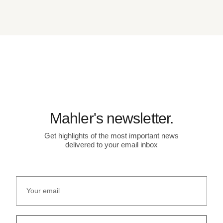
Mahler's newsletter.
Get highlights of the most important news
delivered to your email inbox