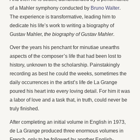
of a Mahler symphony conducted by
Bruno Walter
.
The experience is transformative, leading him to
dedicate his life’s work to writing a biography of
Gustav Mahler,
the biography of Gustav Mahler
.
Over the years his penchant for minutiae unearths
aspects of the composer’s life that had been lost to
history, unknown to the scholarship. Painstakingly
recording as best he could the weeks, sometimes the
daily occurrences in the artist’s life de La Grange
poured his heart into every loving detail. For him it was
a labor of love and a task that, in truth, could never be
truly finished.
After completing an initial volume in English in 1973,
de La Grange produced three enormous volumes in
French, only to be followed by another English-