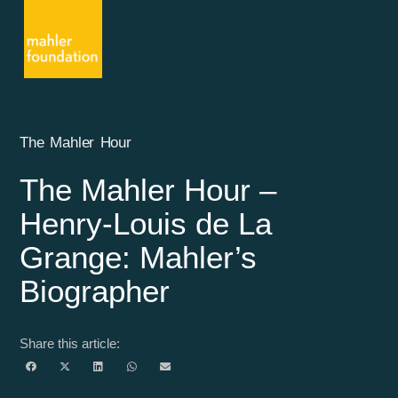
The Mahler Hour
The Mahler Hour –
Henry-Louis de La
Grange: Mahler’s
Biographer
Share this article: