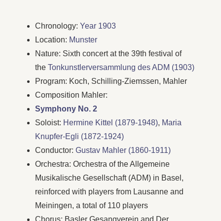
Chronology:
Year 1903
Location:
Munster
Nature: Sixth concert at the 39th festival of
the
Tonkunstlerversammlung des ADM (1903)
Program: Koch, Schilling-Ziemssen, Mahler
Composition Mahler:
Symphony No. 2
Soloist:
Hermine Kittel (1879-1948)
,
Maria
Knupfer-Egli (1872-1924)
Conductor:
Gustav Mahler (1860-1911)
Orchestra: Orchestra of the Allgemeine
Musikalische Gesellschaft (ADM) in Basel,
reinforced with players from Lausanne and
Meiningen, a total of 110 players
Chorus: Basler Gesangverein and Der