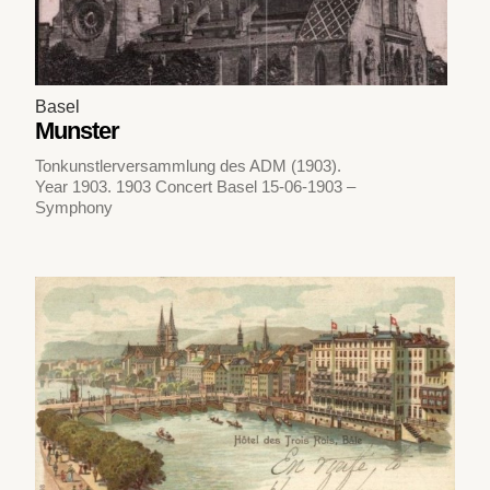
Basel
Munster
Tonkunstlerversammlung des ADM (1903).
Year 1903. 1903 Concert Basel 15-06-1903 –
Symphony