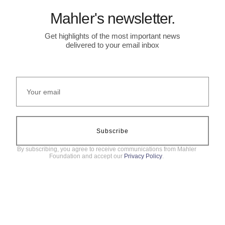
Mahler's newsletter.
Get highlights of the most important news
delivered to your email inbox
Subscribe
By subscribing, you agree to receive communications from Mahler
Foundation and accept our
Privacy Policy
.