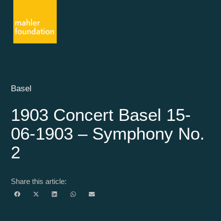
Basel
1903 Concert Basel 15-
06-1903 – Symphony No.
2
Share this article: