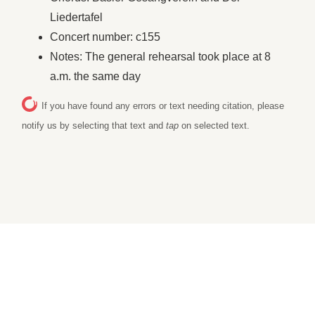
Liedertafel
Concert number: c155
Notes: The general rehearsal took place at 8
a.m. the same day
If you have found any errors or text needing citation, please
notify us by selecting that text and
tap
on selected text.