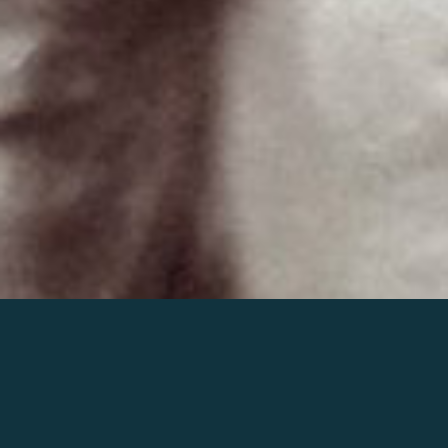
Join the world of Mahler