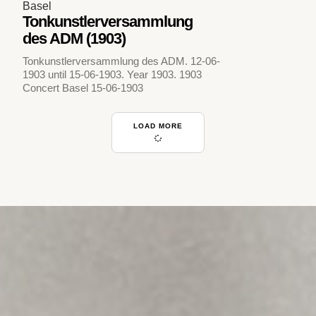
Basel
Tonkunstlerversammlung
des ADM (1903)
Tonkunstlerversammlung des ADM. 12-06-
1903 until 15-06-1903. Year 1903. 1903
Concert Basel 15-06-1903
LOAD MORE