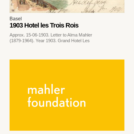
Basel
1903 Hotel les Trois Rois
Approx. 15-06-1903. Letter to Alma Mahler
(1879-1964). Year 1903. Grand Hotel Les