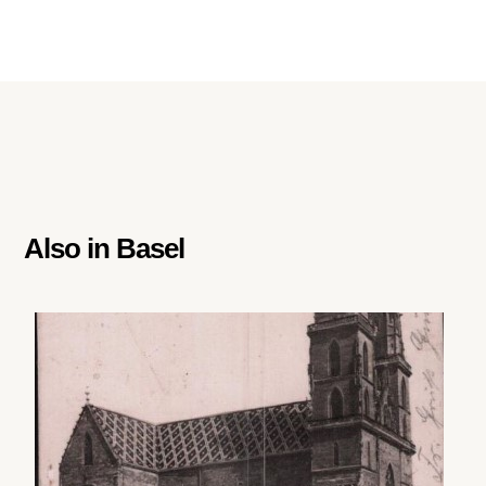
Also in
Basel