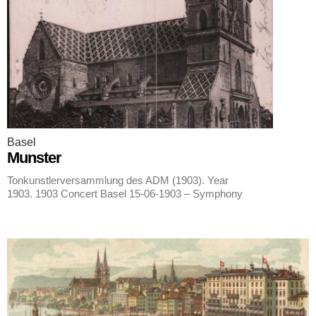
Basel
Munster
Tonkunstlerversammlung des ADM (1903). Year
1903. 1903 Concert Basel 15-06-1903 – Symphony