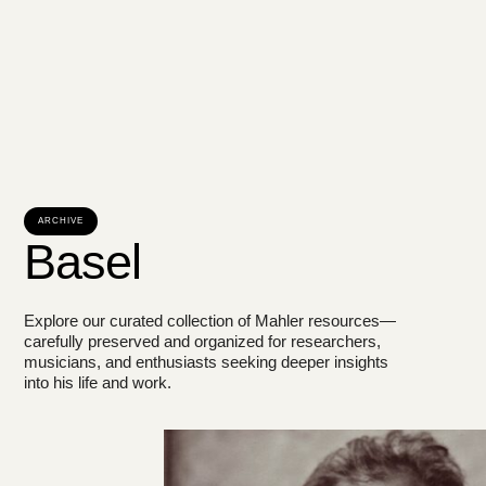
ARCHIVE
Basel
Explore our curated collection of Mahler resources—
carefully preserved and organized for researchers,
musicians, and enthusiasts seeking deeper insights
into his life and work.