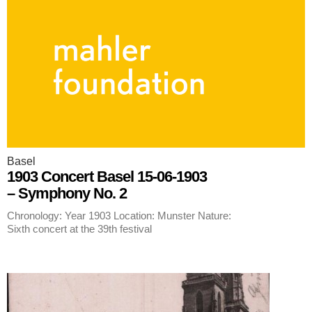
Basel
1903 Concert Basel 15-06-1903
– Symphony No. 2
Chronology: Year 1903 Location: Munster Nature:
Sixth concert at the 39th festival