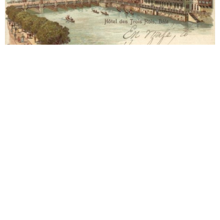
Basel
1903 Hotel les Trois Rois
Approx. 15-06-1903. Letter to Alma Mahler (1879-
1964). Year 1903. Grand Hotel Les