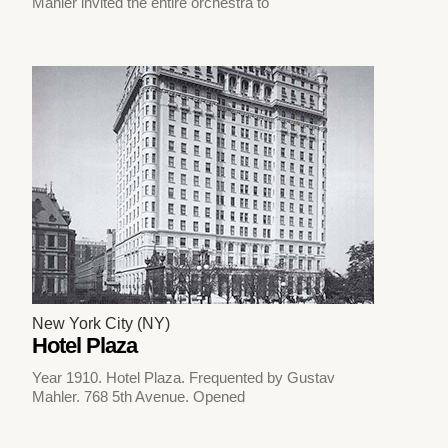
Mahler invited the entire orchestra to
New York City (NY)
Hotel Plaza
Year 1910. Hotel Plaza. Frequented by Gustav
Mahler. 768 5th Avenue. Opened