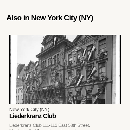
Also in
New York City (NY)
New York City (NY)
Liederkranz Club
Liederkranz Club 111-119 East 58th Street.