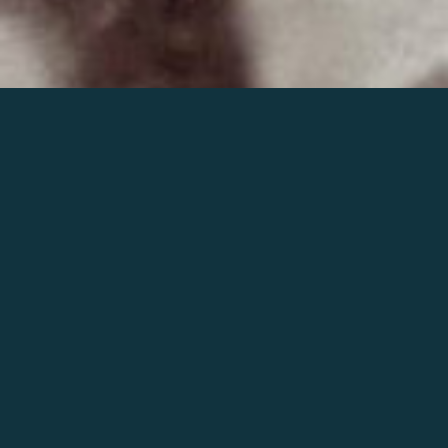
Join the world of Mahler
Help our mission.
Support Mahler
Foundation.
Learn more