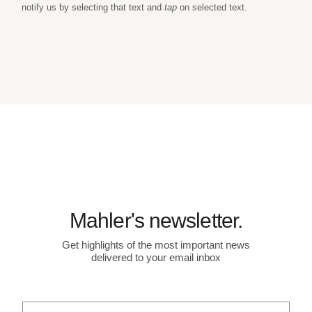
notify us by selecting that text and
tap
on selected text.
Mahler's newsletter.
Get highlights of the most important news
delivered to your email inbox