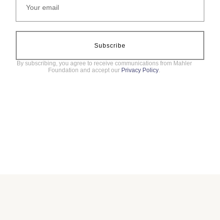
Subscribe
By subscribing, you agree to receive communications from Mahler
Foundation and accept our
Privacy Policy
.