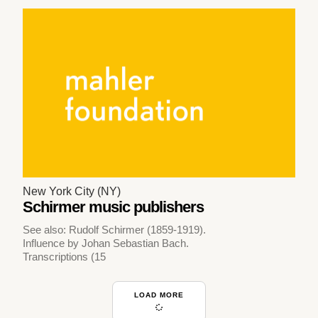
New York City (NY)
Schirmer music publishers
See also: Rudolf Schirmer (1859-1919).
Influence by Johan Sebastian Bach.
Transcriptions (15
LOAD MORE