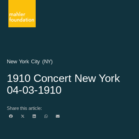
New York City (NY)
1910 Concert New York
04-03-1910
Share this article: