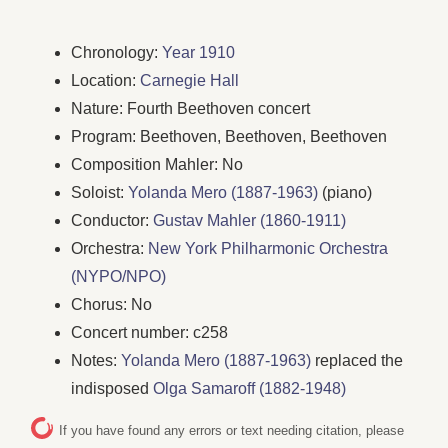
Chronology:
Year 1910
Location:
Carnegie Hall
Nature: Fourth Beethoven concert
Program: Beethoven, Beethoven, Beethoven
Composition Mahler: No
Soloist:
Yolanda Mero (1887-1963)
(piano)
Conductor:
Gustav Mahler (1860-1911)
Orchestra:
New York Philharmonic Orchestra
(NYPO/NPO)
Chorus: No
Concert number: c258
Notes:
Yolanda Mero (1887-1963)
replaced the
indisposed
Olga Samaroff (1882-1948)
If you have found any errors or text needing citation, please