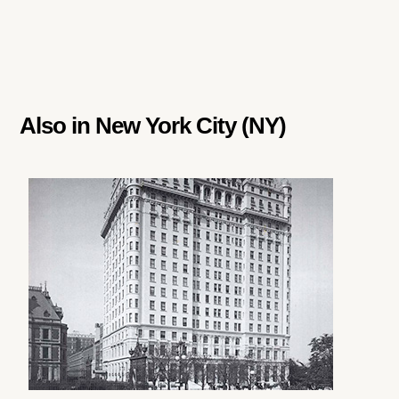
Also in
New York City (NY)