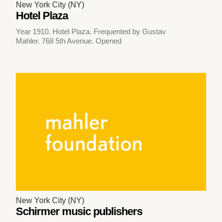
New York City (NY)
Hotel Plaza
Year 1910. Hotel Plaza. Frequented by Gustav
Mahler. 768 5th Avenue. Opened
New York City (NY)
Schirmer music publishers