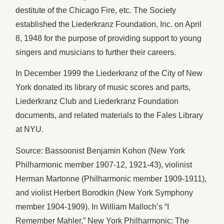
destitute of the Chicago Fire, etc. The Society
established the Liederkranz Foundation, Inc. on April
8, 1948 for the purpose of providing support to young
singers and musicians to further their careers.
In December 1999 the Liederkranz of the City of New
York donated its library of music scores and parts,
Liederkranz Club and Liederkranz Foundation
documents, and related materials to the Fales Library
at NYU.
Source: Bassoonist Benjamin Kohon (New York
Philharmonic member 1907-12, 1921-43), violinist
Herman Martonne (Philharmonic member 1909-1911),
and violist Herbert Borodkin (New York Symphony
member 1904-1909). In William Malloch’s “I
Remember Mahler,” New York Philharmonic: The