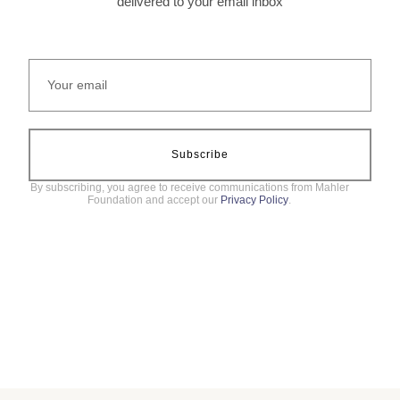
delivered to your email inbox
Subscribe
By subscribing, you agree to receive communications from Mahler
Foundation and accept our
Privacy Policy
.