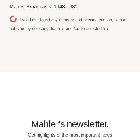
Mahler Broadcasts, 1948-1982.
If you have found any errors or text needing citation, please
notify us by selecting that text and
tap
on selected text.
Mahler's newsletter.
Get highlights of the most important news