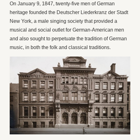
On January 9, 1847, twenty-five men of German
heritage founded the Deutscher Liederkranz der Stadt
New York, a male singing society that provided a
musical and social outlet for German-American men
and also sought to perpetuate the tradition of German
music, in both the folk and classical traditions.