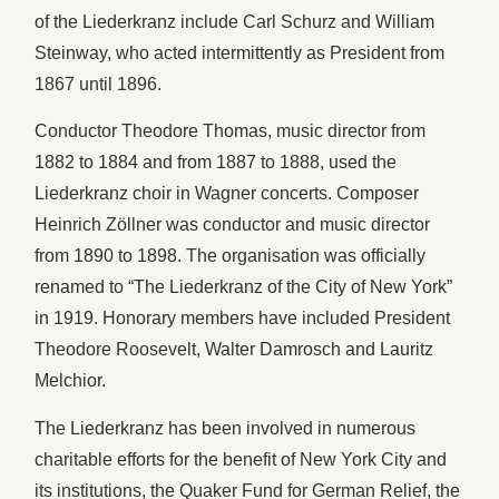
of the Liederkranz include Carl Schurz and William
Steinway, who acted intermittently as President from
1867 until 1896.
Conductor Theodore Thomas, music director from
1882 to 1884 and from 1887 to 1888, used the
Liederkranz choir in Wagner concerts. Composer
Heinrich Zöllner was conductor and music director
from 1890 to 1898. The organisation was officially
renamed to “The Liederkranz of the City of New York”
in 1919. Honorary members have included President
Theodore Roosevelt, Walter Damrosch and Lauritz
Melchior.
The Liederkranz has been involved in numerous
charitable efforts for the benefit of New York City and
its institutions, the Quaker Fund for German Relief, the