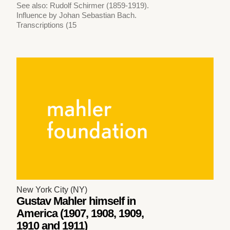
See also: Rudolf Schirmer (1859-1919).
Influence by Johan Sebastian Bach.
Transcriptions (15
New York City (NY)
Gustav Mahler himself in
America (1907, 1908, 1909,
1910 and 1911)