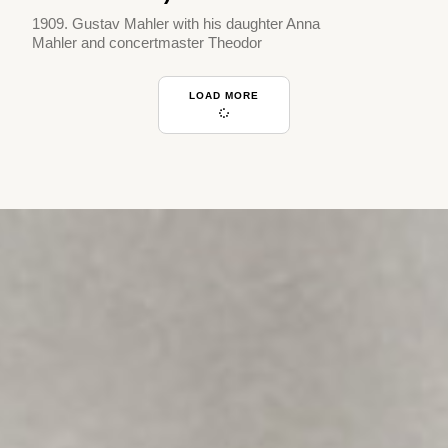
1909. Gustav Mahler with his daughter Anna
Mahler and concertmaster Theodor
LOAD MORE