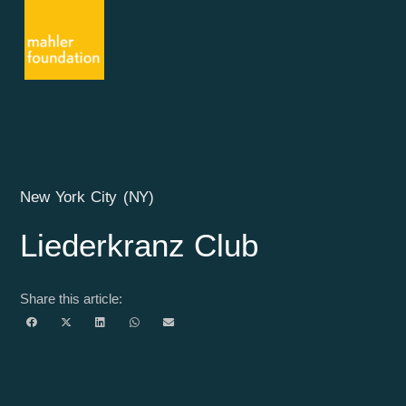
New York City (NY)
Liederkranz Club
Share this article: