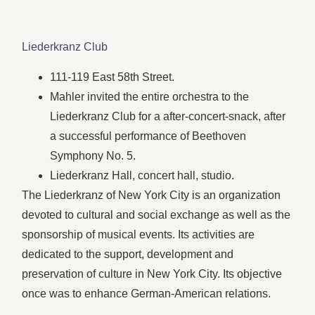
Liederkranz Club
111-119 East 58th Street.
Mahler invited the entire orchestra to the
Liederkranz Club for a after-concert-snack, after
a successful performance of Beethoven
Symphony No. 5.
Liederkranz Hall, concert hall, studio.
The Liederkranz of New York City is an organization
devoted to cultural and social exchange as well as the
sponsorship of musical events. Its activities are
dedicated to the support, development and
preservation of culture in New York City. Its objective
once was to enhance German-American relations.