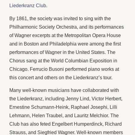
Liederkranz Club
.
By 1861, the society was invited to sing with the
Philharmonic Society Orchestra, and its performances
of Wagner excerpts at the Metropolitan Opera House
and in Boston and Philadelphia were among the first
performances of Wagner in the United States. The
Chorus sang at the World Columbian Exposition in
Chicago. Ferrucio Busoni performed piano works at
this concert and others on the Liederkranz’s tour.
Many well-known musicians have collaborated with
the Liederkranz, including Jenny Lind, Victor Herbert,
Ernestine Schumann-Heink, Raphael Josephi, Lilli
Lehmann, Helen Traubel, and Lauritz Melchior. The
Club has also feted Engelbert Humperdinck, Richard
Strauss, and Siegfried Wagner. Well-known members