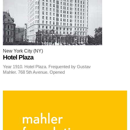
New York City (NY)
Hotel Plaza
Year 1910. Hotel Plaza. Frequented by Gustav
Mahler. 768 5th Avenue. Opened