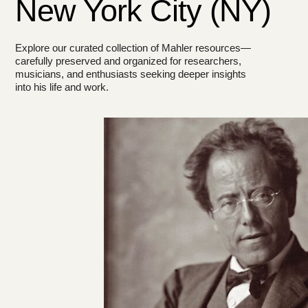
New York City (NY)
Explore our curated collection of Mahler resources—
carefully preserved and organized for researchers,
musicians, and enthusiasts seeking deeper insights
into his life and work.