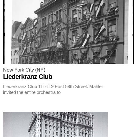
New York City (NY)
Liederkranz Club
Liederkranz Club 111-119 East 58th Street. Mahler
invited the entire orchestra to