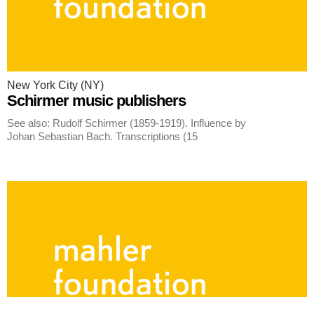
New York City (NY)
Schirmer music publishers
See also: Rudolf Schirmer (1859-1919). Influence by
Johan Sebastian Bach. Transcriptions (15