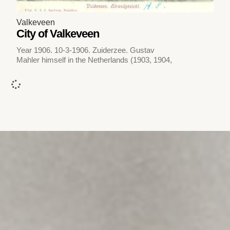
Valkeveen
City of Valkeveen
Year 1906. 10-3-1906. Zuiderzee. Gustav
Mahler himself in the Netherlands (1903, 1904,