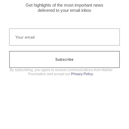
Get highlights of the most important news
delivered to your email inbox
Subscribe
By subscribing, you agree to receive communications from Mahler
Foundation and accept our
Privacy Policy
.