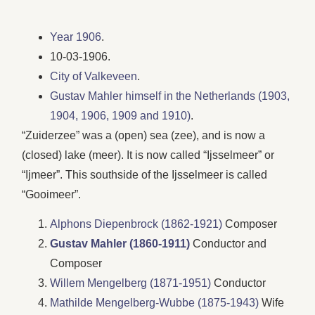
Year 1906
.
10-03-1906.
City of Valkeveen
.
Gustav Mahler himself in the Netherlands (1903,
1904, 1906, 1909 and 1910)
.
“Zuiderzee” was a (open) sea (zee), and is now a
(closed) lake (meer). It is now called “Ijsselmeer” or
“Ijmeer”. This southside of the Ijsselmeer is called
“Gooimeer”.
Alphons Diepenbrock (1862-1921)
Composer
Gustav Mahler (1860-1911)
Conductor and
Composer
Willem Mengelberg (1871-1951)
Conductor
Mathilde Mengelberg-Wubbe (1875-1943)
Wife