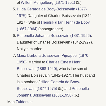
of
Willem Mengelberg (1871-1951)
(3.)
Hilda Gerarda de Booy-Boissevain (1877-
1975)
Daughter of Charles Boissevain (1842-
1927). Wife of
Hendrik (Han Henri) de Booy
(1867-1964)
(photographer)
Petronella Johanna Boissevain (1881-1956)
.
Daughter of Charles Boissevain (1842-1927).
Not yet married.
Maria Barbera Boissevain-Pijnappel (1870-
1950)
. Married to
Charles Ernest Henri
Boissevain (1868-1940)
, who is the son of
Charles Boissevain (1842-1927). Her husband
is a brother of
Hilda Gerarda de Booy-
Boissevain (1877-1975)
(5.) and
Petronella
Johanna Boissevain (1881-1956)
(6.)
Map
Zuiderzee
.