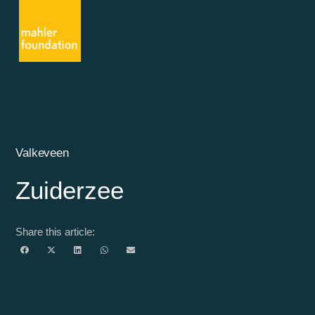
Valkeveen
Zuiderzee
Share this article: