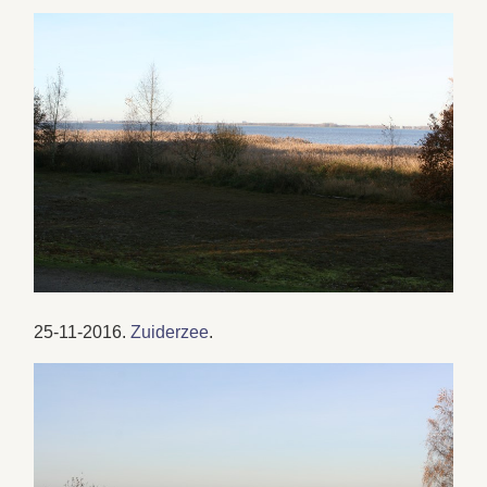
25-11-2016.
Zuiderzee
.