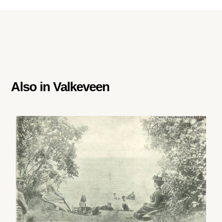
Also in
Valkeveen