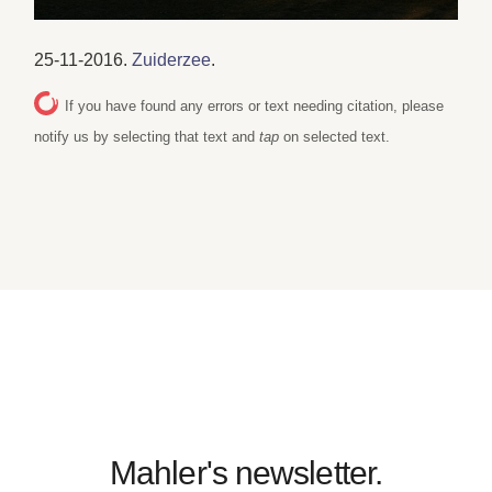
25-11-2016.
Zuiderzee
.
If you have found any errors or text needing citation, please
notify us by selecting that text and
tap
on selected text.
Mahler's newsletter.