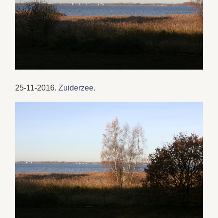
25-11-2016.
Zuiderzee
.