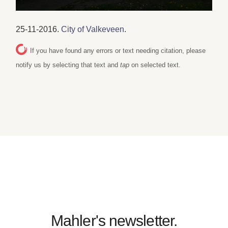
25-11-2016.
City of Valkeveen
.
If you have found any errors or text needing citation, please
notify us by selecting that text and
tap
on selected text.
Mahler's newsletter.