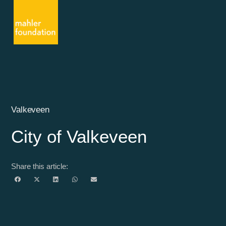
Valkeveen
City of Valkeveen
Share this article: