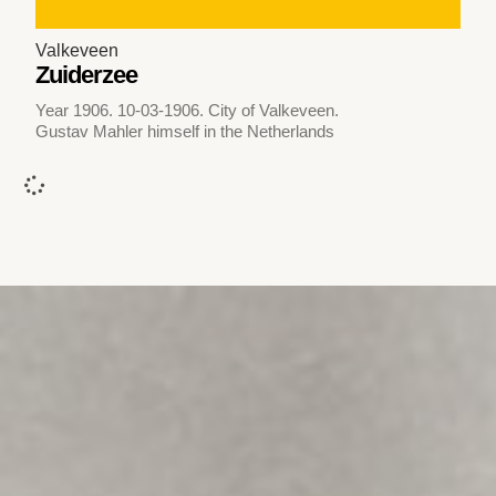
Valkeveen
Zuiderzee
Year 1906. 10-03-1906. City of Valkeveen.
Gustav Mahler himself in the Netherlands