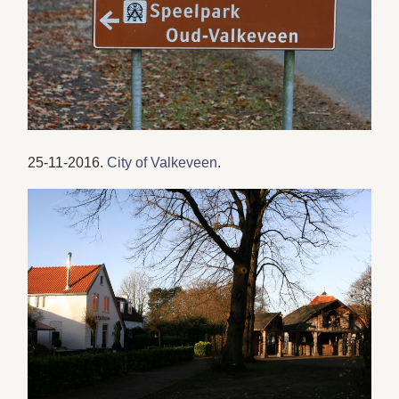
25-11-2016.
City of Valkeveen
.