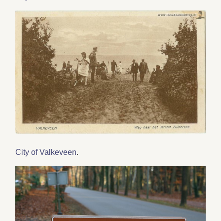
City of Valkeveen
.