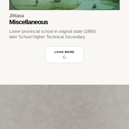
Jihlava
Miscellaneous
Lower provincial school in original state (1860)
later School Higher Technical Secondary
LOAD MORE