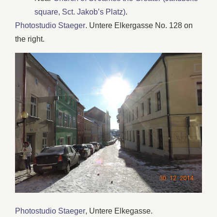
square, Sct. Jakob’s Platz)
.
Photostudio Staeger
. Untere Elkergasse No. 128 on
the right.
Photostudio Staeger
, Untere Elkegasse.