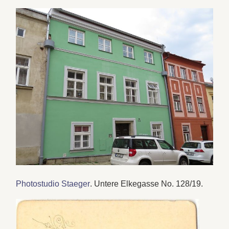
Photostudio Staeger
. Untere Elkegasse No. 128/19.