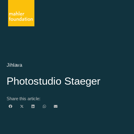
Jihlava
Photostudio Staeger
Share this article: