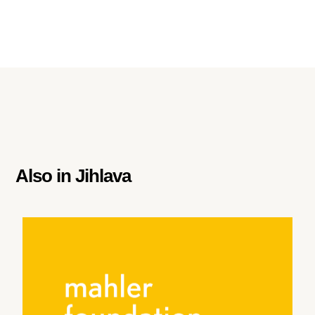
Also in
Jihlava