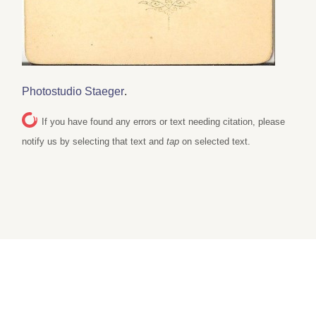
Photostudio Staeger
.
If you have found any errors or text needing citation, please
notify us by selecting that text and
tap
on selected text.