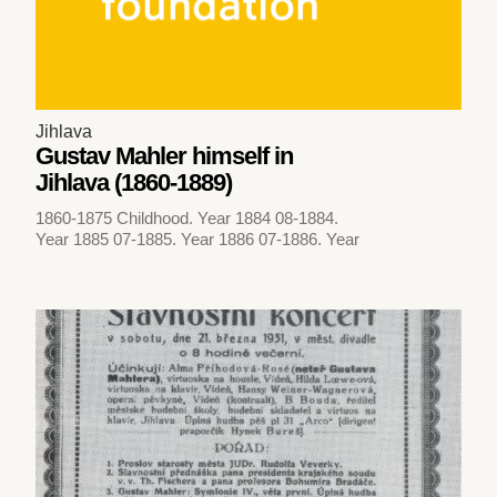
Jihlava
Gustav Mahler himself in
Jihlava (1860-1889)
1860-1875 Childhood. Year 1884 08-1884.
Year 1885 07-1885. Year 1886 07-1886. Year