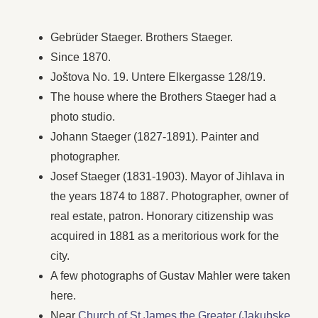
Gebrüder Staeger. Brothers Staeger.
Since 1870.
Joštova No. 19. Untere Elkergasse 128/19.
The house where the Brothers Staeger had a
photo studio.
Johann Staeger (1827-1891). Painter and
photographer.
Josef Staeger (1831-1903). Mayor of Jihlava in
the years 1874 to 1887. Photographer, owner of
real estate, patron. Honorary citizenship was
acquired in 1881 as a meritorious work for the
city.
A few photographs of Gustav Mahler were taken
here.
Near
Church of St James the Greater (Jakubske