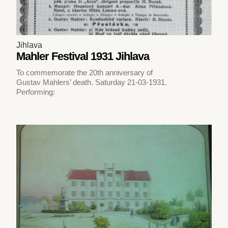
Jihlava
Mahler Festival 1931 Jihlava
To commemorate the 20th anniversary of
Gustav Mahlers’ death. Saturday 21-03-1931.
Performing: