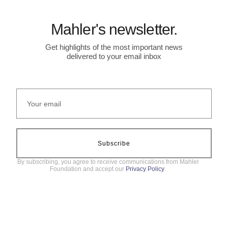
Mahler's newsletter.
Get highlights of the most important news
delivered to your email inbox
Subscribe
By subscribing, you agree to receive communications from Mahler
Foundation and accept our
Privacy Policy
.