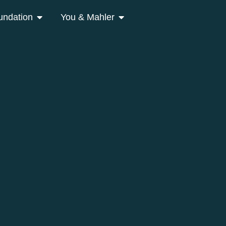
undation
You & Mahler