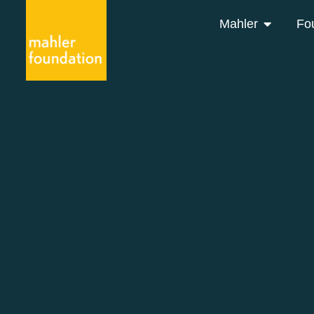
Mahler
Fo