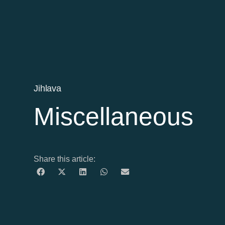
Jihlava
Miscellaneous
Share this article: