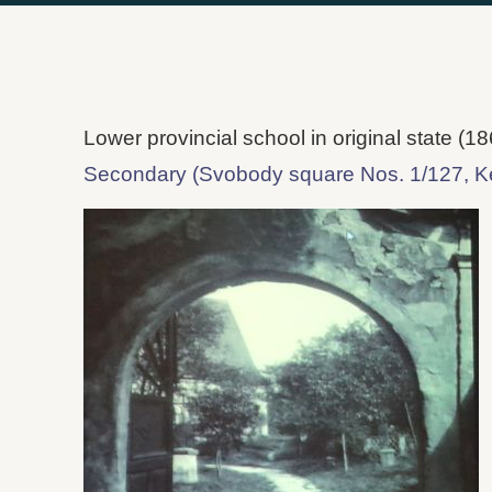
Lower provincial school in original state (18
Secondary (Svobody square Nos. 1/127, K