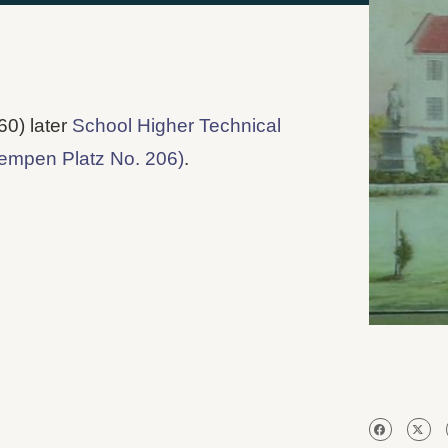
60) later
School Higher Technical
empen Platz No. 206)
.