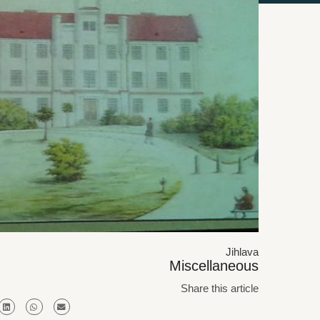
Jihlava
Miscellaneous
Share this article