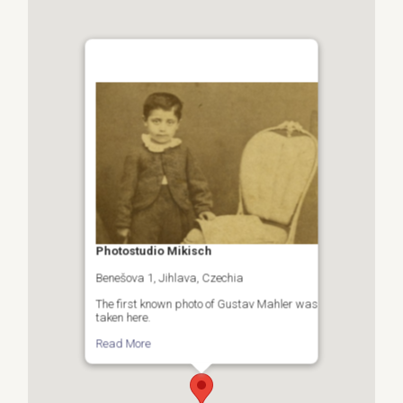
Photostudio Mikisch
Benešova 1, Jihlava, Czechia
The first known photo of Gustav Mahler was
taken here.
Read More