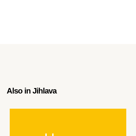
Also in
Jihlava