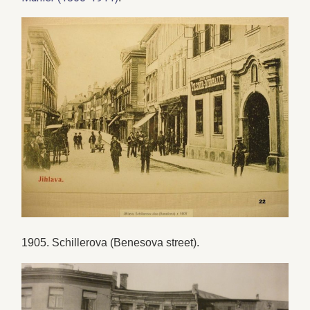
1905. Schillerova (Benesova street).