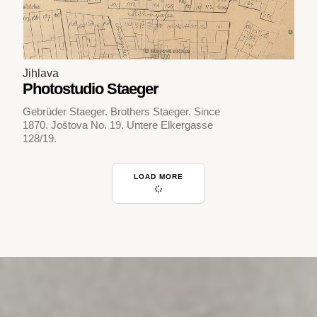
Jihlava
Photostudio Staeger
Gebrüder Staeger. Brothers Staeger. Since
1870. Joštova No. 19. Untere Elkergasse
128/19.
LOAD MORE