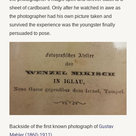
sheet of cardboard. Only after he watched in awe as
the photographer had his own picture taken and
survived the experience was the youngster finally
persuaded to pose.
Gustav
Backside of the first known photograph of
Mahler (1860-1911)
.