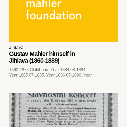
Jihlava
Gustav Mahler himself in
Jihlava (1860-1889)
1860-1875 Childhood. Year 1884 08-1884.
Year 1885 07-1885. Year 1886 07-1886. Year