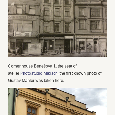
Corner house Benešova 1, the seat of
Photostudio Mikisch
atelier
, the first known photo of
Gustav Mahler was taken here.