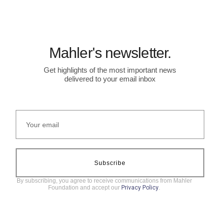
Mahler's newsletter.
Get highlights of the most important news
delivered to your email inbox
Subscribe
By subscribing, you agree to receive communications from Mahler
Foundation and accept our
Privacy Policy
.