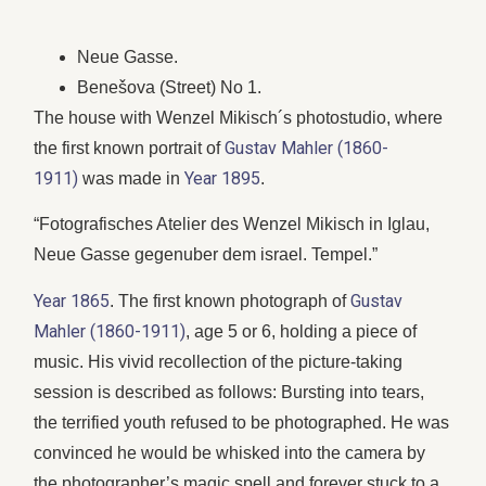
Neue Gasse.
Benešova (Street) No 1.
The house with Wenzel Mikisch´s photostudio, where
Gustav Mahler (1860-
the first known portrait of
1911)
Year 1895
was made in
.
“Fotografisches Atelier des Wenzel Mikisch in Iglau,
Neue Gasse gegenuber dem israel. Tempel.”
Year 1865
Gustav
. The first known photograph of
Mahler (1860-1911)
, age 5 or 6, holding a piece of
music. His vivid recollection of the picture-taking
session is described as follows: Bursting into tears,
the terrified youth refused to be photographed. He was
convinced he would be whisked into the camera by
the photographer’s magic spell and forever stuck to a