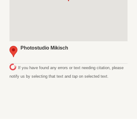
Photostudio Mikisch
If you have found any errors or text needing citation, please
notify us by selecting that text and
tap
on selected text.