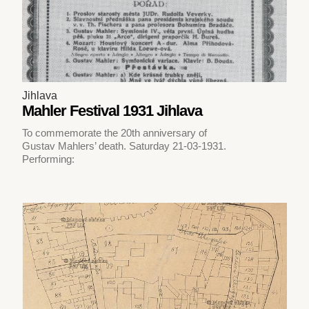
Jihlava
Mahler Festival 1931 Jihlava
To commemorate the 20th anniversary of
Gustav Mahlers’ death. Saturday 21-03-1931.
Performing: