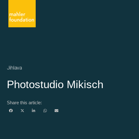
Jihlava
Photostudio Mikisch
Share this article: