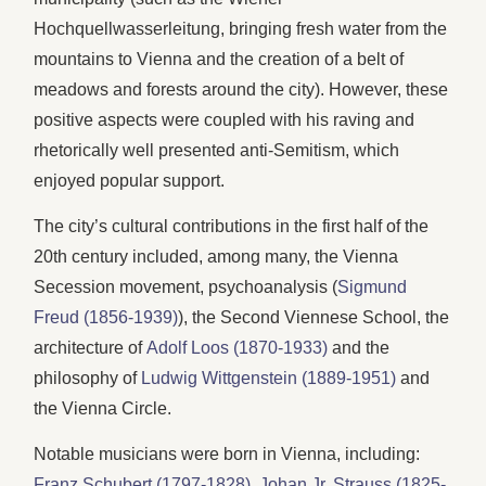
Hochquellwasserleitung, bringing fresh water from the
mountains to Vienna and the creation of a belt of
meadows and forests around the city). However, these
positive aspects were coupled with his raving and
rhetorically well presented anti-Semitism, which
enjoyed popular support.
The city’s cultural contributions in the first half of the
20th century included, among many, the Vienna
Secession movement, psychoanalysis (
Sigmund
Freud (1856-1939)
), the Second Viennese School, the
architecture of
Adolf Loos (1870-1933)
and the
philosophy of
Ludwig Wittgenstein (1889-1951)
and
the Vienna Circle.
Notable musicians were born in Vienna, including:
Franz Schubert (1797-1828)
,
Johan Jr. Strauss (1825-