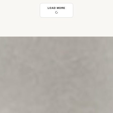
LOAD MORE