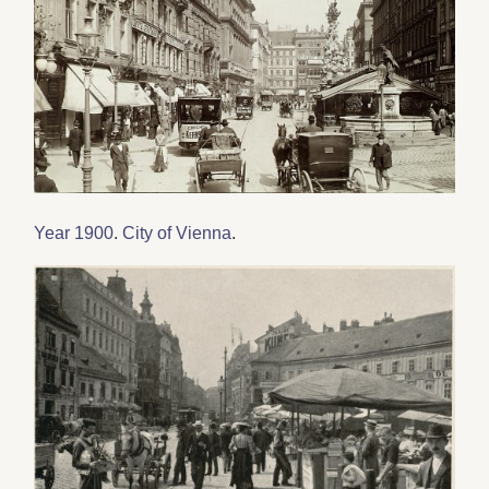
Year 1900
.
City of Vienna
.