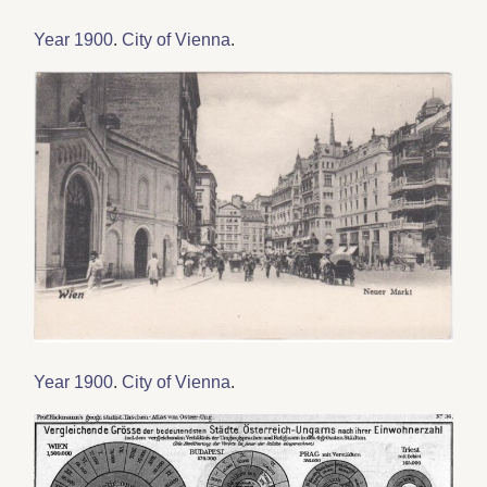
Year 1900
.
City of Vienna
.
Year 1900
.
City of Vienna
.