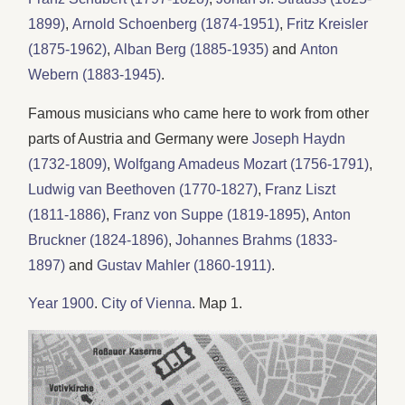
1899)
,
Arnold Schoenberg (1874-1951)
,
Fritz Kreisler
(1875-1962)
,
Alban Berg (1885-1935)
and
Anton
Webern (1883-1945)
.
Famous musicians who came here to work from other
parts of Austria and Germany were
Joseph Haydn
(1732-1809)
,
Wolfgang Amadeus Mozart (1756-1791)
,
Ludwig van Beethoven (1770-1827)
,
Franz Liszt
(1811-1886)
,
Franz von Suppe (1819-1895)
,
Anton
Bruckner (1824-1896)
,
Johannes Brahms (1833-
1897)
and
Gustav Mahler (1860-1911)
.
Year 1900
.
City of Vienna
. Map 1.