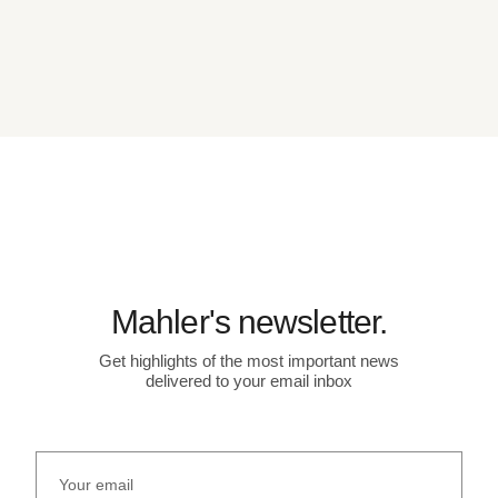
Mahler's newsletter.
Get highlights of the most important news
delivered to your email inbox