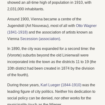
showed an all-time high of population in 1910, with
2,031,000 inhabitants.
Around 1900, Vienna became a centre of the
Jugendstil (Art Nouveau), most of all with
Otto Wagner
(1841-1918)
and the association of artists known as
Vienna
Secession (association)
.
In 1890, the city was expanded for a second time: the
(Vororte) suburbs beyond the old Linienwall were
incorporated into the town as the districts 11 to 19 (the
10th district had been created in 1874 by the division
of the fourth).
During those years,
Karl Lueger (1844-1910)
was the
leading figure of city politics. Neither his dedication to
social policy can be denied, nor other works for the
municipality (such as the Wiener