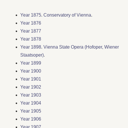
Year 1875
.
Conservatory of Vienna
.
Year 1876
Year 1877
Year 1878
Year 1898
.
Vienna State Opera (Hofoper, Wiener
Staatsoper)
.
Year 1899
Year 1900
Year 1901
Year 1902
Year 1903
Year 1904
Year 1905
Year 1906
Year 1907