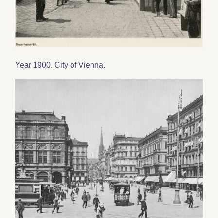
Year 1900
.
City of Vienna
.