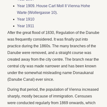
Year 1909
.
House Carl Moll II Vienna Hohe
Warte (Wollergasse 10)
.
Year 1910
Year 1911
After the great flood of 1830, Regulation of the Danube
was frequently considered. It was finally put into
practice during the 1860s. The many branches of the
Danube were removed, and a straight course was
created away from the city centre. The branch near the
central city was made narrower and has been known
under the somewhat misleading name Donaukanal
(Danube Canal) ever since.
During that period, the population of Vienna increased
sharply, mostly because of immigration. Censuses
were conducted regularly from 1869 onwards, which