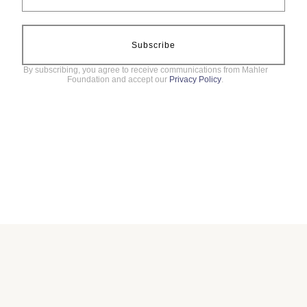
Subscribe
By subscribing, you agree to receive communications from Mahler
Foundation and accept our
Privacy Policy
.