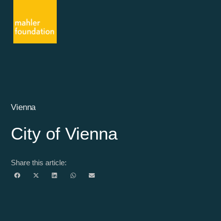
Vienna
City of Vienna
Share this article: