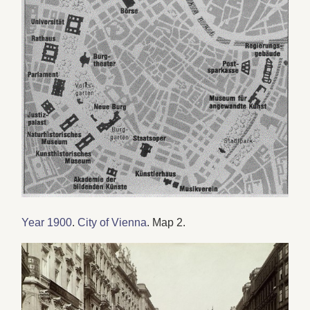
Year 1900
.
City of Vienna
. Map 2.