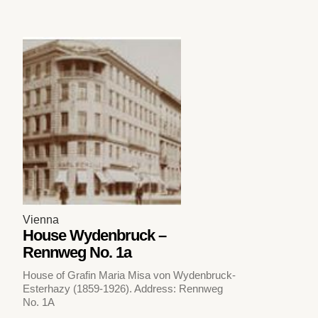
Vienna
House Wydenbruck –
Rennweg No. 1a
House of Grafin Maria Misa von Wydenbruck-
Esterhazy (1859-1926). Address: Rennweg
No. 1A