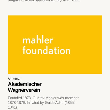
Vienna
Akademischer
Wagnerverein
Founded 1873. Gustav Mahler was member
1878-1879. Initiated by Guido Adler (1855-
1941)