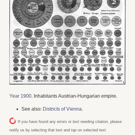
Year 1900
. Inhabitants Austrian-Hungarian empire.
See also:
Districts of Vienna
.
If you have found any errors or text needing citation, please
notify us by selecting that text and
tap
on selected text.