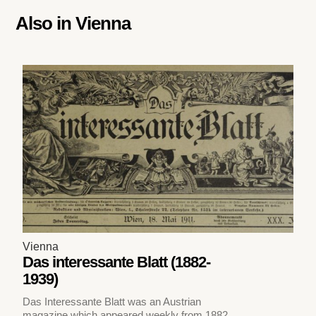
Also in
Vienna
Vienna
Das interessante Blatt (1882-
1939)
Das Interessante Blatt was an Austrian
magazine which appeared weekly from 1882