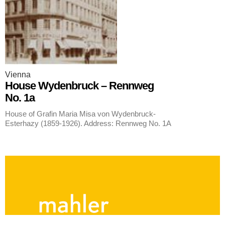
Vienna
House Wydenbruck – Rennweg
No. 1a
House of Grafin Maria Misa von Wydenbruck-
Esterhazy (1859-1926). Address: Rennweg No. 1A