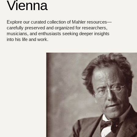
Vienna
Explore our curated collection of Mahler resources—
carefully preserved and organized for researchers,
musicians, and enthusiasts seeking deeper insights
into his life and work.