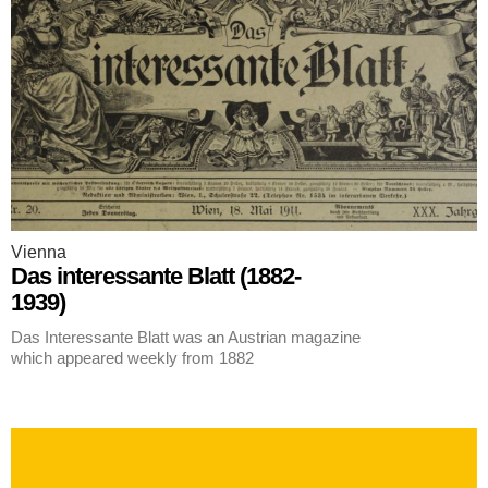
Vienna
Das interessante Blatt (1882-
1939)
Das Interessante Blatt was an Austrian magazine
which appeared weekly from 1882