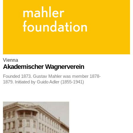
Vienna
Akademischer Wagnerverein
Founded 1873. Gustav Mahler was member 1878-
1879. Initiated by Guido Adler (1855-1941)