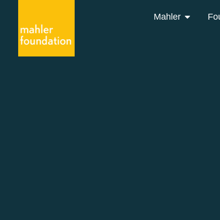
Mahler
Fo