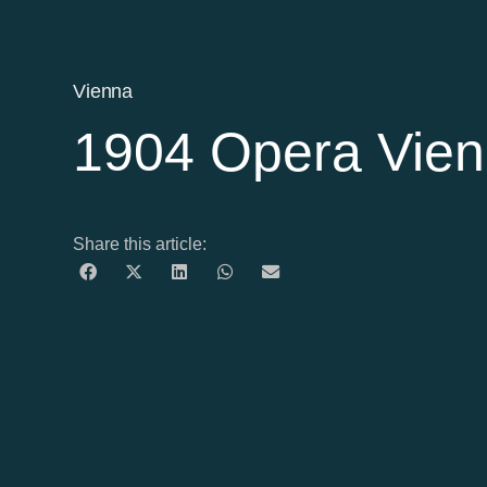
Vienna
1904 Opera Vien
Share this article: