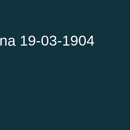
na 19-03-1904