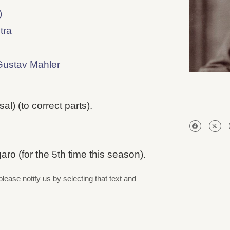
)
tra
Gustav Mahler
l) (to correct parts).
o (for the 5th time this season).
please notify us by selecting that text and