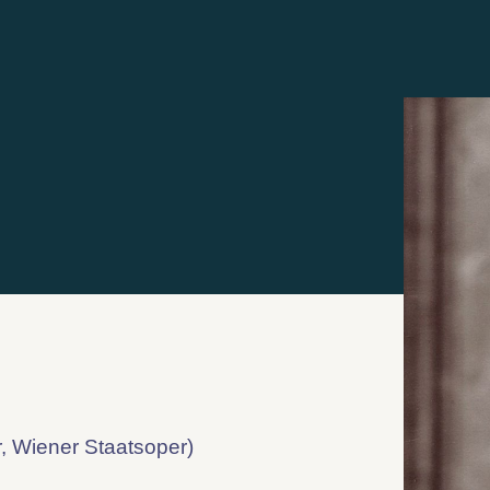
, Wiener Staatsoper)