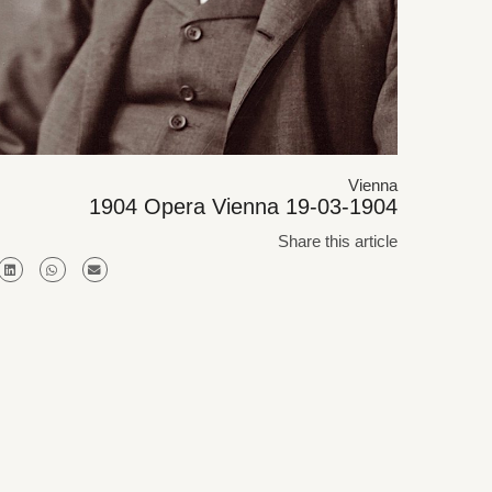
Vienna
1904 Opera Vienna 19-03-1904
Share this article