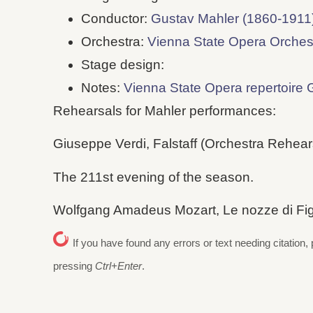
Conductor:
Gustav Mahler (1860-1911
Orchestra:
Vienna State Opera Orches
Stage design:
Notes:
Vienna State Opera repertoire 
Rehearsals for Mahler performances:
Giuseppe Verdi, Falstaff (Orchestra Rehearsa
The 211st evening of the season.
Wolfgang Amadeus Mozart, Le nozze di Figar
If you have found any errors or text needing citation, 
pressing
Ctrl+Enter
.