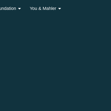
undation
You & Mahler