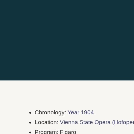
Chronology:
Year 1904
Location:
Vienna State Opera (Hofoper
Program: Figaro