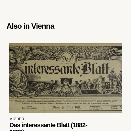
Also in
Vienna
Vienna
Das interessante Blatt (1882-