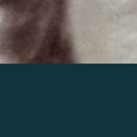
Join the world of Mahler
Help our mission.
Support Mahler
Foundation.