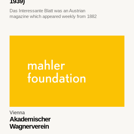
1939)
Das Interessante Blatt was an Austrian
magazine which appeared weekly from 1882
Vienna
Akademischer
Wagnerverein