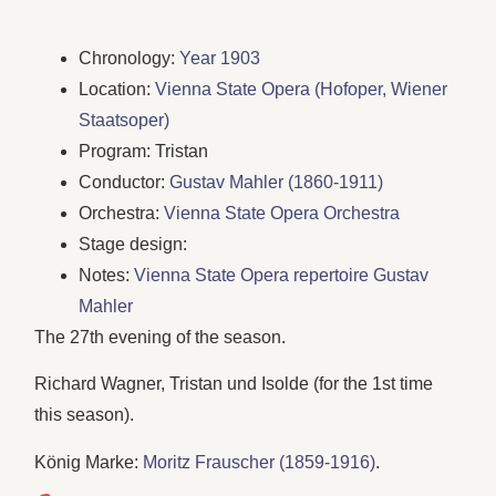
Chronology:
Year 1903
Location:
Vienna State Opera (Hofoper, Wiener
Staatsoper)
Program: Tristan
Conductor:
Gustav Mahler (1860-1911)
Orchestra:
Vienna State Opera Orchestra
Stage design:
Notes:
Vienna State Opera repertoire Gustav
Mahler
The 27th evening of the season.
Richard Wagner, Tristan und Isolde (for the 1st time
this season).
König Marke:
Moritz Frauscher (1859-1916)
.