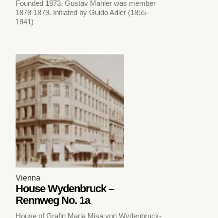
Founded 1873. Gustav Mahler was member
1878-1879. Initiated by Guido Adler (1855-
1941)
Vienna
House Wydenbruck –
Rennweg No. 1a
House of Grafin Maria Misa von Wydenbruck-