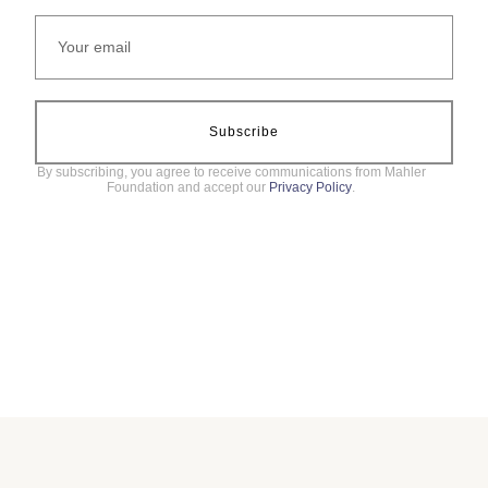
Subscribe
By subscribing, you agree to receive communications from Mahler
Foundation and accept our
Privacy Policy
.