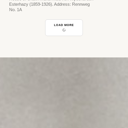
Esterhazy (1859-1926). Address: Rennweg
No. 1A
LOAD MORE