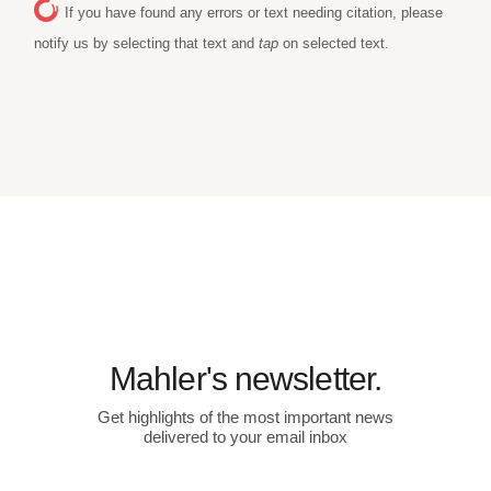
If you have found any errors or text needing citation, please
notify us by selecting that text and
tap
on selected text.
Mahler's newsletter.
Get highlights of the most important news
delivered to your email inbox