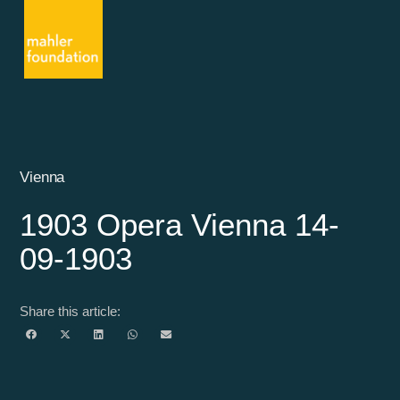
Vienna
1903 Opera Vienna 14-
09-1903
Share this article: