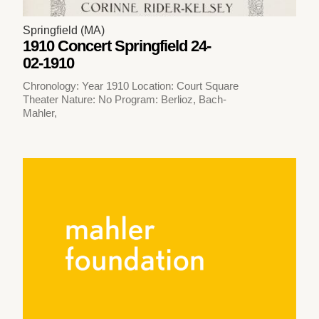
Springfield (MA)
1910 Concert Springfield 24-
02-1910
Chronology: Year 1910 Location: Court Square
Theater Nature: No Program: Berlioz, Bach-
Mahler,