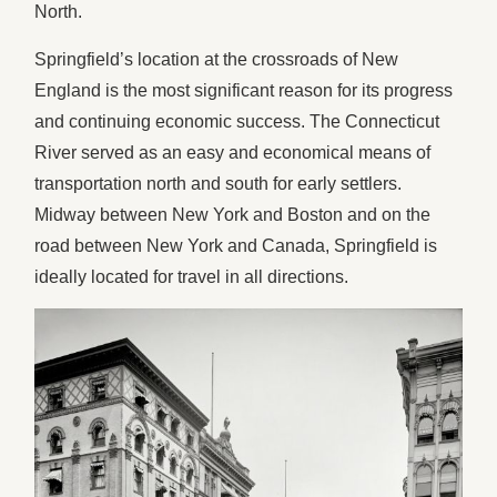
North.
Springfield’s location at the crossroads of New
England is the most significant reason for its progress
and continuing economic success. The Connecticut
River served as an easy and economical means of
transportation north and south for early settlers.
Midway between New York and Boston and on the
road between New York and Canada, Springfield is
ideally located for travel in all directions.