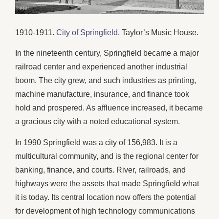
1910-1911.
City of Springfield
. Taylor’s Music House.
In the nineteenth century, Springfield became a major
railroad center and experienced another industrial
boom. The city grew, and such industries as printing,
machine manufacture, insurance, and finance took
hold and prospered. As affluence increased, it became
a gracious city with a noted educational system.
In 1990 Springfield was a city of 156,983. It is a
multicultural community, and is the regional center for
banking, finance, and courts. River, railroads, and
highways were the assets that made Springfield what
it is today. Its central location now offers the potential
for development of high technology communications