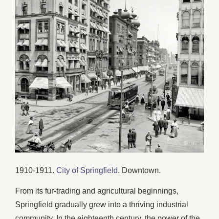
1910-1911.
City of Springfield
. Downtown.
From its fur-trading and agricultural beginnings,
Springfield gradually grew into a thriving industrial
community. In the eighteenth century, the power of the