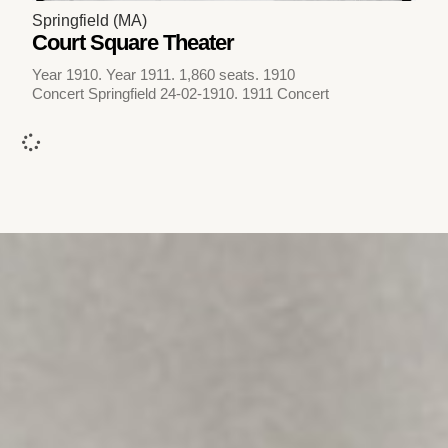
Springfield (MA)
Court Square Theater
Year 1910. Year 1911. 1,860 seats. 1910
Concert Springfield 24-02-1910. 1911 Concert