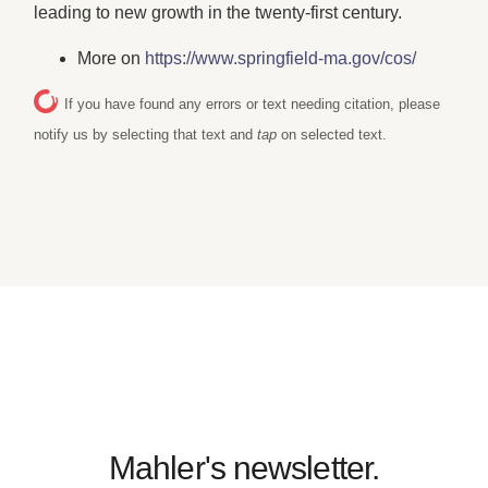
leading to new growth in the twenty-first century.
More on
https://www.springfield-ma.gov/cos/
If you have found any errors or text needing citation, please
notify us by selecting that text and
tap
on selected text.
Mahler's newsletter.