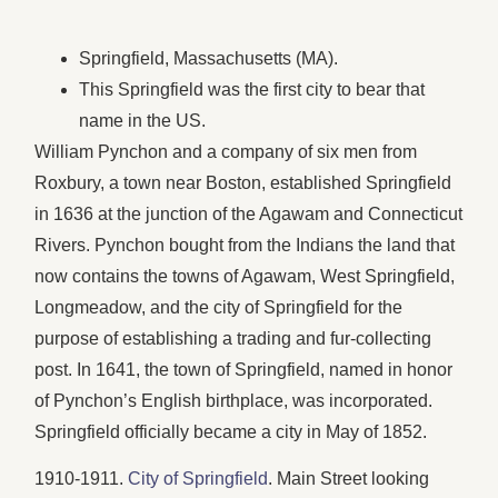
Springfield, Massachusetts (MA).
This Springfield was the first city to bear that
name in the US.
William Pynchon and a company of six men from
Roxbury, a town near Boston, established Springfield
in 1636 at the junction of the Agawam and Connecticut
Rivers. Pynchon bought from the Indians the land that
now contains the towns of Agawam, West Springfield,
Longmeadow, and the city of Springfield for the
purpose of establishing a trading and fur-collecting
post. In 1641, the town of Springfield, named in honor
of Pynchon’s English birthplace, was incorporated.
Springfield officially became a city in May of 1852.
1910-1911.
City of Springfield
. Main Street looking