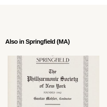
Also in
Springfield (MA)