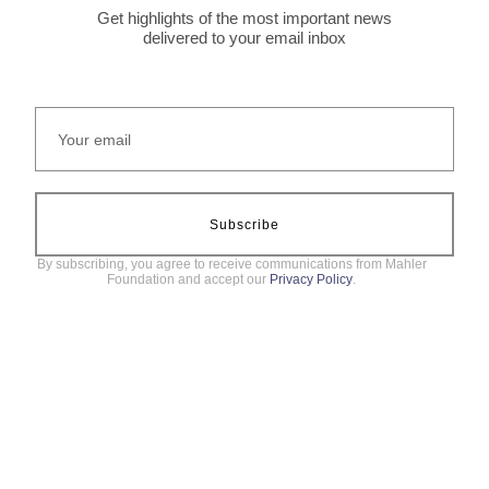
Get highlights of the most important news
delivered to your email inbox
Subscribe
By subscribing, you agree to receive communications from Mahler
Foundation and accept our
Privacy Policy
.