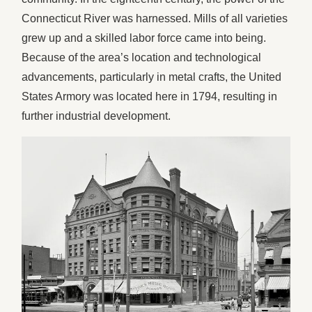
Connecticut River was harnessed. Mills of all varieties
grew up and a skilled labor force came into being.
Because of the area’s location and technological
advancements, particularly in metal crafts, the United
States Armory was located here in 1794, resulting in
further industrial development.