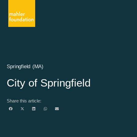
Springfield (MA)
City of Springfield
Share this article: