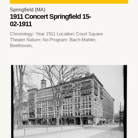
Springfield (MA)
1911 Concert Springfield 15-
02-1911
Chronology: Year 1911 Location: Court Square
Theater Nature: No Program: Bach-Mahler,
Beethoven,