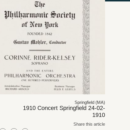
Springfield (MA)
1910 Concert Springfield 24-02-
1910
Share this article