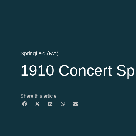
Springfield (MA)
1910 Concert Spr
Share this article: