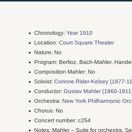
Chronology:
Year 1910
Location:
Court Square Theater
Nature: No
Program: Berlioz, Bach-Mahler, Hande
Composition Mahler: No
Soloist:
Corinne Rider-Kelsey (1877-1
Conductor:
Gustav Mahler (1860-1911
Orchestra:
New York Philharmonic Or
Chorus: No
Concert number: c254
Notes: Mahler – Suite for orchestra. S