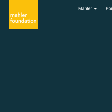
Mahler
Fo