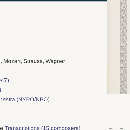
l, Mozart, Strauss, Wagner
947)
)
chestra (NYPO/NPO)
ee
Transcriptions (15 composers)