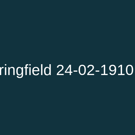
ingfield 24-02-1910