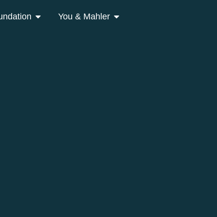
undation
You & Mahler