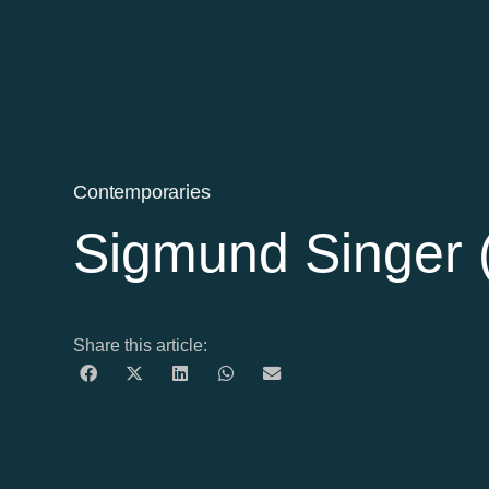
Contemporaries
Sigmund Singer 
Share this article: