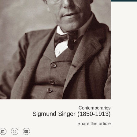
Contemporaries
Sigmund Singer (1850-1913)
Share this article