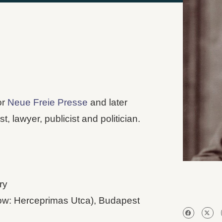
or
Neue Freie Presse
and later
st, lawyer, publicist and politician.
ry
ow: Herceprimas Utca), Budapest