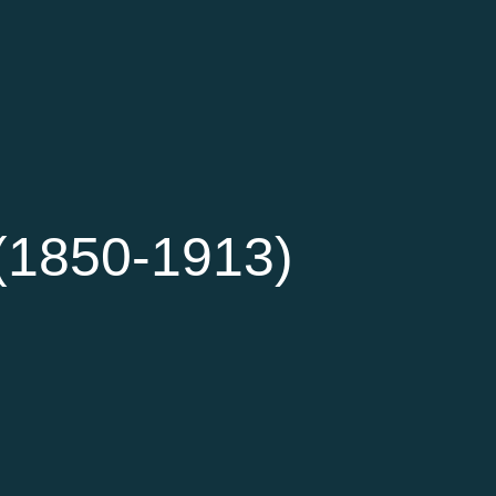
(1850-1913)