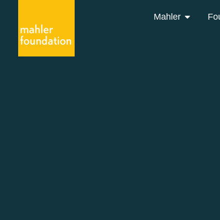
Mahler
Fo