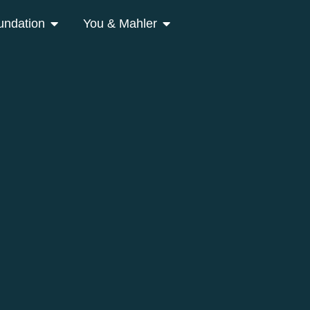
undation
You & Mahler