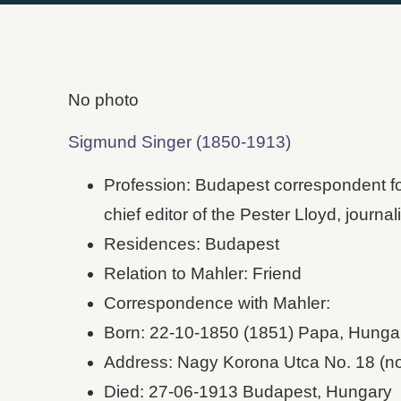
No photo
Sigmund Singer (1850-1913)
Profession: Budapest correspondent f
chief editor of the Pester Lloyd, journali
Residences: Budapest
Relation to Mahler: Friend
Correspondence with Mahler:
Born: 22-10-1850 (1851) Papa, Hunga
Address: Nagy Korona Utca No. 18 (n
Died: 27-06-1913 Budapest, Hungary