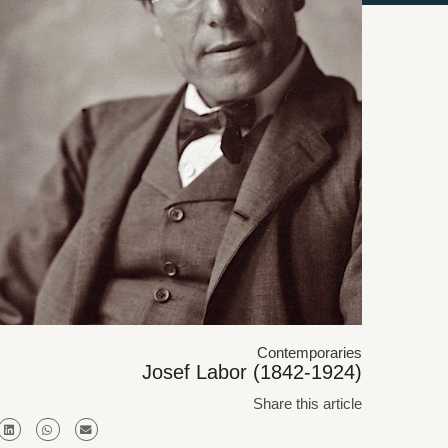
Contemporaries
Josef Labor (1842-1924)
Share this article