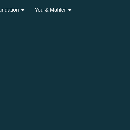
undation
You & Mahler