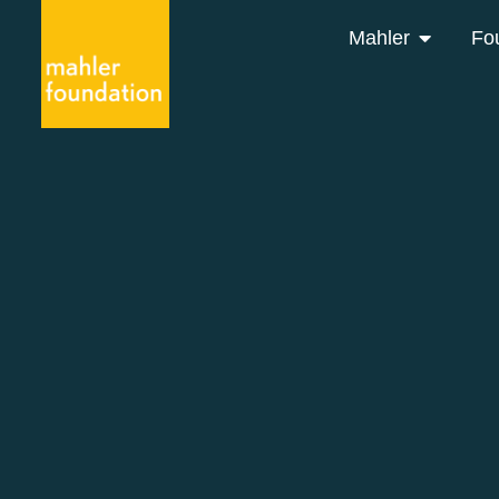
Mahler
Fo