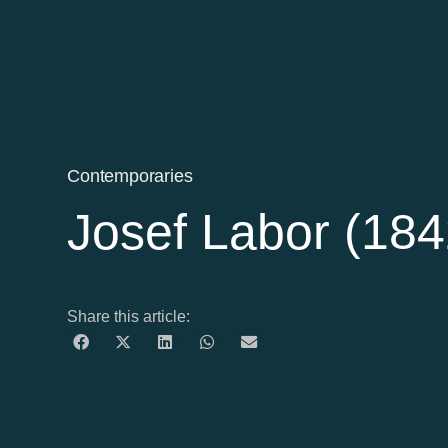
Contemporaries
Josef Labor (18
Share this article: