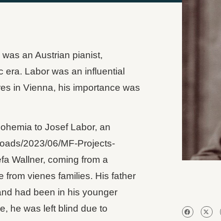
 was an Austrian pianist,
 era. Labor was an influential
res in Vienna, his importance was
Bohemia to Josef Labor, an
loads/2023/06/‎MF-Projects-
efa Wallner, coming from a
 from vienes families. His father
 and had been in his younger
e, he was left blind due to