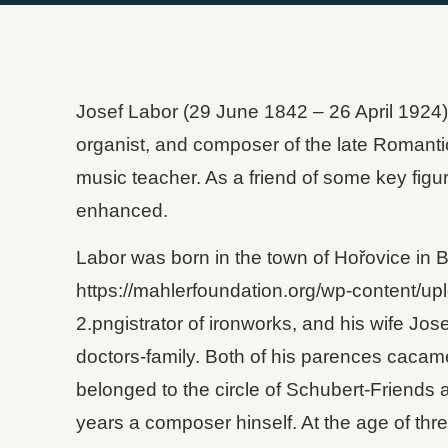
Josef Labor (29 June 1842 – 26 April 1924)
organist, and composer of the late Romantic
music teacher. As a friend of some key figu
enhanced.
Labor was born in the town of Hořovice in 
https://mahlerfoundation.org/wp-content/up
2.pngistrator of ironworks, and his wife Jos
doctors-family. Both of his parences cacame
belonged to the circle of Schubert-Friends
years a composer hinself. At the age of thre