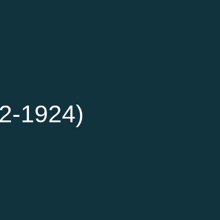
42-1924)