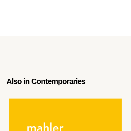
Also in
Contemporaries