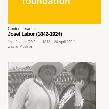
Contemporaries
Josef Labor (1842-1924)
Josef Labor (29 June 1842 – 26 April 1924)
was an Austrian