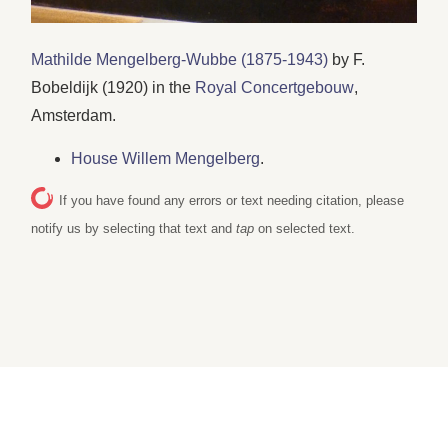
Mathilde Mengelberg-Wubbe (1875-1943)
by F.
Bobeldijk (1920) in the
Royal Concertgebouw
,
Amsterdam.
House Willem Mengelberg
.
If you have found any errors or text needing citation, please
notify us by selecting that text and
tap
on selected text.