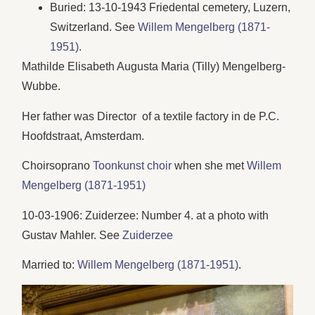
Buried: 13-10-1943 Friedental cemetery, Luzern,
Switzerland. See
Willem Mengelberg (1871-
1951)
.
Mathilde Elisabeth Augusta Maria (Tilly) Mengelberg-
Wubbe.
Her father was Director of a textile factory in de P.C.
Hoofdstraat, Amsterdam.
Choirsoprano
Toonkunst choir
when she met
Willem
Mengelberg (1871-1951)
10-03-1906: Zuiderzee: Number 4. at a photo with
Gustav Mahler. See
Zuiderzee
Married to:
Willem Mengelberg (1871-1951)
.