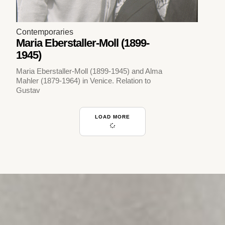
Contemporaries
Maria Eberstaller-Moll (1899-
1945)
Maria Eberstaller-Moll (1899-1945) and Alma
Mahler (1879-1964) in Venice. Relation to
Gustav
LOAD MORE