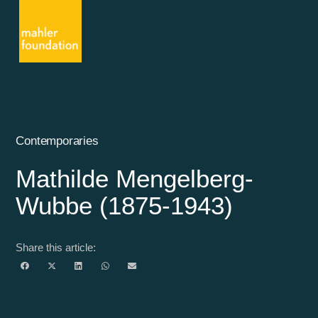
Contemporaries
Mathilde Mengelberg-
Wubbe (1875-1943)
Share this article: