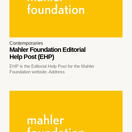
Contemporaries
Mahler Foundation Editorial
Help Post (EHP)
EHP is the Editorial Help Post for the Mahler
Foundation website. Address