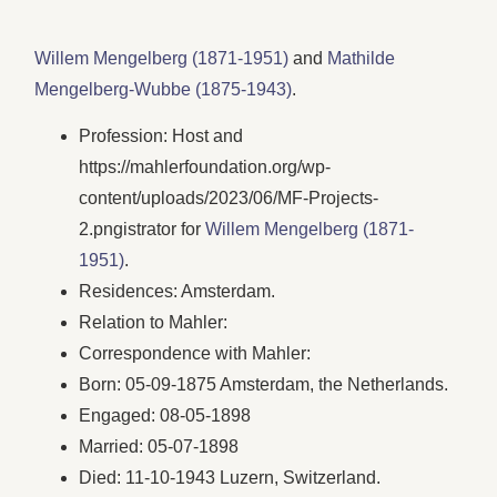
Willem Mengelberg (1871-1951)
and
Mathilde
Mengelberg-Wubbe (1875-1943)
.
Profession: Host and
https://mahlerfoundation.org/wp-
content/uploads/2023/06/‎MF-Projects-
2.pngistrator for
Willem Mengelberg (1871-
1951)
.
Residences: Amsterdam.
Relation to Mahler:
Correspondence with Mahler:
Born: 05-09-1875 Amsterdam, the Netherlands.
Engaged: 08-05-1898
Married: 05-07-1898
Died: 11-10-1943 Luzern, Switzerland.