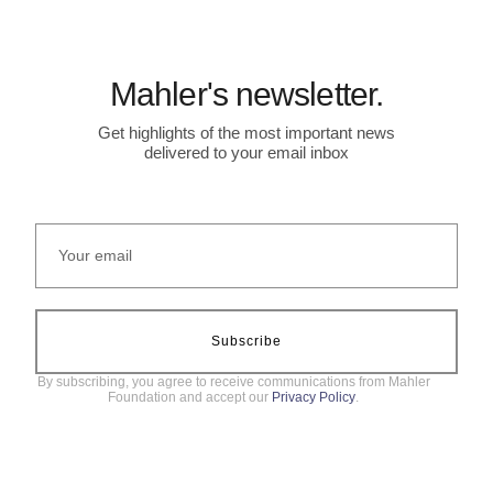
Mahler's newsletter.
Get highlights of the most important news
delivered to your email inbox
Subscribe
By subscribing, you agree to receive communications from Mahler
Foundation and accept our
Privacy Policy
.