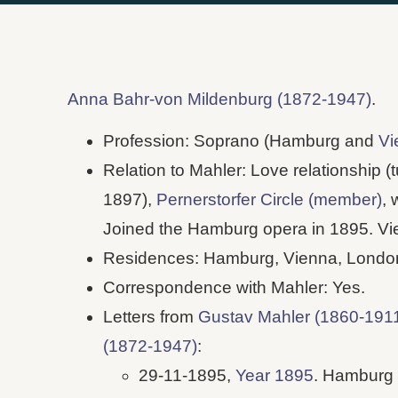
Anna Bahr-von Mildenburg (1872-1947)
.
Profession: Soprano (Hamburg and
Vi
Relation to Mahler: Love relationship (t
1897),
Pernerstorfer Circle (member)
, 
Joined the Hamburg opera in 1895. V
Residences: Hamburg, Vienna, Londo
Correspondence with Mahler: Yes.
Letters from
Gustav Mahler (1860-191
(1872-1947)
:
29-11-1895,
Year 1895
. Hamburg 