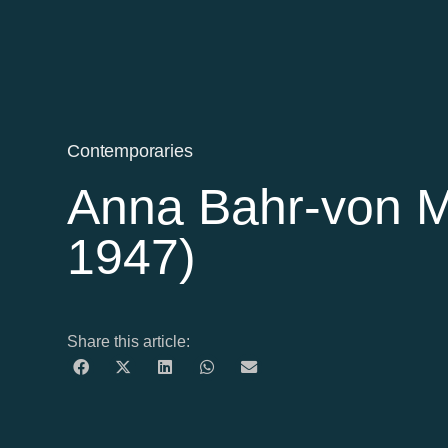
Contemporaries
Anna Bahr-von M
1947)
Share this article: