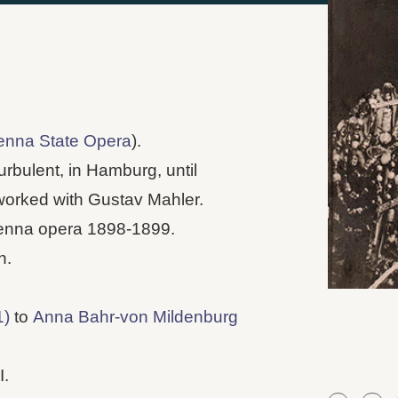
enna State Opera
).
urbulent, in Hamburg, until
worked with Gustav Mahler.
ienna opera 1898-1899.
n.
1)
to
Anna Bahr-von Mildenburg
I.