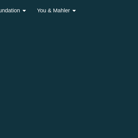
undation
You & Mahler