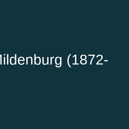
ildenburg (1872-