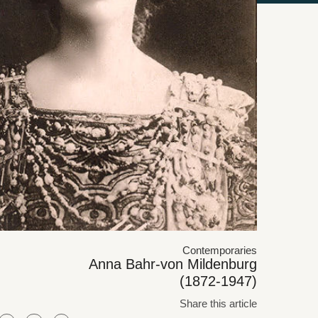
Contemporaries
Anna Bahr-von Mildenburg
(1872-1947)
Share this article