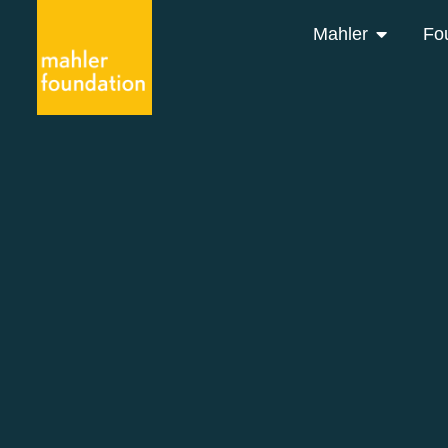
Mahler
Fo