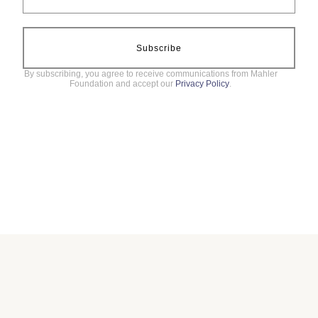
Subscribe
By subscribing, you agree to receive communications from Mahler
Foundation and accept our
Privacy Policy
.