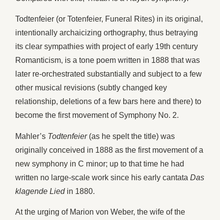
Todtenfeier (or Totenfeier, Funeral Rites)
in its original,
intentionally archaicizing orthography, thus betraying
its clear sympathies with project of early 19th century
Romanticism, is a tone poem written in 1888 that was
later re-orchestrated substantially and subject to a few
other musical revisions (subtly changed key
relationship, deletions of a few bars here and there) to
become the first movement of Symphony No. 2.
Mahler’s
Todtenfeier
(as he spelt the title) was
originally conceived in 1888 as the first movement of a
new symphony in C minor; up to that time he had
written no large-scale work since his early cantata
Das
klagende Lied
in 1880.
At the urging of Marion von Weber, the wife of the