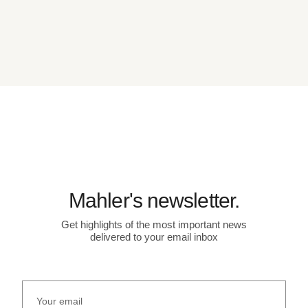
Mahler's newsletter.
Get highlights of the most important news
delivered to your email inbox