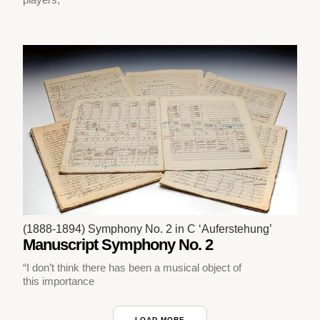
(1888-1894) Symphony No. 2 in C ‘Auferstehung’
Manuscript Symphony No. 2
“I don’t think there has been a musical object of
this importance
LOAD MORE