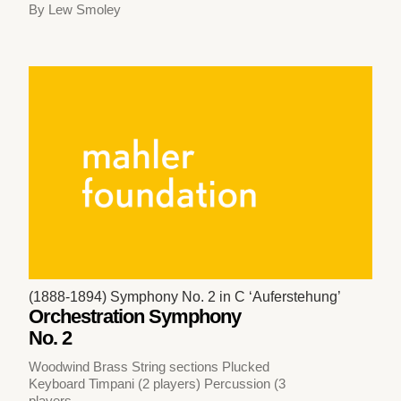
By Lew Smoley
(1888-1894) Symphony No. 2 in C ‘Auferstehung’
Orchestration Symphony
No. 2
Woodwind Brass String sections Plucked
Keyboard Timpani (2 players) Percussion (3
players,