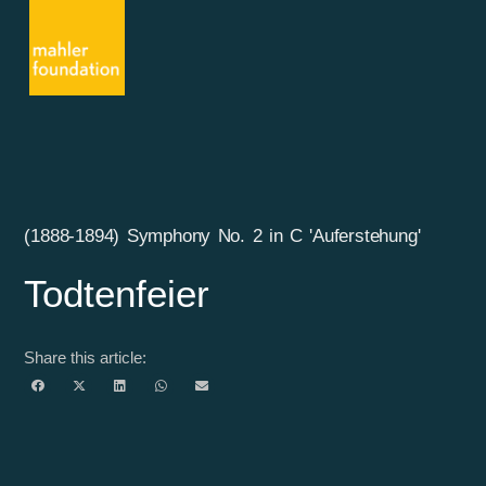
(1888-1894) Symphony No. 2 in C 'Auferstehung'
Todtenfeier
Share this article: