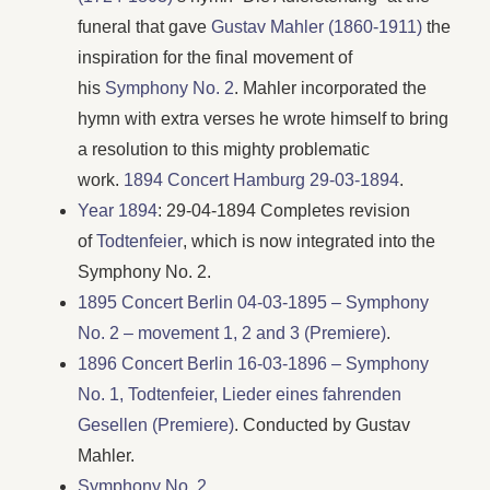
funeral that gave
Gustav Mahler (1860-1911)
the
inspiration for the final movement of
his
Symphony No. 2
. Mahler incorporated the
hymn with extra verses he wrote himself to bring
a resolution to this mighty problematic
work.
1894 Concert Hamburg 29-03-1894
.
Year 1894
: 29-04-1894 Completes revision
of
Todtenfeier
, which is now integrated into the
Symphony No. 2.
1895 Concert Berlin 04-03-1895 – Symphony
No. 2 – movement 1, 2 and 3 (Premiere)
.
1896 Concert Berlin 16-03-1896 – Symphony
No. 1, Todtenfeier, Lieder eines fahrenden
Gesellen (Premiere)
. Conducted by Gustav
Mahler.
Symphony No. 2