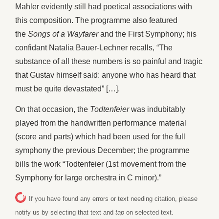
Mahler evidently still had poetical associations with
this composition. The programme also featured
the
Songs of a Wayfarer
and the First Symphony; his
confidant Natalia Bauer-Lechner recalls, “The
substance of all these numbers is so painful and tragic
that Gustav himself said: anyone who has heard that
must be quite devastated” […].
On that occasion, the
Todtenfeier
was indubitably
played from the handwritten performance material
(score and parts) which had been used for the full
symphony the previous December; the programme
bills the work “Todtenfeier (1st movement from the
Symphony for large orchestra in C minor).”
If you have found any errors or text needing citation, please
notify us by selecting that text and
tap
on selected text.