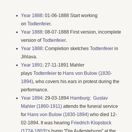
Year 1888
: 01-06-1888 Start working
on
Todtenfeier
.
Year 1888
: 08-07-1888 First version, incomplete
version of
Todtenfeier
.
Year 1888
: Completion sketches
Todtenfeier
in
Jihlava.
Year 1891
: 27-11-1891 Mahler
plays
Todtenfeier
to
Hans von Bulow (1830-
1894)
, who covers his ears in protest during the
performance.
Year 1894
: 29-03-1894
Hamburg
:
Gustav
Mahler (1860-1911)
attends the funeral service
for
Hans von Bulow (1830-1894)
who died 12-
02-1894. It was hearing
Friedrich Klopstock
(1724-1803)
‘s hymn “Die Auferstehung” at the