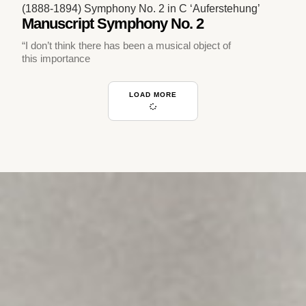
(1888-1894) Symphony No. 2 in C ‘Auferstehung’
Manuscript Symphony No. 2
“I don’t think there has been a musical object of
this importance
LOAD MORE