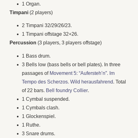
1 Organ.
Timpani
(2 players)
2 Timpani 32/29/26/23.
1 Timpani offstage 32+26.
Percussion
(3 players, 3 players offstage)
1 Bass drum.
3 Bells low (bass bells or bell plates). In three
passages of
Movement 5: “Aufersteh’n”. Im
Tempo des Scherzos. Wild herausfahrend
. Total
of 22 bars.
Bell foundry Collier
.
1 Cymbal suspended.
1 Cymbals clash.
1 Glockenspiel.
1 Ruthe.
3 Snare drums.