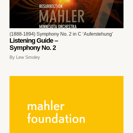
(1888-1894) Symphony No. 2 in C ‘Auferstehung’
Listening Guide –
Symphony No. 2
By Lew Smoley