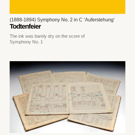
(1888-1894) Symphony No. 2 in C ‘Auferstehung’
Todtenfeier
The ink was barely dry on the score of
Symphony No. 1