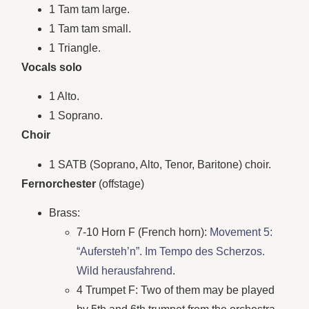
1 Tam tam large.
1 Tam tam small.
1 Triangle.
Vocals solo
1 Alto.
1 Soprano.
Choir
1 SATB (Soprano, Alto, Tenor, Baritone) choir.
Fernorchester
(offstage)
Brass:
7-10 Horn F (French horn):
Movement 5:
“Aufersteh’n”. Im Tempo des Scherzos.
Wild herausfahrend
.
4 Trumpet F: Two of them may be played