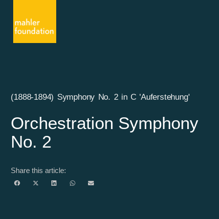
(1888-1894) Symphony No. 2 in C 'Auferstehung'
Orchestration Symphony
No. 2
Share this article: