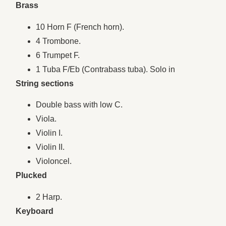
Brass
10 Horn F (French horn).
4 Trombone.
6 Trumpet F.
1 Tuba F/Eb (Contrabass tuba). Solo in
String sections
Double bass with low C.
Viola.
Violin I.
Violin II.
Violoncel.
Plucked
2 Harp.
Keyboard