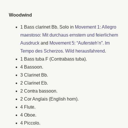
Woodwind
1 Bass clarinet Bb. Solo in
Movement 1: Allegro
maestoso: Mit durchaus ernstem und feierlichem
Ausdruck
and
Movement 5: “Aufersteh’n”. Im
Tempo des Scherzos. Wild herausfahrend
.
1 Bass tuba F (Contrabass tuba).
4 Bassoon.
3 Clarinet Bb.
2 Clarinet Eb.
2 Contra bassoon.
2 Cor Anglais (English horn).
4 Flute.
4 Oboe.
4 Piccolo.