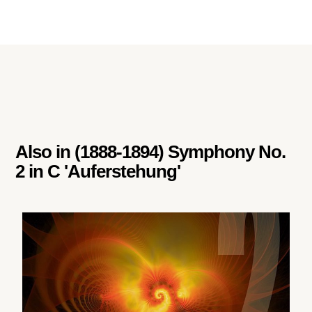
Also in
(1888-1894) Symphony No.
2 in C 'Auferstehung'