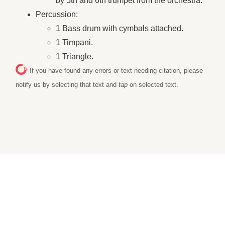
by 5th and 6th trumpet from the orchestra.
Percussion:
1 Bass drum with cymbals attached.
1 Timpani.
1 Triangle.
If you have found any errors or text needing citation, please
notify us by selecting that text and
tap
on selected text.