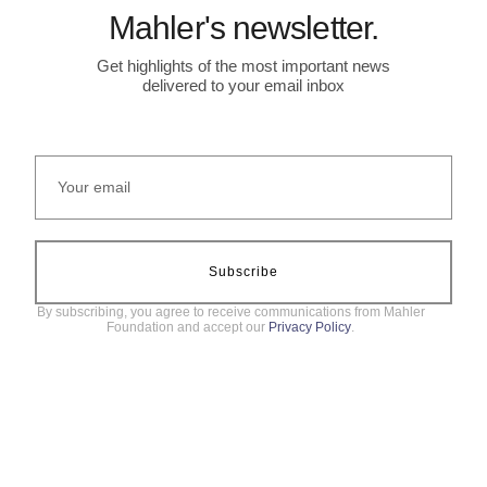
Mahler's newsletter.
Get highlights of the most important news
delivered to your email inbox
Subscribe
By subscribing, you agree to receive communications from Mahler
Foundation and accept our
Privacy Policy
.