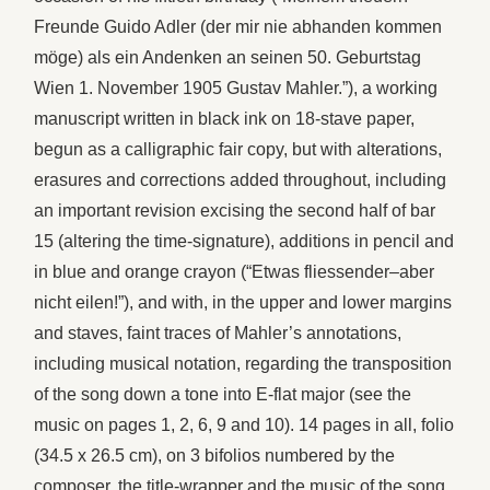
Freunde Guido Adler (der mir nie abhanden kommen
möge) als ein Andenken an seinen 50. Geburtstag
Wien 1. November 1905 Gustav Mahler.”), a working
manuscript written in black ink on 18-stave paper,
begun as a calligraphic fair copy, but with alterations,
erasures and corrections added throughout, including
an important revision excising the second half of bar
15 (altering the time-signature), additions in pencil and
in blue and orange crayon (“Etwas fliessender–aber
nicht eilen!”), and with, in the upper and lower margins
and staves, faint traces of Mahler’s annotations,
including musical notation, regarding the transposition
of the song down a tone into E-flat major (see the
music on pages 1, 2, 6, 9 and 10). 14 pages in all, folio
(34.5 x 26.5 cm), on 3 bifolios numbered by the
composer, the title-wrapper and the music of the song