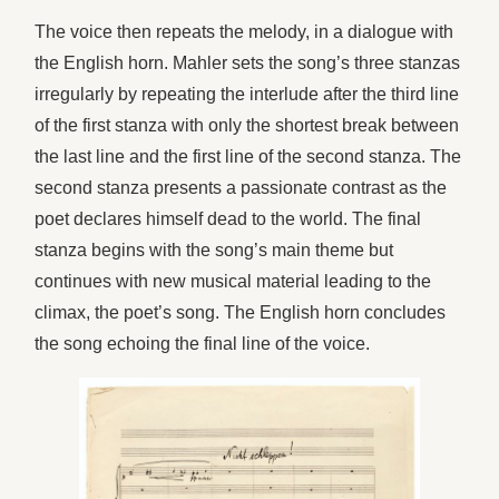
The voice then repeats the melody, in a dialogue with
the English horn. Mahler sets the song’s three stanzas
irregularly by repeating the interlude after the third line
of the first stanza with only the shortest break between
the last line and the first line of the second stanza. The
second stanza presents a passionate contrast as the
poet declares himself dead to the world. The final
stanza begins with the song’s main theme but
continues with new musical material leading to the
climax, the poet’s song. The English horn concludes
the song echoing the final line of the voice.