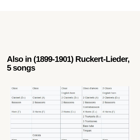
Also in
(1899-1901) Ruckert-Lieder,
5 songs