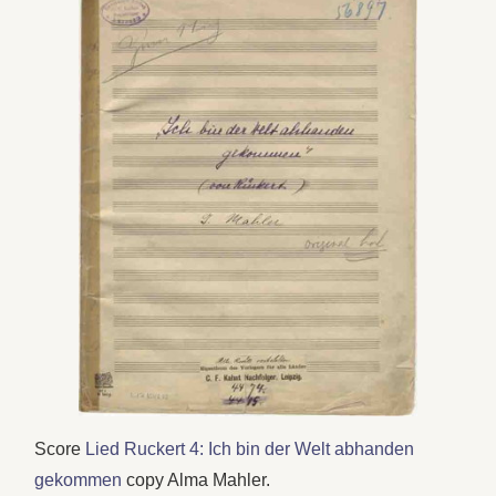
Score
Lied Ruckert 4: Ich bin der Welt abhanden
gekommen
copy Alma Mahler.