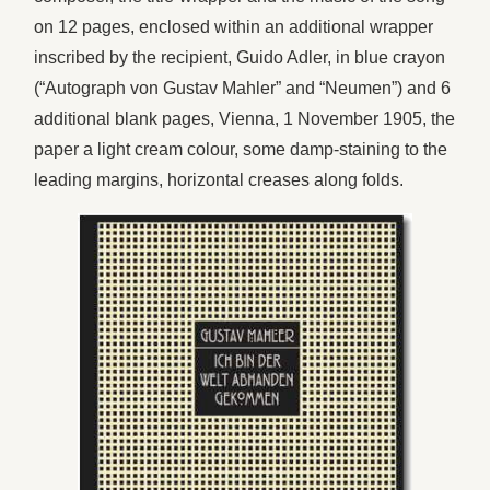
on 12 pages, enclosed within an additional wrapper
inscribed by the recipient, Guido Adler, in blue crayon
(“Autograph von Gustav Mahler” and “Neumen”) and 6
additional blank pages, Vienna, 1 November 1905, the
paper a light cream colour, some damp-staining to the
leading margins, horizontal creases along folds.