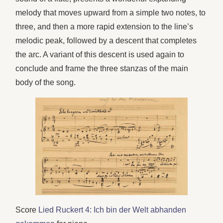
melody that moves upward from a simple two notes, to
three, and then a more rapid extension to the line’s
melodic peak, followed by a descent that completes
the arc. A variant of this descent is used again to
conclude and frame the three stanzas of the main
body of the song.
Score
Lied Ruckert 4: Ich bin der Welt abhanden