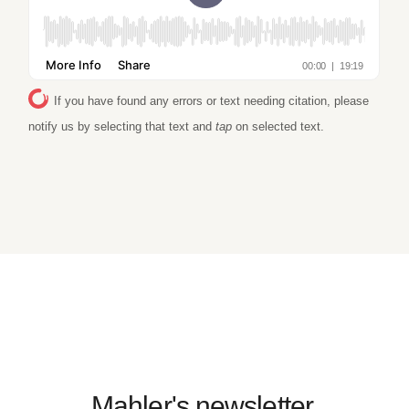
If you have found any errors or text needing citation, please
notify us by selecting that text and
tap
on selected text.
Mahler's newsletter.