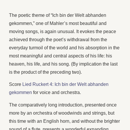
The poetic theme of “Ich bin der Welt abhanden
gekommen,” one of Mahler’s most beautiful and
moving songs, is again unusual. It evokes the peace
achieved through the poet’s withdrawal from the
everyday turmoil of the world and his absorption in the
most meaningful and central aspects of his life: his
heaven, his life, and his song. (By implication the last
is the product of the preceding two).
Score
Lied Ruckert 4: Ich bin der Welt abhanden
gekommen
for voice and orchestra.
The comparatively long introduction, presented once
more by an orchestra of woodwinds and strings, but
this time with an English horn, and without the brighter
sound of a flute, presents a wonderful expanding