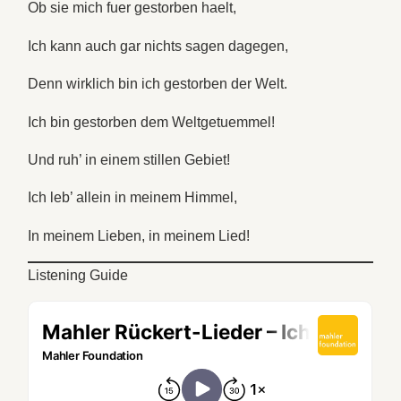
Ob sie mich fuer gestorben haelt,
Ich kann auch gar nichts sagen dagegen,
Denn wirklich bin ich gestorben der Welt.
Ich bin gestorben dem Weltgetuemmel!
Und ruh’ in einem stillen Gebiet!
Ich leb’ allein in meinem Himmel,
In meinem Lieben, in meinem Lied!
Listening Guide