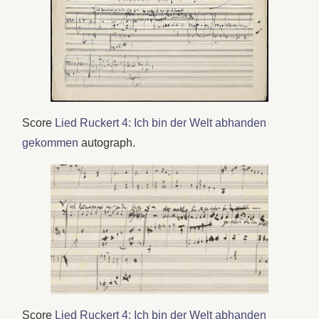
Score
Lied Ruckert 4: Ich bin der Welt abhanden
gekommen
autograph.
Score
Lied Ruckert 4: Ich bin der Welt abhanden