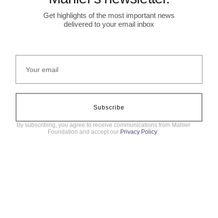
Get highlights of the most important news
delivered to your email inbox
Subscribe
By subscribing, you agree to receive communications from Mahler
Foundation and accept our
Privacy Policy
.