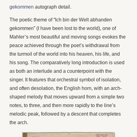
gekommen
autograph detail.
The poetic theme of “Ich bin der Welt abhanden
gekommen” (I have been lost to the world), one of
Mahler’s most beautiful and moving songs evokes the
peace achieved through the poet’s withdrawal from
the turmoil of the world into his heaven, his life, and
his song. The comparatively long introduction is used
as both an interlude and a counterpoint with the
singer. It features that orchestral symbol of isolation,
and often desolation, the English horn, with an arch-
shaped melody that moves upward from a simple two
notes, to three, and then more rapidly to the line’s
melodic peak, followed by a descent that completes
the arch.