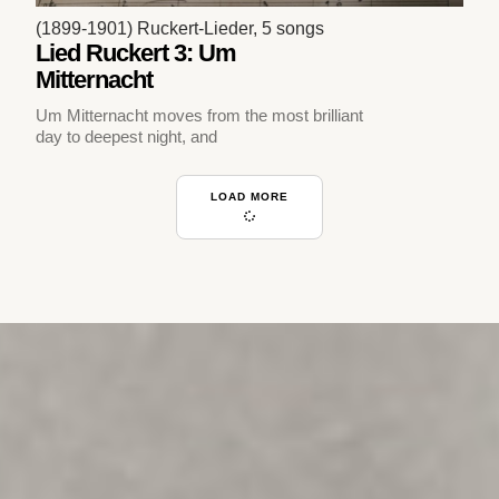
(1899-1901) Ruckert-Lieder, 5 songs
Lied Ruckert 3: Um
Mitternacht
Um Mitternacht moves from the most brilliant
day to deepest night, and
LOAD MORE