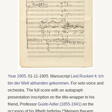
Year 1905
. 01-11-1905. Manuscript
Lied Ruckert 4: Ich
bin der Welt abhanden gekommen
. For solo voice and
orchestra. The full score with an autograph
presentation inscription on the title-wrapper to his
friend, Professor
Guido Adler (1855-1941)
on the
occasion of his fiftieth birthday (“Meinem theuern