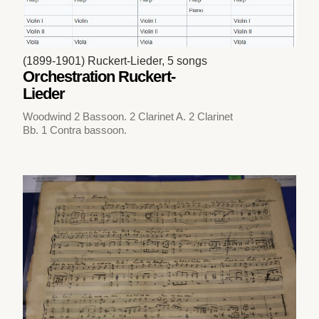
(1899-1901) Ruckert-Lieder, 5 songs
Orchestration Ruckert-
Lieder
Woodwind 2 Bassoon. 2 Clarinet A. 2 Clarinet
Bb. 1 Contra bassoon.