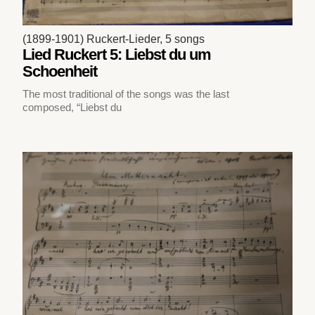
(1899-1901) Ruckert-Lieder, 5 songs
Lied Ruckert 5: Liebst du um
Schoenheit
The most traditional of the songs was the last
composed, “Liebst du