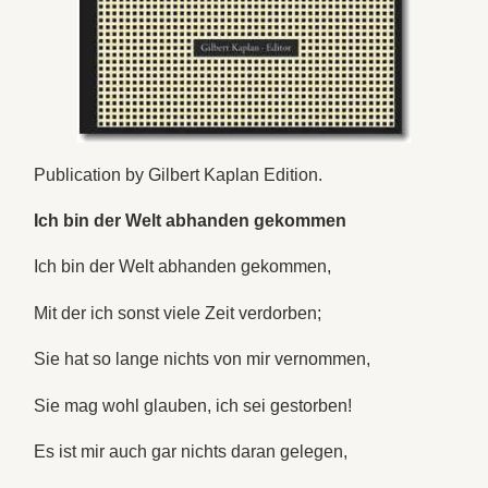
Publication by Gilbert Kaplan Edition.
Ich bin der Welt abhanden gekommen
Ich bin der Welt abhanden gekommen,
Mit der ich sonst viele Zeit verdorben;
Sie hat so lange nichts von mir vernommen,
Sie mag wohl glauben, ich sei gestorben!
Es ist mir auch gar nichts daran gelegen,