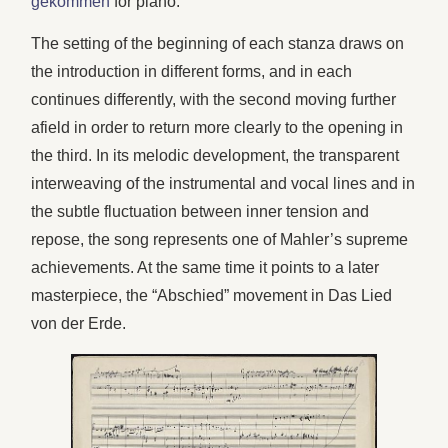
gekommen
for piano.
The setting of the beginning of each stanza draws on
the introduction in different forms, and in each
continues differently, with the second moving further
afield in order to return more clearly to the opening in
the third. In its melodic development, the transparent
interweaving of the instrumental and vocal lines and in
the subtle fluctuation between inner tension and
repose, the song represents one of Mahler’s supreme
achievements. At the same time it points to a later
masterpiece, the “Abschied” movement in Das Lied
von der Erde.