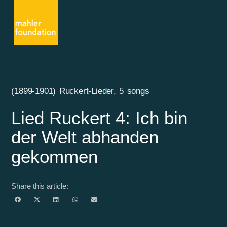
(1899-1901) Ruckert-Lieder, 5 songs
Lied Ruckert 4: Ich bin
der Welt abhanden
gekommen
Share this article: