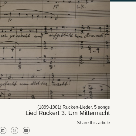
(1899-1901) Ruckert-Lieder, 5 songs
Lied Ruckert 3: Um Mitternacht
Share this article