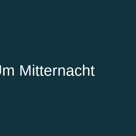
Um Mitternacht