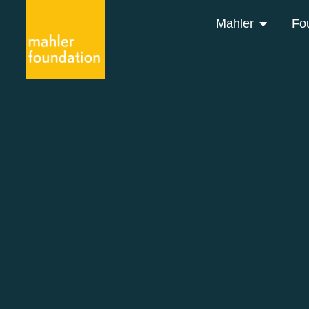
Mahler
Fo