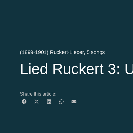
(1899-1901) Ruckert-Lieder, 5 songs
Lied Ruckert 3: 
Share this article: