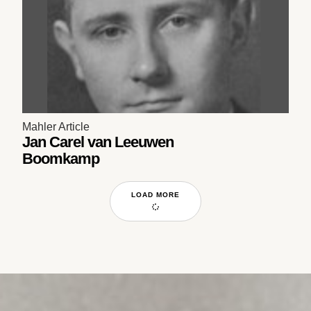
Mahler Article
Jan Carel van Leeuwen
Boomkamp
LOAD MORE