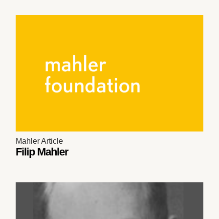
Mahler Article
Filip Mahler