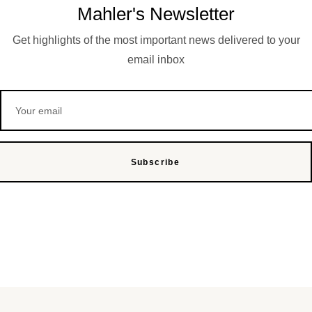
Mahler's Newsletter
Get highlights of the most important news delivered to your
email inbox
Subscribe