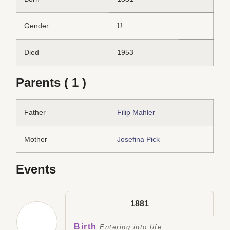
Gender
U
Died
1953
Parents ( 1 )
Father
Filip Mahler
Mother
Josefina Pick
Events
1881
Birth
Entering into life.