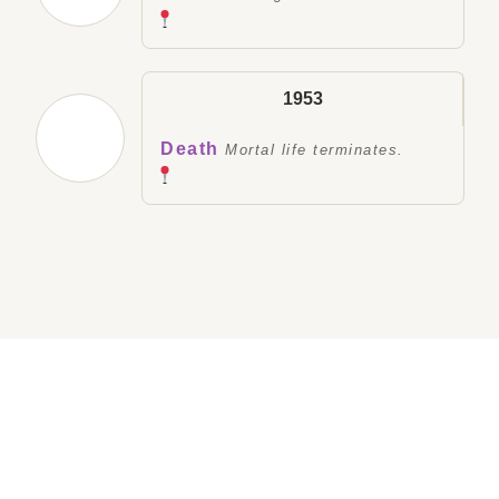
1953
Death
Mortal life terminates.