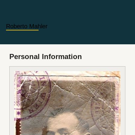
Roberto Mahler
Personal Information