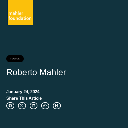
PEOPLE
Roberto Mahler
January 24, 2024
Share This Article