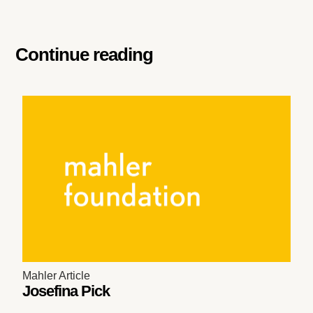
Continue reading
Mahler Article
Josefina Pick