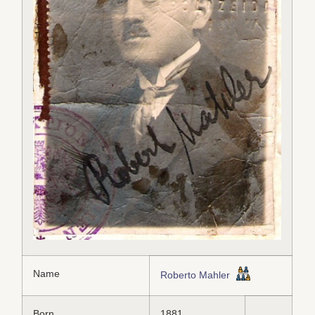
Name
Roberto Mahler
Born
1881