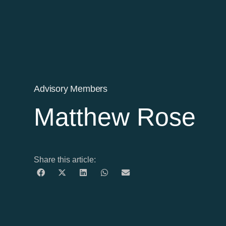
Advisory Members
Matthew Rose
Share this article: