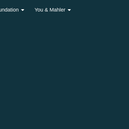
undation
You & Mahler