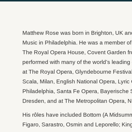
Matthew Rose was born in Brighton, UK and s
Music in Philadelphia. He was a member of
The Royal Opera House, Covent Garden fr
performed with many of the world’s leading
at The Royal Opera, Glyndebourne Festival
Scala, Milan, English National Opera, Lyri
Philadelphia, Santa Fe Opera, Bayerische 
Dresden, and at The Metropolitan Opera, N
His rôles have included Bottom (A Midsumm
Figaro, Sarastro, Osmin and Leporello; King 