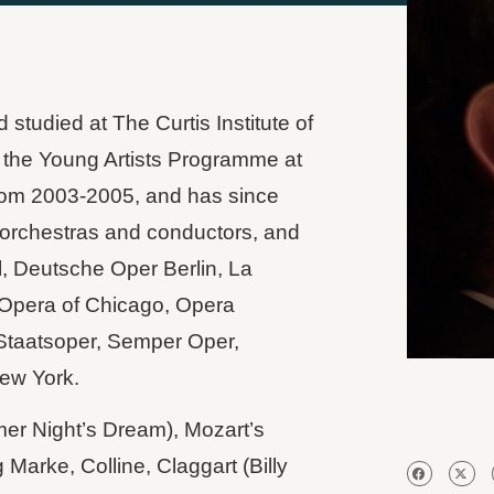
tudied at The Curtis Institute of
 the Young Artists Programme at
om 2003-2005, and has since
 orchestras and conductors, and
, Deutsche Oper Berlin, La
c Opera of Chicago, Opera
Staatsoper, Semper Oper,
ew York.
er Night’s Dream), Mozart’s
Marke, Colline, Claggart (Billy