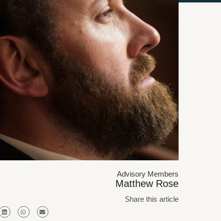
Advisory Members
Matthew Rose
Share this article