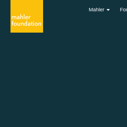
Mahler
Fo