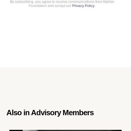
By subscribing, you agree to receive communications from Mahler
Foundation and accept our
Privacy Policy
.
Also in
Advisory Members