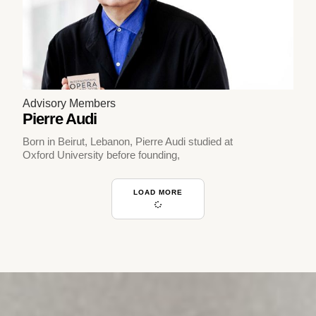
Advisory Members
Pierre Audi
Born in Beirut, Lebanon, Pierre Audi studied at
Oxford University before founding,
LOAD MORE