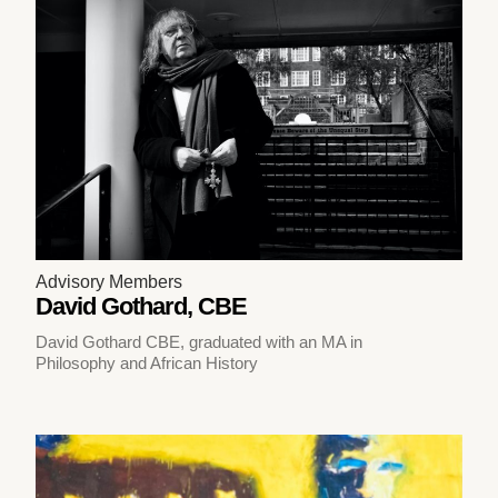
Advisory Members
David Gothard, CBE
David Gothard CBE, graduated with an MA in
Philosophy and African History