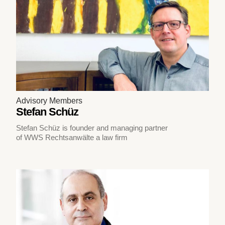
Advisory Members
Stefan Schüz
Stefan Schüz is founder and managing partner
of WWS Rechtsanwälte a law firm