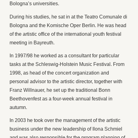
Bologna’s universities.
During his studies, he sat in at the Teatro Comunale di
Bologna and the Komische Oper Berlin. He was head
of the artistic office of the international youth festival
meeting in Bayreuth.
In 1997/98 he worked as a consultant for particular
tasks at the Schleswig-Holstein Music Festival. From
1998, as head of the concert organization and
personal advisor to the artistic director, together with
Franz Willnauer, he set up the traditional Bonn
Beethovenfest as a four-week annual festival in
autumn.
In 2003 he took over the management of the artistic
business under the new leadership of Ilona Schmiel
and was also responsible for the program planning of