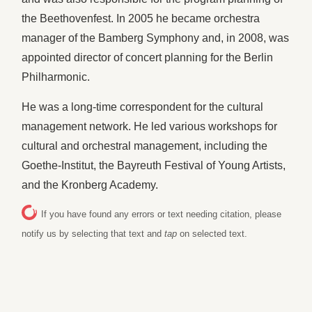
the Beethovenfest. In 2005 he became orchestra
manager of the Bamberg Symphony and, in 2008, was
appointed director of concert planning for the Berlin
Philharmonic.
He was a long-time correspondent for the cultural
management network. He led various workshops for
cultural and orchestral management, including the
Goethe-Institut, the Bayreuth Festival of Young Artists,
and the Kronberg Academy.
If you have found any errors or text needing citation, please
notify us by selecting that text and
tap
on selected text.