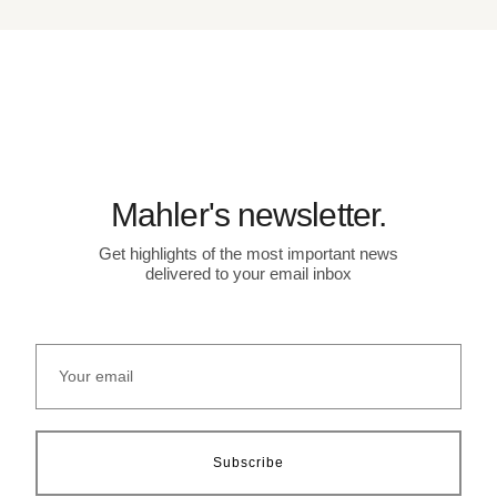
Mahler's newsletter.
Get highlights of the most important news
delivered to your email inbox
Subscribe