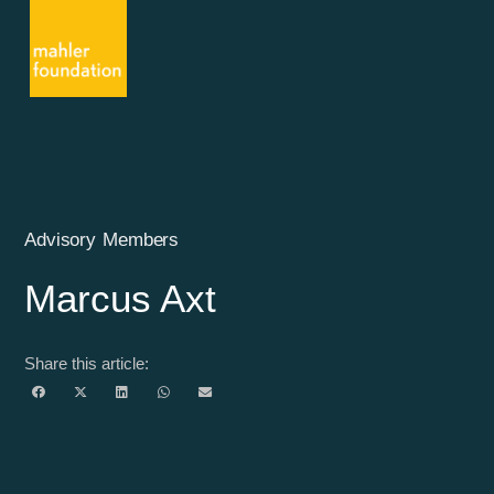
Advisory Members
Marcus Axt
Share this article: