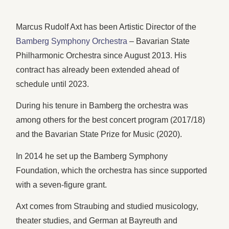
Marcus Rudolf Axt has been Artistic Director of the
Bamberg Symphony Orchestra
– Bavarian State
Philharmonic Orchestra since August 2013. His
contract has already been extended ahead of
schedule until 2023.
During his tenure in Bamberg the orchestra was
among others for the best concert program (2017/18)
and the Bavarian State Prize for Music (2020).
In 2014 he set up the Bamberg Symphony
Foundation, which the orchestra has since supported
with a seven-figure grant.
Axt comes from Straubing and studied musicology,
theater studies, and German at Bayreuth and