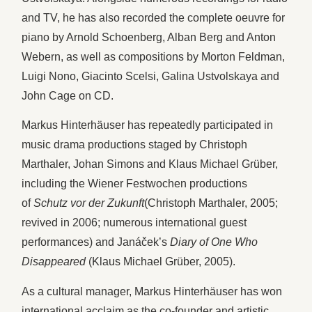
and TV, he has also recorded the complete oeuvre for
piano by Arnold Schoenberg, Alban Berg and Anton
Webern, as well as compositions by Morton Feldman,
Luigi Nono, Giacinto Scelsi, Galina Ustvolskaya and
John Cage on CD.
Markus Hinterhäuser has repeatedly participated in
music drama productions staged by Christoph
Marthaler, Johan Simons and Klaus Michael Grüber,
including the Wiener Festwochen productions
of
Schutz vor der Zukunft
(Christoph Marthaler, 2005;
revived in 2006; numerous international guest
performances) and Janáček’s
Diary of One Who
Disappeared
(Klaus Michael Grüber, 2005).
As a cultural manager, Markus Hinterhäuser has won
international acclaim as the co-founder and artistic