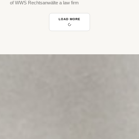
of WWS Rechtsanwälte a law firm
LOAD MORE