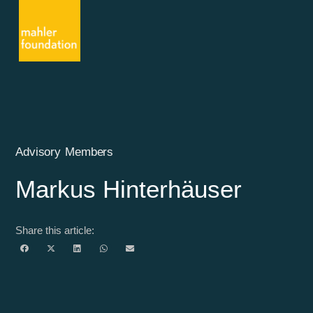
Advisory Members
Markus Hinterhäuser
Share this article: