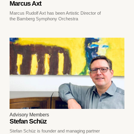
Marcus Axt
Marcus Rudolf Axt has been Artistic Director of
the Bamberg Symphony Orchestra
Advisory Members
Stefan Schüz
Stefan Schüz is founder and managing partner