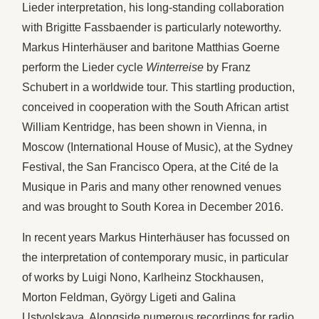
Lieder interpretation, his long-standing collaboration
with Brigitte Fassbaender is particularly noteworthy.
Markus Hinterhäuser and baritone Matthias Goerne
perform the Lieder cycle
Winterreise
by Franz
Schubert in a worldwide tour. This startling production,
conceived in cooperation with the South African artist
William Kentridge, has been shown in Vienna, in
Moscow (International House of Music), at the Sydney
Festival, the San Francisco Opera, at the Cité de la
Musique in Paris and many other renowned venues
and was brought to South Korea in December 2016.
In recent years Markus Hinterhäuser has focussed on
the interpretation of contemporary music, in particular
of works by Luigi Nono, Karlheinz Stockhausen,
Morton Feldman, György Ligeti and Galina
Ustvolskaya. Alongside numerous recordings for radio