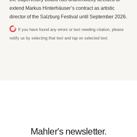
extend Markus Hinterhäuser’s contract as artistic
director of the Salzburg Festival until September 2026.
If you have found any errors or text needing citation, please
notify us by selecting that text and
tap
on selected text.
Mahler's newsletter.