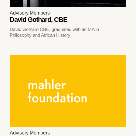
Advisory Members
David Gothard, CBE
David Gothard CBE, graduated with an MA in
Philosophy and African History
Advisory Members