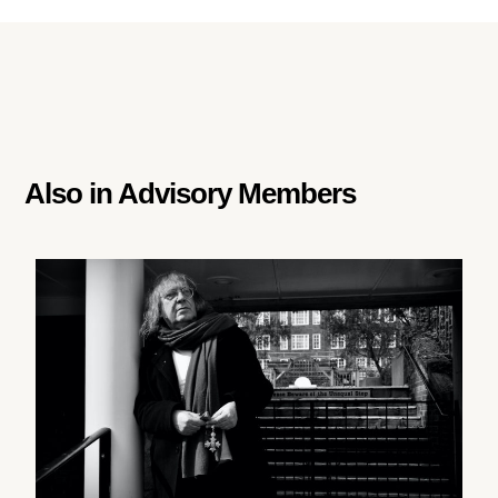
Also in
Advisory Members