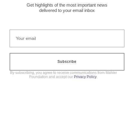
Get highlights of the most important news
delivered to your email inbox
Subscribe
By subscribing, you agree to receive communications from Mahler
Foundation and accept our
Privacy Policy
.