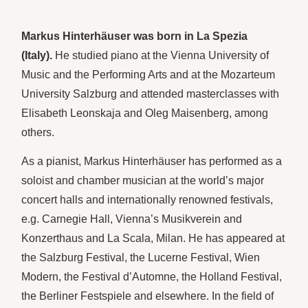
Markus Hinterhäuser was born in La Spezia
(Italy).
He studied piano at the Vienna University of
Music and the Performing Arts and at the Mozarteum
University Salzburg and attended masterclasses with
Elisabeth Leonskaja and Oleg Maisenberg, among
others.
As a pianist, Markus Hinterhäuser has performed as a
soloist and chamber musician at the world’s major
concert halls and internationally renowned festivals,
e.g. Carnegie Hall, Vienna’s Musikverein and
Konzerthaus and La Scala, Milan. He has appeared at
the Salzburg Festival, the Lucerne Festival, Wien
Modern, the Festival d’Automne, the Holland Festival,
the Berliner Festspiele and elsewhere. In the field of