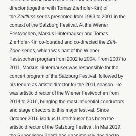
director (together with Tomas Zierhofer-Kin) of
the
Zeitfluss
series presented from 1993 to 2001 in the
context of the Salzburg Festival. At the Wiener
Festwochen, Markus Hinterhäuser and Tomas
Zierhofer-Kin co-founded and co-directed the
Zeit-
Zone
series, which was part of the Wiener
Festwochen program from 2002 to 2004. From 2007 to
2011, Markus Hinterhäuser was responsible for the
concert program of the Salzburg Festival, followed by
his tenure as artistic director for the 2011 season. He
was artistic director of the Wiener Festwochen from
2014 to 2016, bringing the most influential conductors
and stage directors to this major festival. Since
October 2016 Markus Hinterhäuser has been the
artistic director of the Salzburg Festival. In Mai 2019,
the Supervisory Board has unanimously decided to