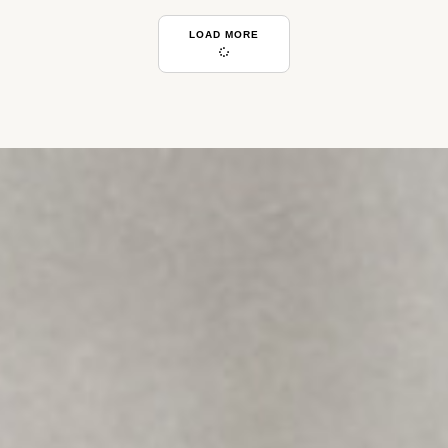
LOAD MORE