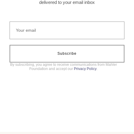
delivered to your email inbox
Subscribe
By subscribing, you agree to receive communications from Mahler
Foundation and accept our
Privacy Policy
.