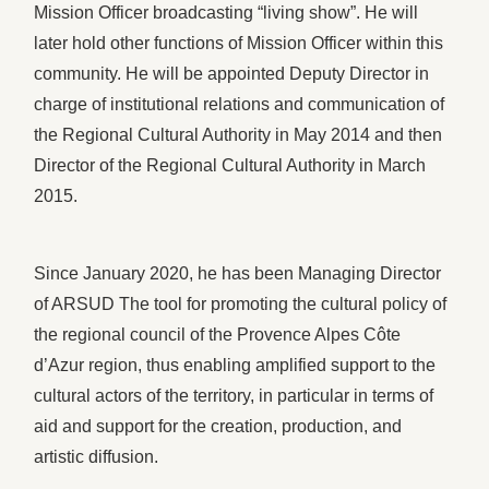
Mission Officer broadcasting “living show”. He will
later hold other functions of Mission Officer within this
community. He will be appointed Deputy Director in
charge of institutional relations and communication of
the Regional Cultural Authority in May 2014 and then
Director of the Regional Cultural Authority in March
2015.
Since January 2020, he has been Managing Director
of ARSUD The tool for promoting the cultural policy of
the regional council of the Provence Alpes Côte
d’Azur region, thus enabling amplified support to the
cultural actors of the territory, in particular in terms of
aid and support for the creation, production, and
artistic diffusion.