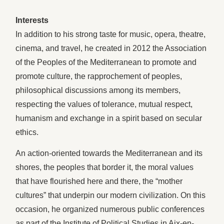
Interests
In addition to his strong taste for music, opera, theatre,
cinema, and travel, he created in 2012 the Association
of the Peoples of the Mediterranean to promote and
promote culture, the rapprochement of peoples,
philosophical discussions among its members,
respecting the values of tolerance, mutual respect,
humanism and exchange in a spirit based on secular
ethics.
An action-oriented towards the Mediterranean and its
shores, the peoples that border it, the moral values
that have flourished here and there, the “mother
cultures” that underpin our modern civilization. On this
occasion, he organized numerous public conferences
as part of the Institute of Political Studies in Aix-en-