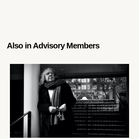
Also in
Advisory Members