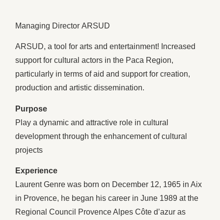
Managing Director ARSUD
ARSUD, a tool for arts and entertainment! Increased
support for cultural actors in the Paca Region,
particularly in terms of aid and support for creation,
production and artistic dissemination.
Purpose
Play a dynamic and attractive role in cultural
development through the enhancement of cultural
projects
Experience
Laurent Genre was born on December 12, 1965 in Aix
in Provence, he began his career in June 1989 at the
Regional Council Provence Alpes Côte d’azur as