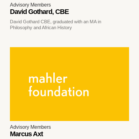
Advisory Members
David Gothard, CBE
David Gothard CBE, graduated with an MA in
Philosophy and African History
Advisory Members
Marcus Axt