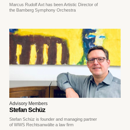
Marcus Rudolf Axt has been Artistic Director of
the Bamberg Symphony Orchestra
Advisory Members
Stefan Schüz
Stefan Schüz is founder and managing partner
of WWS Rechtsanwälte a law firm