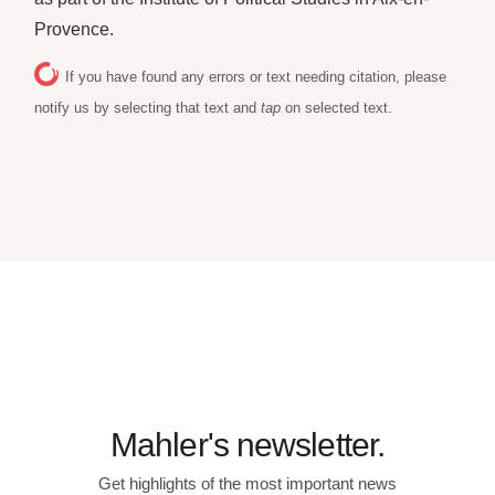
Provence.
If you have found any errors or text needing citation, please
notify us by selecting that text and
tap
on selected text.
Mahler's newsletter.
Get highlights of the most important news