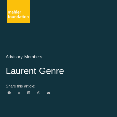
Advisory Members
Laurent Genre
Share this article: