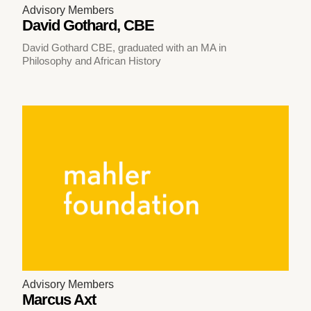
Advisory Members
David Gothard, CBE
David Gothard CBE, graduated with an MA in
Philosophy and African History
Advisory Members
Marcus Axt