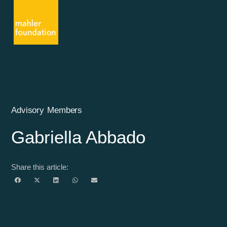
Advisory Members
Gabriella Abbado
Share this article: