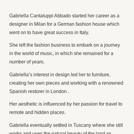
Gabriella Cantaluppi Abbado started her career as a
designer in Milan for a German fashion house which
went on to have great success in Italy.
She left the fashion business to embark on a journey
in the world of music, in which she remained for a
number of years.
Gabriella’s interest in design led her to furniture,
creating her own pieces and working with a renowned
Spanish restorer in London .
Her aesthetic is influenced by her passion for travel to
remote and hidden places.
Gabriella eventually settled in Tuscany where she still
works and uses the natural beauty of the land as