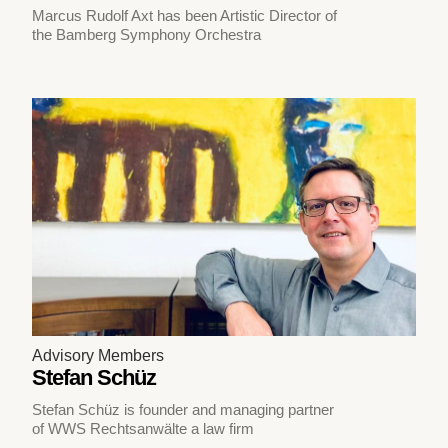
Marcus Rudolf Axt has been Artistic Director of
the Bamberg Symphony Orchestra
Advisory Members
Stefan Schüz
Stefan Schüz is founder and managing partner
of WWS Rechtsanwälte a law firm