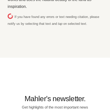
inspiration.
If you have found any errors or text needing citation, please
notify us by selecting that text and
tap
on selected text.
Mahler's newsletter.
Get highlights of the most important news