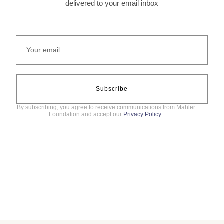
delivered to your email inbox
Subscribe
By subscribing, you agree to receive communications from Mahler
Foundation and accept our
Privacy Policy
.