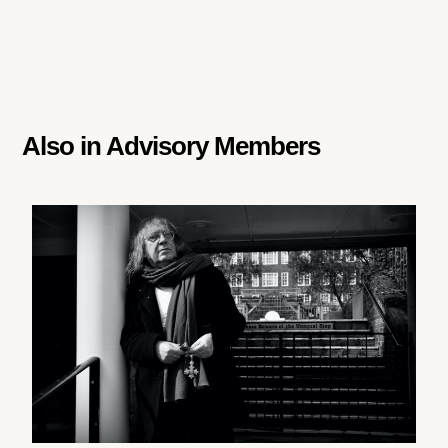
Also in
Advisory Members