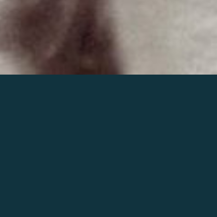
Join the world of Mahler
Help our mission.
Support Mahler
Foundation.
Learn more