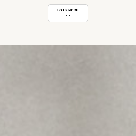
LOAD MORE