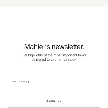
Mahler's newsletter.
Get highlights of the most important news
delivered to your email inbox
Subscribe