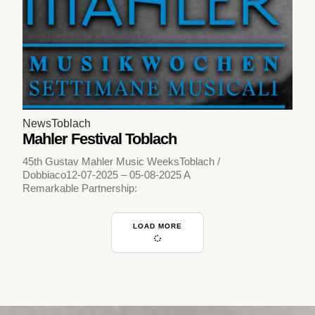
News
Toblach
Mahler Festival Toblach
45th Gustav Mahler Music WeeksToblach /
Dobbiaco12-07-2025 – 05-08-2025 A
Remarkable Partnership:
LOAD MORE