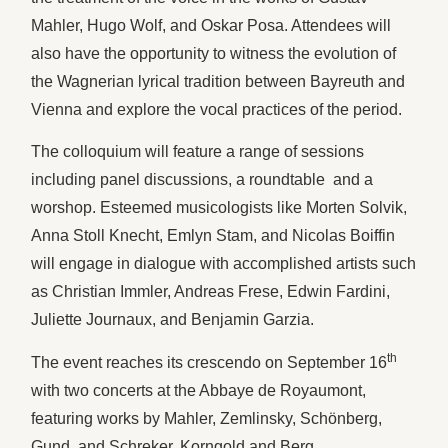
Mahler, Hugo Wolf, and Oskar Posa. Attendees will
also have the opportunity to witness the evolution of
the Wagnerian lyrical tradition between Bayreuth and
Vienna and explore the vocal practices of the period.
The colloquium will feature a range of sessions
including panel discussions, a roundtable and a
worshop. Esteemed musicologists like Morten Solvik,
Anna Stoll Knecht, Emlyn Stam, and Nicolas Boiffin
will engage in dialogue with accomplished artists such
as Christian Immler, Andreas Frese, Edwin Fardini,
Juliette Journaux, and Benjamin Garzia.
th
The event reaches its crescendo on September 16
with two concerts at the Abbaye de Royaumont,
featuring works by Mahler, Zemlinsky, Schönberg,
Gund, and Schreker, Korngold and Berg