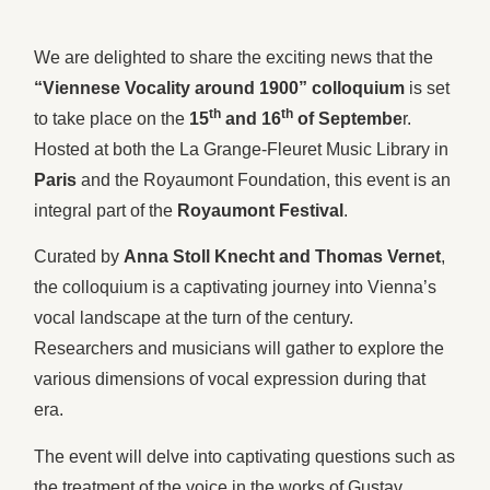
We are delighted to share the exciting news that the
“Viennese Vocality around 1900” colloquium
is set
th
th
to take place on the
15
and 16
of Septembe
r.
Hosted at both the La Grange-Fleuret Music Library in
Paris
and the Royaumont Foundation, this event is an
integral part of the
Royaumont Festival
.
Curated by
Anna Stoll Knecht and Thomas Vernet
,
the colloquium is a captivating journey into Vienna’s
vocal landscape at the turn of the century.
Researchers and musicians will gather to explore the
various dimensions of vocal expression during that
era.
The event will delve into captivating questions such as
the treatment of the voice in the works of Gustav