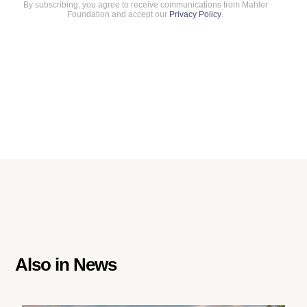
By subscribing, you agree to receive communications from Mahler
Foundation and accept our
Privacy Policy
.
Also in
News