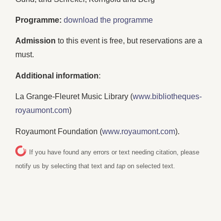
Programme:
download the programme
Admission
to this event is free, but reservations are a
must.
Additional information
:
La Grange-Fleuret Music Library (
www.bibliotheques-
royaumont.com
)
Royaumont Foundation (
www.royaumont.com
).
If you have found any errors or text needing citation, please
notify us by selecting that text and
tap
on selected text.