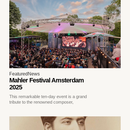
Featured
News
Mahler Festival Amsterdam
2025
This remarkable ten-day event is a grand
tribute to the renowned composer,