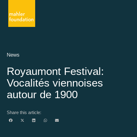
News
Royaumont Festival:
Vocalités viennoises
autour de 1900
Share this article: