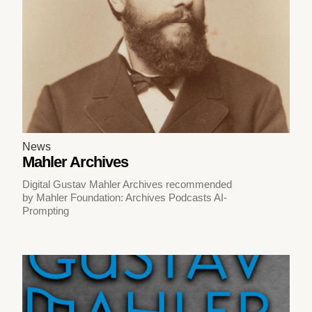
News
Mahler Archives
Digital Gustav Mahler Archives recommended
by Mahler Foundation: Archives Podcasts AI-
Prompting