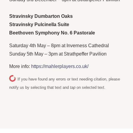
Stravinsky Dumbarton Oaks
Stravinsky Pulcinella Suite
Beethoven Symphony No. 6 Pastorale
Saturday 4th May – 8pm at Inverness Cathedral
Sunday 5th May – 3pm at Strathpeffer Pavilion
More info:
https://mahlerplayers.co.uk/
If you have found any errors or text needing citation, please
notify us by selecting that text and
tap
on selected text.