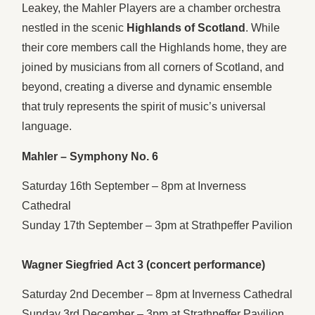
Leakey, the Mahler Players are a chamber orchestra
nestled in the scenic
Highlands of Scotland
. While
their core members call the Highlands home, they are
joined by musicians from all corners of Scotland, and
beyond, creating a diverse and dynamic ensemble
that truly represents the spirit of music’s universal
language.
Mahler – Symphony No. 6
Saturday 16th September – 8pm at Inverness
Cathedral
Sunday 17th September – 3pm at Strathpeffer Pavilion
Wagner Siegfried Act 3 (concert performance)
Saturday 2nd December – 8pm at Inverness Cathedral
Sunday 3rd December – 3pm at Strathpeffer Pavilion