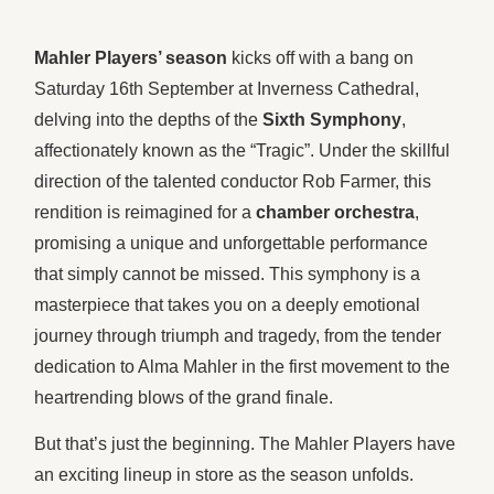
Mahler Players’ season
kicks off with a bang on
Saturday 16th September at Inverness Cathedral,
delving into the depths of the
Sixth Symphony
,
affectionately known as the “Tragic”. Under the skillful
direction of the talented conductor Rob Farmer, this
rendition is reimagined for a
chamber orchestra
,
promising a unique and unforgettable performance
that simply cannot be missed. This symphony is a
masterpiece that takes you on a deeply emotional
journey through triumph and tragedy, from the tender
dedication to Alma Mahler in the first movement to the
heartrending blows of the grand finale.
But that’s just the beginning. The Mahler Players have
an exciting lineup in store as the season unfolds.