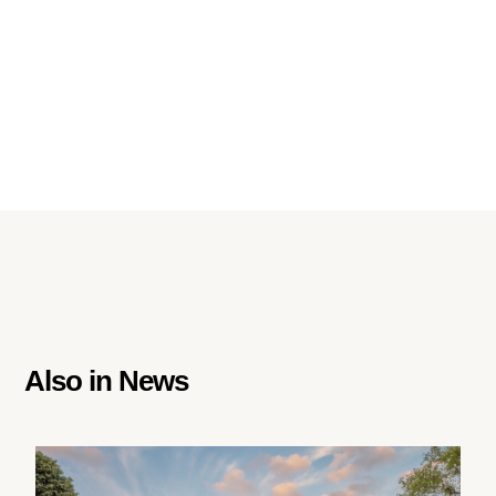
Also in
News