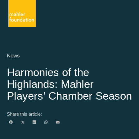
News
Harmonies of the
Highlands: Mahler
Players’ Chamber Season
Share this article: