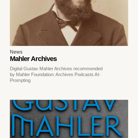
News
Mahler Archives
Digital Gustav Mahler Archives recommended
by Mahler Foundation: Archives Podcasts AI-
Prompting