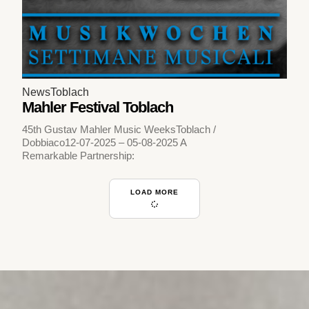
News
Toblach
Mahler Festival Toblach
45th Gustav Mahler Music WeeksToblach /
Dobbiaco12-07-2025 – 05-08-2025 A
Remarkable Partnership:
LOAD MORE