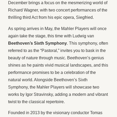
December brings a focus on the mesmerizing world of
Richard Wagner, with two concert performances of the
thrilling third Act from his epic opera, Siegfried.
As spring arrives in May, the Mahler Players will once
again take the stage, this time with Ludwig van
Beethoven’s Sixth Symphony
. This symphony, often
referred to as the “Pastoral,” invites you to bask in the
beauty of nature through music. Beethoven’s genius
shines as he paints vivid musical landscapes, and this
performance promises to be a celebration of the
natural world. Alongside Beethoven’s Sixth
Symphony, the Mahler Players will showcase two
works by Igor Stravinsky, adding a modern and vibrant
twist to the classical repertoire.
Founded in 2013 by the visionary conductor Tomas