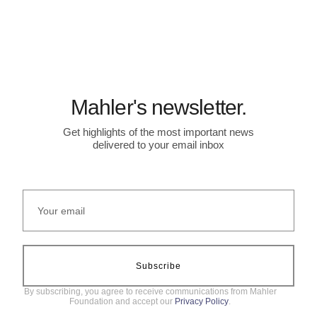
Mahler's newsletter.
Get highlights of the most important news
delivered to your email inbox
Subscribe
By subscribing, you agree to receive communications from Mahler
Foundation and accept our
Privacy Policy
.