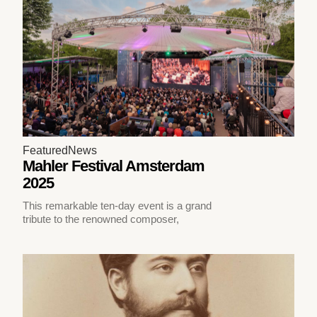
Featured
News
Mahler Festival Amsterdam
2025
This remarkable ten-day event is a grand
tribute to the renowned composer,