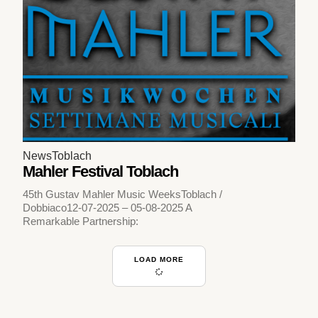
News
Toblach
Mahler Festival Toblach
45th Gustav Mahler Music WeeksToblach /
Dobbiaco12-07-2025 – 05-08-2025 A
Remarkable Partnership:
LOAD MORE