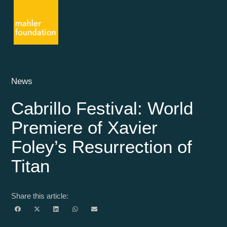
News
Cabrillo Festival: World
Premiere of Xavier
Foley’s Resurrection of
Titan
Share this article: