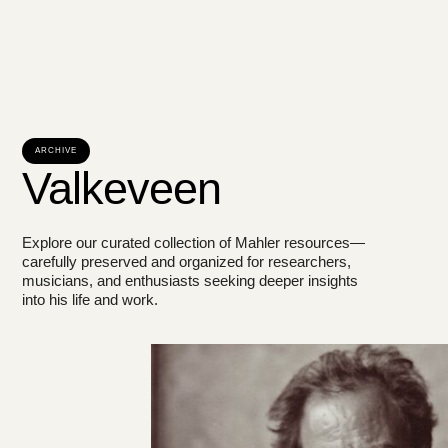
ARCHIVE
Valkeveen
Explore our curated collection of Mahler resources—
carefully preserved and organized for researchers,
musicians, and enthusiasts seeking deeper insights
into his life and work.