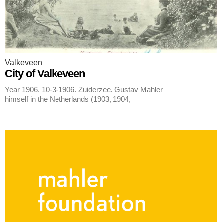
Valkeveen
City of Valkeveen
Year 1906. 10-3-1906. Zuiderzee. Gustav Mahler
himself in the Netherlands (1903, 1904,