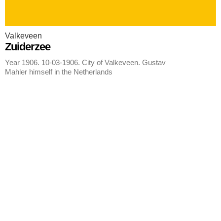
Valkeveen
Zuiderzee
Year 1906. 10-03-1906. City of Valkeveen. Gustav
Mahler himself in the Netherlands