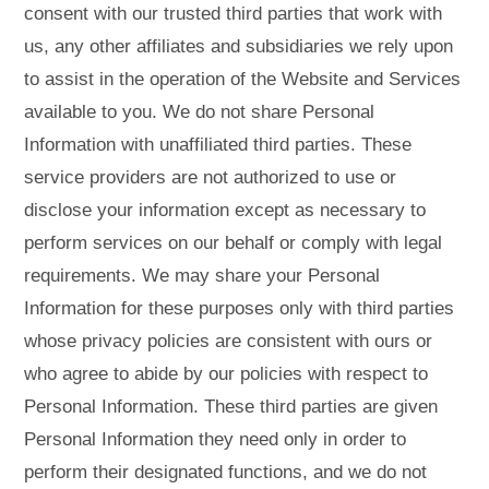
consent with our trusted third parties that work with
us, any other affiliates and subsidiaries we rely upon
to assist in the operation of the Website and Services
available to you. We do not share Personal
Information with unaffiliated third parties. These
service providers are not authorized to use or
disclose your information except as necessary to
perform services on our behalf or comply with legal
requirements. We may share your Personal
Information for these purposes only with third parties
whose privacy policies are consistent with ours or
who agree to abide by our policies with respect to
Personal Information. These third parties are given
Personal Information they need only in order to
perform their designated functions, and we do not