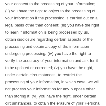
your consent to the processing of your information;
(ii) you have the right to object to the processing of
your information if the processing is carried out on a
legal basis other than consent; (iii) you have the right
to learn if information is being processed by us,
obtain disclosure regarding certain aspects of the
processing and obtain a copy of the information
undergoing processing; (iv) you have the right to
verify the accuracy of your information and ask for it
to be updated or corrected; (v) you have the right,
under certain circumstances, to restrict the
processing of your information, in which case, we will
not process your information for any purpose other
than storing it; (vi) you have the right, under certain
circumstances, to obtain the erasure of your Personal