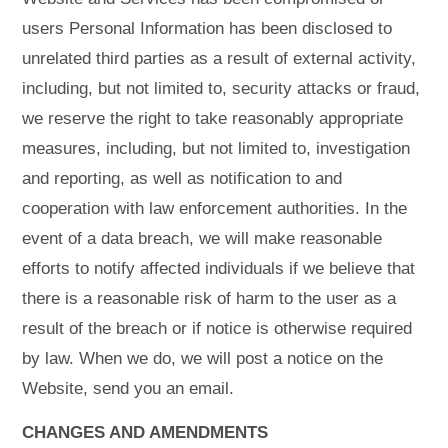
users Personal Information has been disclosed to
unrelated third parties as a result of external activity,
including, but not limited to, security attacks or fraud,
we reserve the right to take reasonably appropriate
measures, including, but not limited to, investigation
and reporting, as well as notification to and
cooperation with law enforcement authorities. In the
event of a data breach, we will make reasonable
efforts to notify affected individuals if we believe that
there is a reasonable risk of harm to the user as a
result of the breach or if notice is otherwise required
by law. When we do, we will post a notice on the
Website, send you an email.
CHANGES AND AMENDMENTS