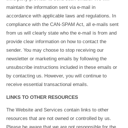
maintain the information sent via e-mail in
accordance with applicable laws and regulations. In
compliance with the CAN-SPAM Act, all e-mails sent
from us will clearly state who the e-mail is from and
provide clear information on how to contact the
sender. You may choose to stop receiving our
newsletter or marketing emails by following the
unsubscribe instructions included in these emails or
by contacting us. However, you will continue to
receive essential transactional emails.
LINKS TO OTHER RESOURCES
The Website and Services contain links to other
resources that are not owned or controlled by us.
Please be aware that we are not responsible for the