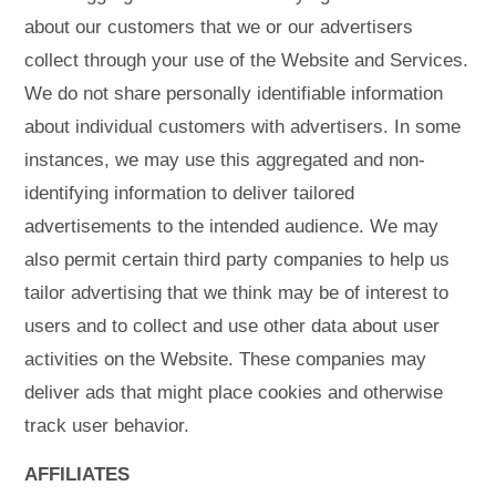
about our customers that we or our advertisers
collect through your use of the Website and Services.
We do not share personally identifiable information
about individual customers with advertisers. In some
instances, we may use this aggregated and non-
identifying information to deliver tailored
advertisements to the intended audience. We may
also permit certain third party companies to help us
tailor advertising that we think may be of interest to
users and to collect and use other data about user
activities on the Website. These companies may
deliver ads that might place cookies and otherwise
track user behavior.
AFFILIATES