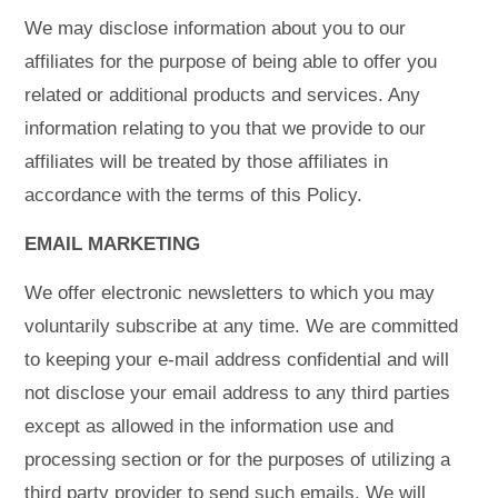
We may disclose information about you to our
affiliates for the purpose of being able to offer you
related or additional products and services. Any
information relating to you that we provide to our
affiliates will be treated by those affiliates in
accordance with the terms of this Policy.
EMAIL MARKETING
We offer electronic newsletters to which you may
voluntarily subscribe at any time. We are committed
to keeping your e-mail address confidential and will
not disclose your email address to any third parties
except as allowed in the information use and
processing section or for the purposes of utilizing a
third party provider to send such emails. We will