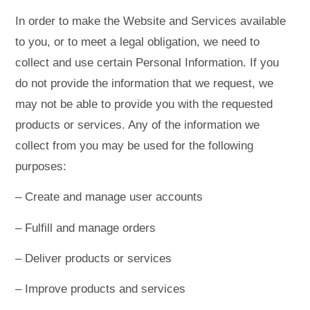
In order to make the Website and Services available
to you, or to meet a legal obligation, we need to
collect and use certain Personal Information. If you
do not provide the information that we request, we
may not be able to provide you with the requested
products or services. Any of the information we
collect from you may be used for the following
purposes:
– Create and manage user accounts
– Fulfill and manage orders
– Deliver products or services
– Improve products and services