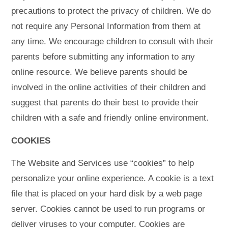
precautions to protect the privacy of children. We do
not require any Personal Information from them at
any time. We encourage children to consult with their
parents before submitting any information to any
online resource. We believe parents should be
involved in the online activities of their children and
suggest that parents do their best to provide their
children with a safe and friendly online environment.
COOKIES
The Website and Services use “cookies” to help
personalize your online experience. A cookie is a text
file that is placed on your hard disk by a web page
server. Cookies cannot be used to run programs or
deliver viruses to your computer. Cookies are