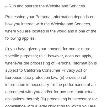
– Run and operate the Website and Services
Processing your Personal Information depends on
how you interact with the Website and Services,
where you are located in the world and if one of the
following applies:
(i) you have given your consent for one or more
specific purposes; this, however, does not apply,
whenever the processing of Personal Information is
subject to California Consumer Privacy Act or
European data protection law; (ii) provision of
information is necessary for the performance of an
agreement with you and/or for any pre-contractual
obligations thereof; (iii) processing is necessary for
compliance with a legal obligation to which you are