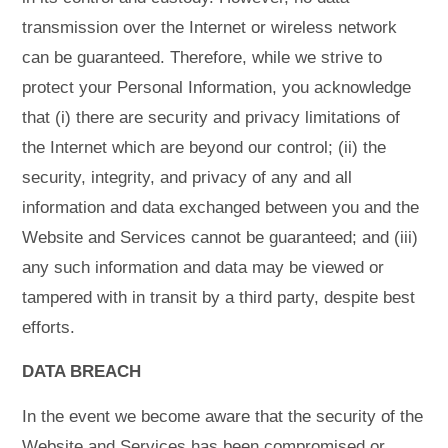
transmission over the Internet or wireless network
can be guaranteed. Therefore, while we strive to
protect your Personal Information, you acknowledge
that (i) there are security and privacy limitations of
the Internet which are beyond our control; (ii) the
security, integrity, and privacy of any and all
information and data exchanged between you and the
Website and Services cannot be guaranteed; and (iii)
any such information and data may be viewed or
tampered with in transit by a third party, despite best
efforts.
DATA BREACH
In the event we become aware that the security of the
Website and Services has been compromised or