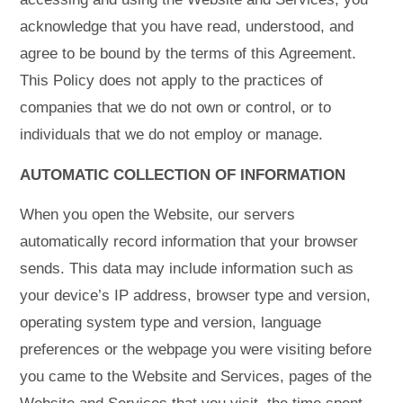
acknowledge that you have read, understood, and
agree to be bound by the terms of this Agreement.
This Policy does not apply to the practices of
companies that we do not own or control, or to
individuals that we do not employ or manage.
AUTOMATIC COLLECTION OF INFORMATION
When you open the Website, our servers
automatically record information that your browser
sends. This data may include information such as
your device’s IP address, browser type and version,
operating system type and version, language
preferences or the webpage you were visiting before
you came to the Website and Services, pages of the