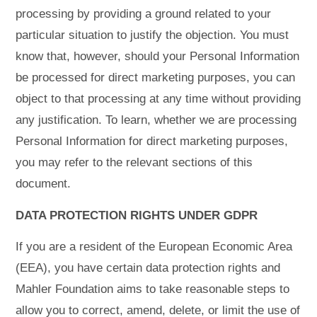
processing by providing a ground related to your
particular situation to justify the objection. You must
know that, however, should your Personal Information
be processed for direct marketing purposes, you can
object to that processing at any time without providing
any justification. To learn, whether we are processing
Personal Information for direct marketing purposes,
you may refer to the relevant sections of this
document.
DATA PROTECTION RIGHTS UNDER GDPR
If you are a resident of the European Economic Area
(EEA), you have certain data protection rights and
Mahler Foundation aims to take reasonable steps to
allow you to correct, amend, delete, or limit the use of