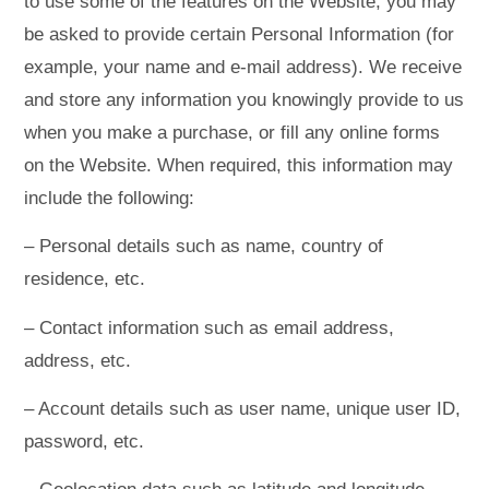
to use some of the features on the Website, you may
be asked to provide certain Personal Information (for
example, your name and e-mail address). We receive
and store any information you knowingly provide to us
when you make a purchase, or fill any online forms
on the Website. When required, this information may
include the following:
– Personal details such as name, country of
residence, etc.
– Contact information such as email address,
address, etc.
– Account details such as user name, unique user ID,
password, etc.