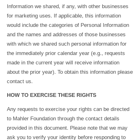
Information we shared, if any, with other businesses
for marketing uses. If applicable, this information
would include the categories of Personal Information
and the names and addresses of those businesses
with which we shared such personal information for
the immediately prior calendar year (e.g., requests
made in the current year will receive information
about the prior year). To obtain this information please
contact us.
HOW TO EXERCISE THESE RIGHTS
Any requests to exercise your rights can be directed
to Mahler Foundation through the contact details
provided in this document. Please note that we may
ask you to verify your identity before responding to