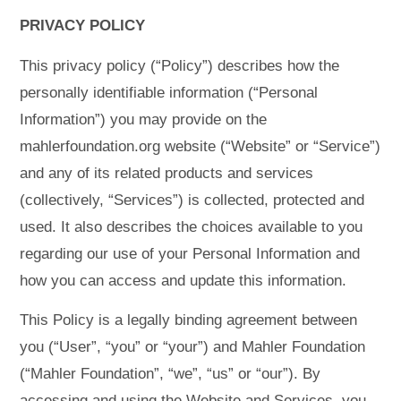
PRIVACY POLICY
This privacy policy (“Policy”) describes how the
personally identifiable information (“Personal
Information”) you may provide on the
mahlerfoundation.org website (“Website” or “Service”)
and any of its related products and services
(collectively, “Services”) is collected, protected and
used. It also describes the choices available to you
regarding our use of your Personal Information and
how you can access and update this information.
This Policy is a legally binding agreement between
you (“User”, “you” or “your”) and Mahler Foundation
(“Mahler Foundation”, “we”, “us” or “our”). By
accessing and using the Website and Services, you