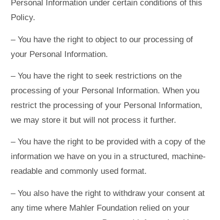
Personal Information under certain conditions of this
Policy.
– You have the right to object to our processing of
your Personal Information.
– You have the right to seek restrictions on the
processing of your Personal Information. When you
restrict the processing of your Personal Information,
we may store it but will not process it further.
– You have the right to be provided with a copy of the
information we have on you in a structured, machine-
readable and commonly used format.
– You also have the right to withdraw your consent at
any time where Mahler Foundation relied on your