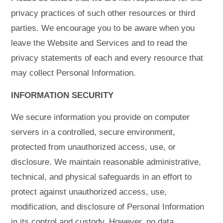
privacy practices of such other resources or third
parties. We encourage you to be aware when you
leave the Website and Services and to read the
privacy statements of each and every resource that
may collect Personal Information.
INFORMATION SECURITY
We secure information you provide on computer
servers in a controlled, secure environment,
protected from unauthorized access, use, or
disclosure. We maintain reasonable administrative,
technical, and physical safeguards in an effort to
protect against unauthorized access, use,
modification, and disclosure of Personal Information
in its control and custody. However, no data