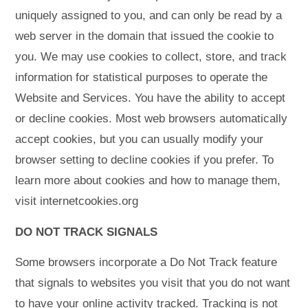
uniquely assigned to you, and can only be read by a
web server in the domain that issued the cookie to
you. We may use cookies to collect, store, and track
information for statistical purposes to operate the
Website and Services. You have the ability to accept
or decline cookies. Most web browsers automatically
accept cookies, but you can usually modify your
browser setting to decline cookies if you prefer. To
learn more about cookies and how to manage them,
visit internetcookies.org
DO NOT TRACK SIGNALS
Some browsers incorporate a Do Not Track feature
that signals to websites you visit that you do not want
to have your online activity tracked. Tracking is not