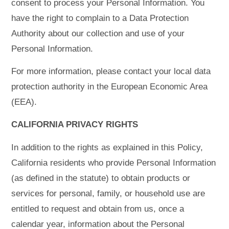
consent to process your Personal Information. You
have the right to complain to a Data Protection
Authority about our collection and use of your
Personal Information.
For more information, please contact your local data
protection authority in the European Economic Area
(EEA).
CALIFORNIA PRIVACY RIGHTS
In addition to the rights as explained in this Policy,
California residents who provide Personal Information
(as defined in the statute) to obtain products or
services for personal, family, or household use are
entitled to request and obtain from us, once a
calendar year, information about the Personal