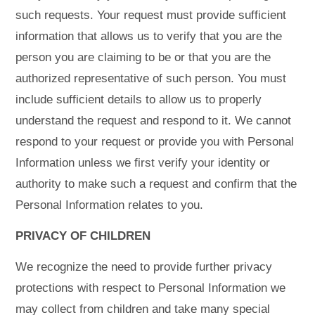
such requests. Your request must provide sufficient
information that allows us to verify that you are the
person you are claiming to be or that you are the
authorized representative of such person. You must
include sufficient details to allow us to properly
understand the request and respond to it. We cannot
respond to your request or provide you with Personal
Information unless we first verify your identity or
authority to make such a request and confirm that the
Personal Information relates to you.
PRIVACY OF CHILDREN
We recognize the need to provide further privacy
protections with respect to Personal Information we
may collect from children and take many special