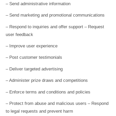
– Send administrative information
– Send marketing and promotional communications
– Respond to inquiries and offer support – Request
user feedback
– Improve user experience
– Post customer testimonials
– Deliver targeted advertising
– Administer prize draws and competitions
– Enforce terms and conditions and policies
– Protect from abuse and malicious users – Respond
to legal requests and prevent harm