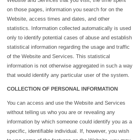
Website and Services that you visit, the time spent
on those pages, information you search for on the
Website, access times and dates, and other
statistics. Information collected automatically is used
only to identify potential cases of abuse and establish
statistical information regarding the usage and traffic
of the Website and Services. This statistical
information is not otherwise aggregated in such a way
that would identify any particular user of the system.
COLLECTION OF PERSONAL INFORMATION
You can access and use the Website and Services
without telling us who you are or revealing any
information by which someone could identify you as a
specific, identifiable individual. If, however, you wish