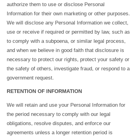
authorize them to use or disclose Personal
Information for their own marketing or other purposes.
We will disclose any Personal Information we collect,
use or receive if required or permitted by law, such as
to comply with a subpoena, or similar legal process,
and when we believe in good faith that disclosure is
necessary to protect our rights, protect your safety or
the safety of others, investigate fraud, or respond to a
government request.
RETENTION OF INFORMATION
We will retain and use your Personal Information for
the period necessary to comply with our legal
obligations, resolve disputes, and enforce our
agreements unless a longer retention period is