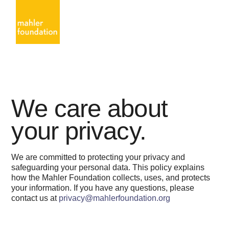
We care about
your privacy.
We are committed to protecting your privacy and
safeguarding your personal data. This policy explains
how the Mahler Foundation collects, uses, and protects
your information. If you have any questions, please
contact us at
privacy@mahlerfoundation.org