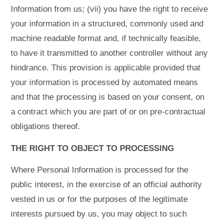
Information from us; (vii) you have the right to receive
your information in a structured, commonly used and
machine readable format and, if technically feasible,
to have it transmitted to another controller without any
hindrance. This provision is applicable provided that
your information is processed by automated means
and that the processing is based on your consent, on
a contract which you are part of or on pre-contractual
obligations thereof.
THE RIGHT TO OBJECT TO PROCESSING
Where Personal Information is processed for the
public interest, in the exercise of an official authority
vested in us or for the purposes of the legitimate
interests pursued by us, you may object to such