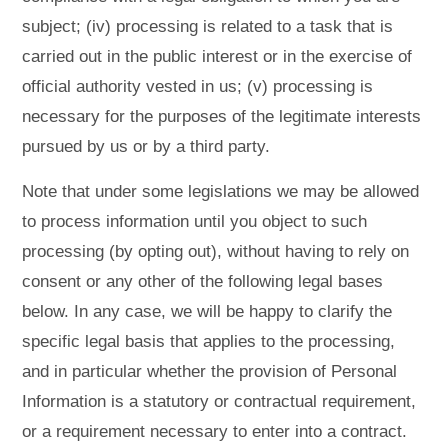
subject; (iv) processing is related to a task that is
carried out in the public interest or in the exercise of
official authority vested in us; (v) processing is
necessary for the purposes of the legitimate interests
pursued by us or by a third party.
Note that under some legislations we may be allowed
to process information until you object to such
processing (by opting out), without having to rely on
consent or any other of the following legal bases
below. In any case, we will be happy to clarify the
specific legal basis that applies to the processing,
and in particular whether the provision of Personal
Information is a statutory or contractual requirement,
or a requirement necessary to enter into a contract.