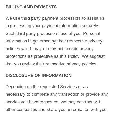
BILLING AND PAYMENTS
We use third party payment processors to assist us
in processing your payment information securely.
Such third party processors’ use of your Personal
Information is governed by their respective privacy
policies which may or may not contain privacy
protections as protective as this Policy. We suggest
that you review their respective privacy policies.
DISCLOSURE OF INFORMATION
Depending on the requested Services or as
necessary to complete any transaction or provide any
service you have requested, we may contract with
other companies and share your information with your