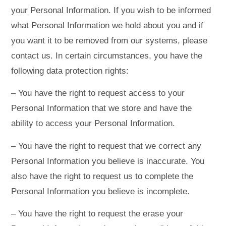
your Personal Information. If you wish to be informed
what Personal Information we hold about you and if
you want it to be removed from our systems, please
contact us. In certain circumstances, you have the
following data protection rights:
– You have the right to request access to your
Personal Information that we store and have the
ability to access your Personal Information.
– You have the right to request that we correct any
Personal Information you believe is inaccurate. You
also have the right to request us to complete the
Personal Information you believe is incomplete.
– You have the right to request the erase your