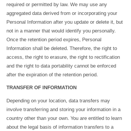
required or permitted by law. We may use any
aggregated data derived from or incorporating your
Personal Information after you update or delete it, but
not in a manner that would identify you personally.
Once the retention period expires, Personal
Information shall be deleted. Therefore, the right to
access, the right to erasure, the right to rectification
and the right to data portability cannot be enforced
after the expiration of the retention period.
TRANSFER OF INFORMATION
Depending on your location, data transfers may
involve transferring and storing your information in a
country other than your own. You are entitled to learn
about the legal basis of information transfers to a