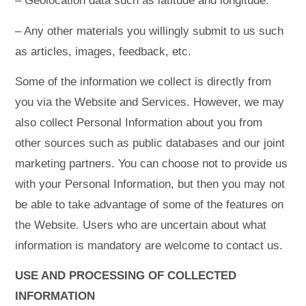
– Geolocation data such as latitude and longitude.
– Any other materials you willingly submit to us such
as articles, images, feedback, etc.
Some of the information we collect is directly from
you via the Website and Services. However, we may
also collect Personal Information about you from
other sources such as public databases and our joint
marketing partners. You can choose not to provide us
with your Personal Information, but then you may not
be able to take advantage of some of the features on
the Website. Users who are uncertain about what
information is mandatory are welcome to contact us.
USE AND PROCESSING OF COLLECTED
INFORMATION