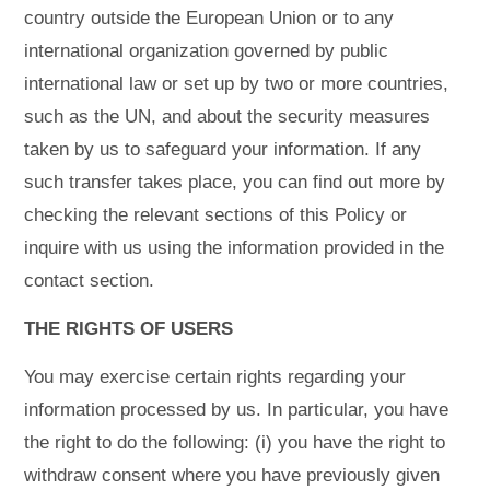
country outside the European Union or to any
international organization governed by public
international law or set up by two or more countries,
such as the UN, and about the security measures
taken by us to safeguard your information. If any
such transfer takes place, you can find out more by
checking the relevant sections of this Policy or
inquire with us using the information provided in the
contact section.
THE RIGHTS OF USERS
You may exercise certain rights regarding your
information processed by us. In particular, you have
the right to do the following: (i) you have the right to
withdraw consent where you have previously given