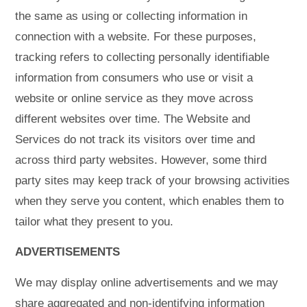
the same as using or collecting information in
connection with a website. For these purposes,
tracking refers to collecting personally identifiable
information from consumers who use or visit a
website or online service as they move across
different websites over time. The Website and
Services do not track its visitors over time and
across third party websites. However, some third
party sites may keep track of your browsing activities
when they serve you content, which enables them to
tailor what they present to you.
ADVERTISEMENTS
We may display online advertisements and we may
share aggregated and non-identifying information