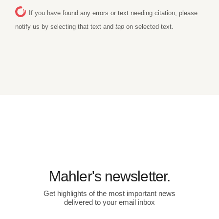
If you have found any errors or text needing citation, please
notify us by selecting that text and
tap
on selected text.
Mahler's newsletter.
Get highlights of the most important news
delivered to your email inbox