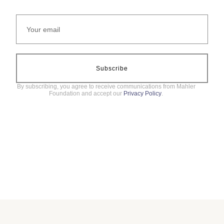
Subscribe
By subscribing, you agree to receive communications from Mahler
Foundation and accept our
Privacy Policy
.