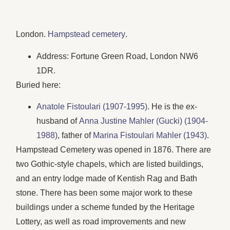
London.
Hampstead cemetery
.
Address: Fortune Green Road, London NW6
1DR.
Buried here:
Anatole Fistoulari (1907-1995)
. He is the ex-
husband of
Anna Justine Mahler (Gucki) (1904-
1988)
, father of
Marina Fistoulari Mahler (1943)
.
Hampstead Cemetery was opened in 1876. There are
two Gothic-style chapels, which are listed buildings,
and an entry lodge made of Kentish Rag and Bath
stone. There has been some major work to these
buildings under a scheme funded by the Heritage
Lottery, as well as road improvements and new