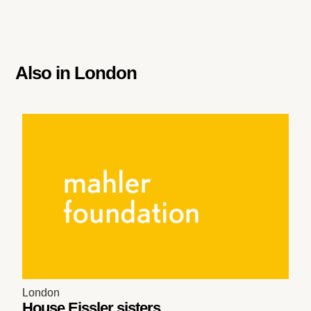
Also in
London
London
House Eissler sisters