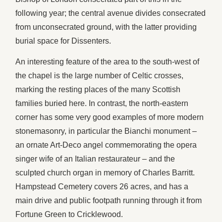
following year; the central avenue divides consecrated
from unconsecrated ground, with the latter providing
burial space for Dissenters.
An interesting feature of the area to the south-west of
the chapel is the large number of Celtic crosses,
marking the resting places of the many Scottish
families buried here. In contrast, the north-eastern
corner has some very good examples of more modern
stonemasonry, in particular the Bianchi monument –
an ornate Art-Deco angel commemorating the opera
singer wife of an Italian restaurateur – and the
sculpted church organ in memory of Charles Barritt.
Hampstead Cemetery covers 26 acres, and has a
main drive and public footpath running through it from
Fortune Green to Cricklewood.