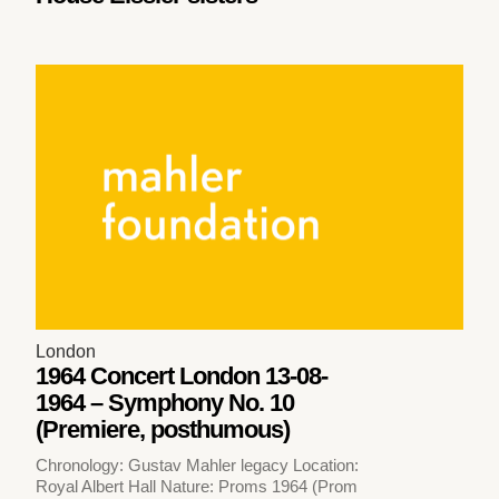
London
1964 Concert London 13-08-
1964 – Symphony No. 10
(Premiere, posthumous)
Chronology: Gustav Mahler legacy Location:
Royal Albert Hall Nature: Proms 1964 (Prom