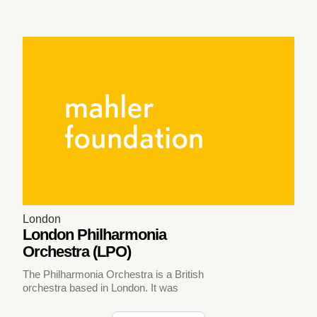
London
London Philharmonia
Orchestra (LPO)
The Philharmonia Orchestra is a British
orchestra based in London. It was