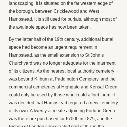
landscaping. It is situated on the far western edge of
the borough, between Cricklewood and West
Hampstead. It is still used for burials, although most of
the available space has now been taken.
By the latter half of the 19th century, additional burial
space had become an urgent requirement in
Hampstead, as the small extension to St John’s
Churchyard was no longer adequate for the interment
of its citizens. As the nearest local authority cemetery
was beyond Kilburn at Paddington Cemetery, and the
commercial cemeteries at Highgate and Kensal Green
could only be used by those who could afford them, it
was decided that Hampstead required a new cemetery
of its own. A twenty acre site adjoining Fortune Green
was therefore purchased for £7000 in 1875, and the
Bishop of London consecrated part of this in the