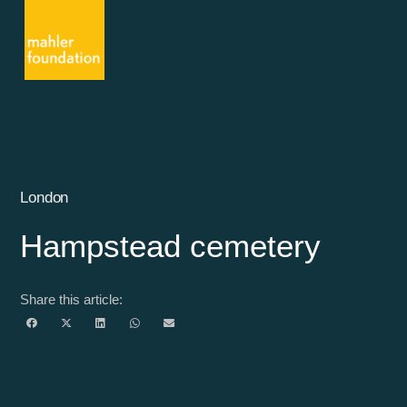
London
Hampstead cemetery
Share this article: