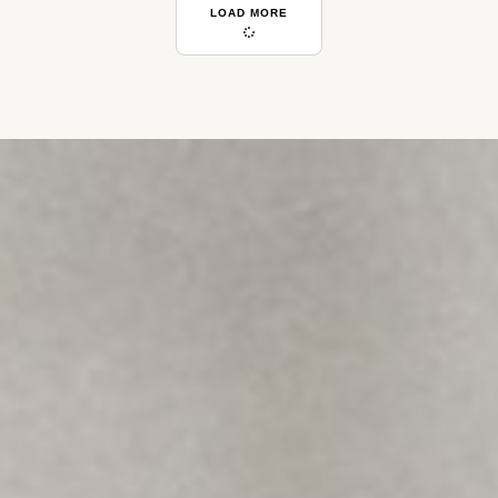
LOAD MORE