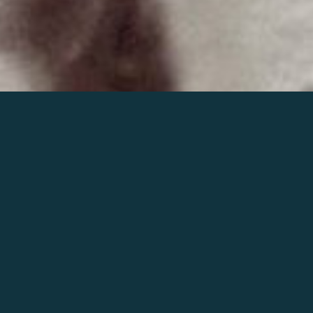
Join the world of Mahler
Help our mission.
Support Mahler
Foundation.
Learn more