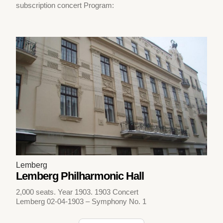
subscription concert Program:
Lemberg
Lemberg Philharmonic Hall
2,000 seats. Year 1903. 1903 Concert
Lemberg 02-04-1903 – Symphony No. 1