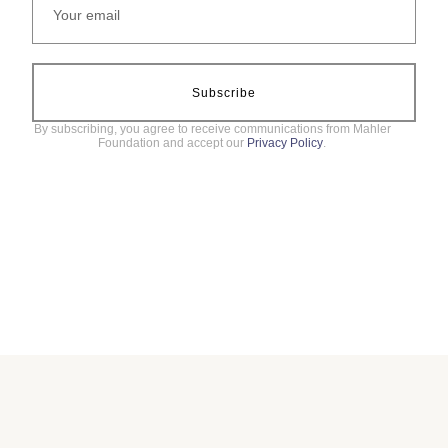
Subscribe
By subscribing, you agree to receive communications from Mahler
Foundation and accept our
Privacy Policy
.