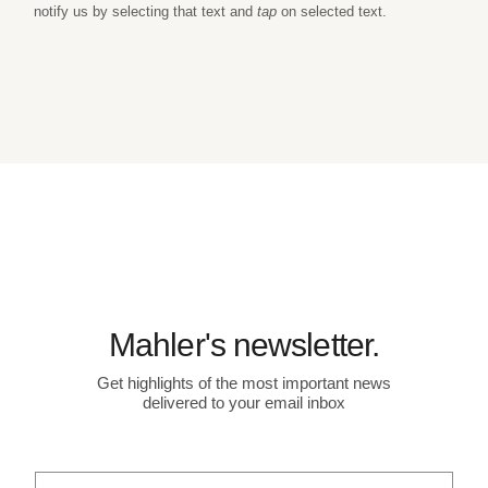
notify us by selecting that text and
tap
on selected text.
Mahler's newsletter.
Get highlights of the most important news
delivered to your email inbox