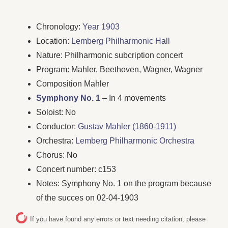
Chronology:
Year 1903
Location:
Lemberg Philharmonic Hall
Nature: Philharmonic subcription concert
Program: Mahler, Beethoven, Wagner, Wagner
Composition Mahler
Symphony No. 1
– In 4 movements
Soloist: No
Conductor:
Gustav Mahler (1860-1911)
Orchestra:
Lemberg Philharmonic Orchestra
Chorus: No
Concert number: c153
Notes: Symphony No. 1 on the program because
of the succes on 02-04-1903
If you have found any errors or text needing citation, please