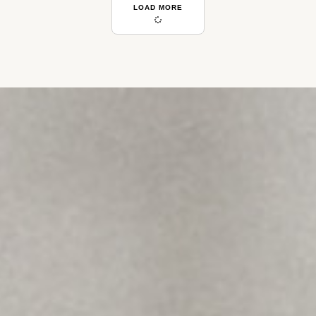
LOAD MORE