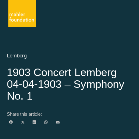
Lemberg
1903 Concert Lemberg
04-04-1903 – Symphony
No. 1
Share this article: