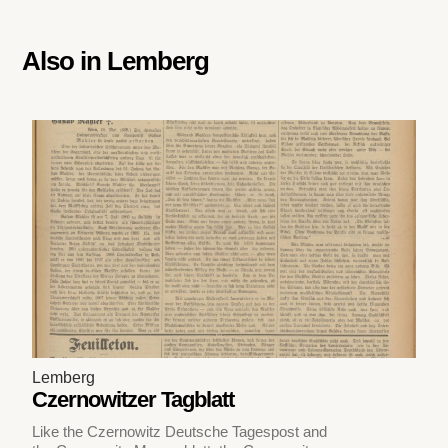
Also in
Lemberg
Lemberg
Czernowitzer Tagblatt
Like the Czernowitz Deutsche Tagespost and