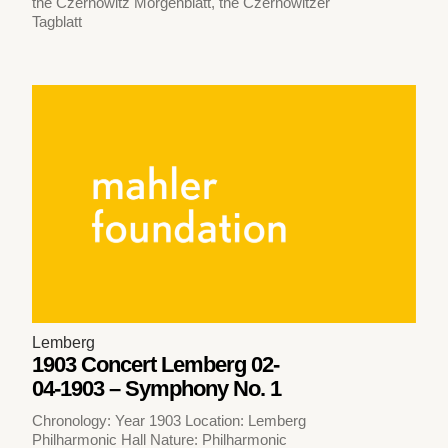
the Czernowitz Morgenblatt, the Czernowitzer
Tagblatt
Lemberg
1903 Concert Lemberg 02-
04-1903 – Symphony No. 1
Chronology: Year 1903 Location: Lemberg
Philharmonic Hall Nature: Philharmonic