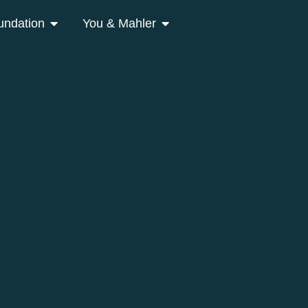
undation
You & Mahler