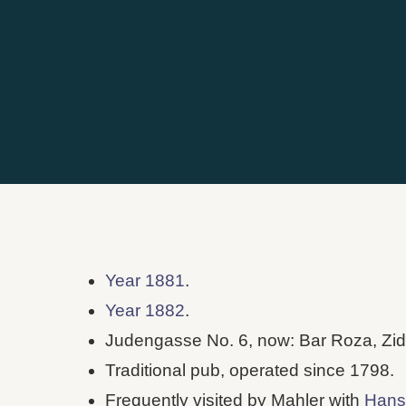
Year 1881
.
Year 1882
.
Judengasse No. 6, now: Bar Roza, Zid
Traditional pub, operated since 1798.
Frequently visited by Mahler with
Hans