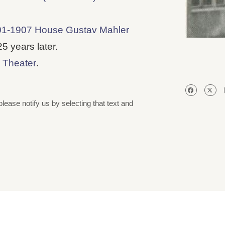
1-1907 House Gustav Mahler
 years later.
 Theater
.
please notify us by selecting that text and