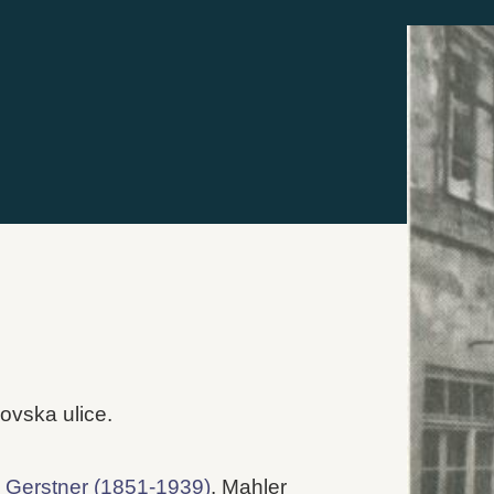
ovska ulice.
 Gerstner (1851-1939)
. Mahler