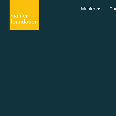
Mahler
Fo