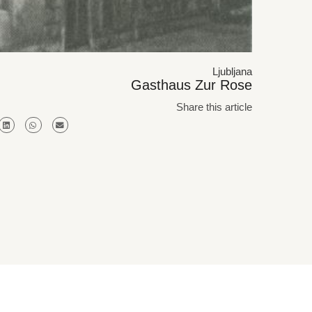
Ljubljana
Gasthaus Zur Rose
Share this article