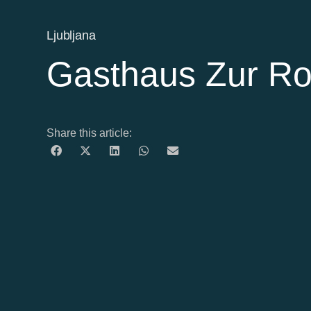
Ljubljana
Gasthaus Zur R
Share this article: