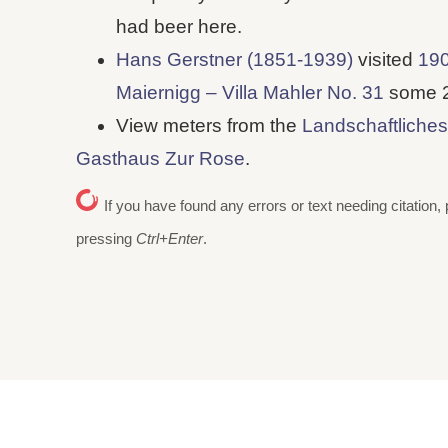
had beer here.
Hans Gerstner (1851-1939)
visited
190
Maiernigg – Villa Mahler No. 31
some 25
View meters from the
Landschaftliches
Gasthaus Zur Rose
.
If you have found any errors or text needing citation, 
pressing
Ctrl+Enter
.