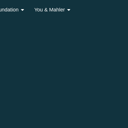
undation
You & Mahler