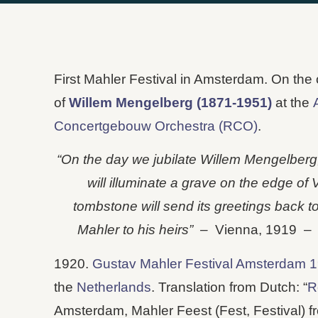
First Mahler Festival in Amsterdam. On the
of
Willem Mengelberg (1871-1951)
at the
Concertgebouw Orchestra (RCO)
.
“On the day we jubilate Willem Mengelberg, 
will illuminate a grave on the edge of
tombstone will send its greetings back t
Mahler to his heirs” –
Vienna, 1919 
1920.
Gustav Mahler Festival Amsterdam 
the
Netherlands
. Translation from Dutch: “
R
Amsterdam, Mahler Feest (Fest, Festival) f