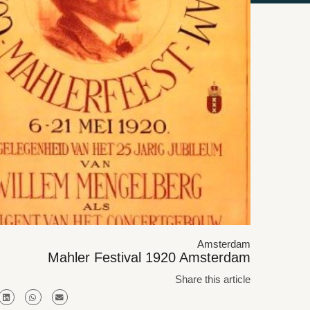
Amsterdam
Mahler Festival 1920 Amsterdam
Share this article