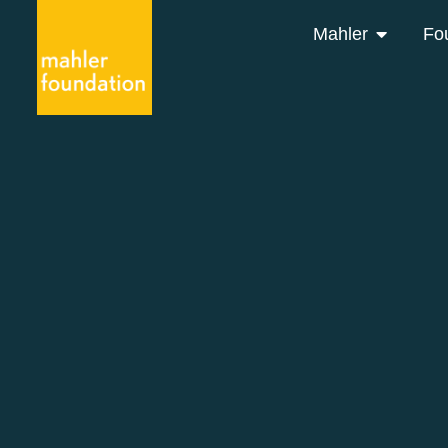
Mahler
Fo