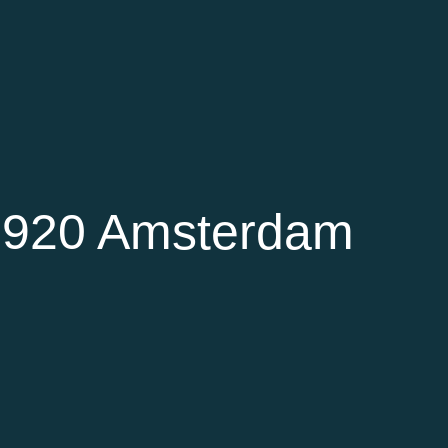
 1920 Amsterdam