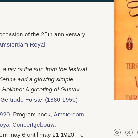
 occasion of the 25th anniversary
Amsterdam Royal
a ray of the sun from the festival
 Vienna and a glowing simple
o Holland: A
greeting of Gustav
–
Gertrude Forstel (1880-1950)
1920
. Program book,
Amsterdam
,
oyal Concertgebouw
,
rom may 6 until may 21 1920. To