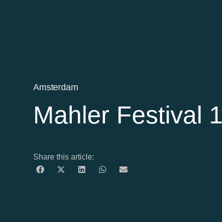
Amsterdam
Mahler Festival
Share this article: