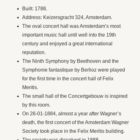
Built: 1788.
Address: Keizersgracht 324, Amsterdam.
The oval concert hall was Amsterdam’s most
important music hall until well into the 19th
century and enjoyed a great international
reputation.
The Ninth Symphony by Beethoven and the
Symphonie fantastique by Berlioz were played
for the first time in the concert hall of Felix
Meritis.
The small hall of the Concertgebouw is inspired
by this room.
On 26-01-1884, almost a year after Wagner’s
death, the first concert of the Amsterdam Wagner
Society took place in the Felix Meritis building.
The society was dissolved in 1888.