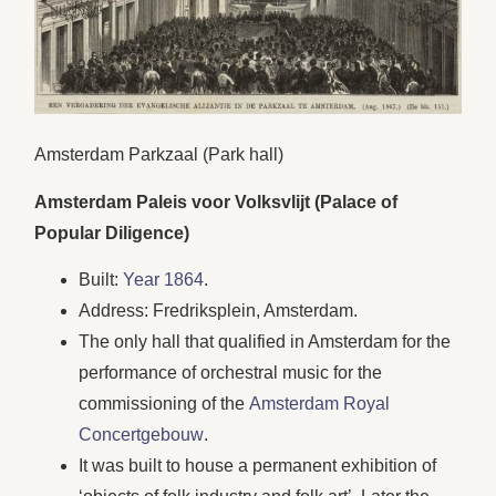
Amsterdam Parkzaal (Park hall)
Amsterdam Paleis voor Volksvlijt (Palace of
Popular Diligence)
Built:
Year 1864
.
Address: Fredriksplein, Amsterdam.
The only hall that qualified in Amsterdam for the
performance of orchestral music for the
commissioning of the
Amsterdam Royal
Concertgebouw
.
It was built to house a permanent exhibition of