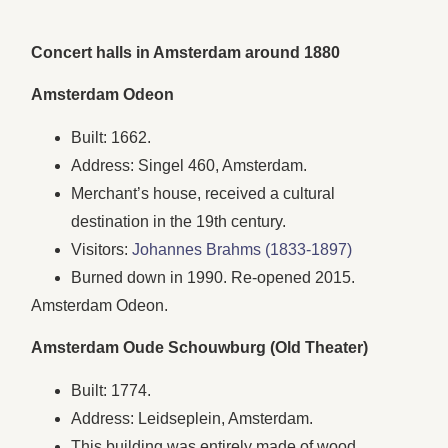
Concert halls in Amsterdam around 1880
Amsterdam Odeon
Built: 1662.
Address: Singel 460, Amsterdam.
Merchant’s house, received a cultural
destination in the 19th century.
Visitors:
Johannes Brahms (1833-1897)
Burned down in 1990. Re-opened 2015.
Amsterdam Odeon.
Amsterdam Oude Schouwburg (Old Theater)
Built: 1774.
Address: Leidseplein, Amsterdam.
This building was entirely made of wood.