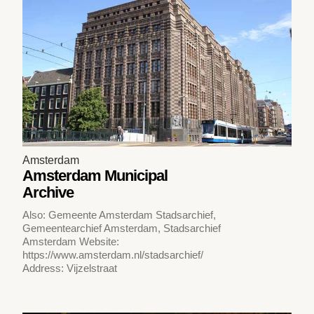
Amsterdam
Amsterdam Municipal
Archive
Also: Gemeente Amsterdam Stadsarchief,
Gemeentearchief Amsterdam, Stadsarchief
Amsterdam Website:
https://www.amsterdam.nl/stadsarchief/
Address: Vijzelstraat