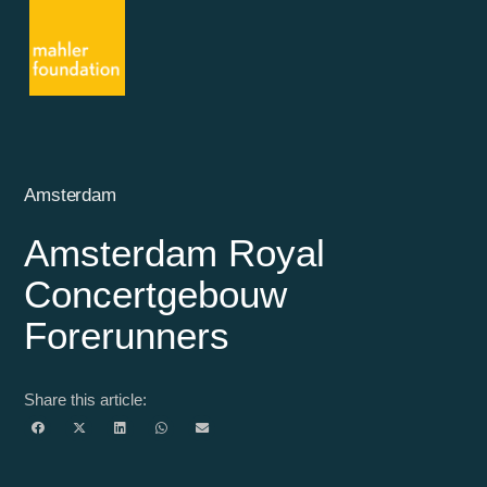
Amsterdam
Amsterdam Royal
Concertgebouw
Forerunners
Share this article: