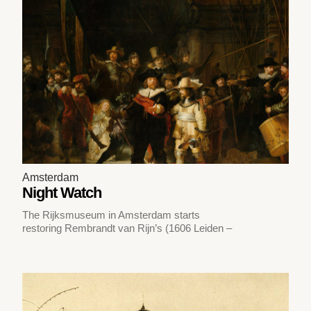
Amsterdam
Night Watch
The Rijksmuseum in Amsterdam starts
restoring Rembrandt van Rijn’s (1606 Leiden –