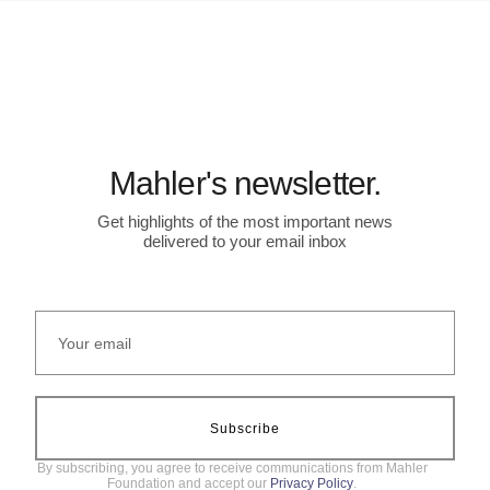
Mahler's newsletter.
Get highlights of the most important news
delivered to your email inbox
Subscribe
By subscribing, you agree to receive communications from Mahler
Foundation and accept our
Privacy Policy
.