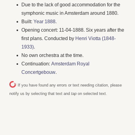
Due to the lack of good accommodation for the
symphonic music in Amsterdam around 1880.
Built:
Year 1888
.
Opening concert: 11-04-1888. Six years after the
first plans. Conducted by
Henri Viotta (1848-
1933)
.
No own orchestra at the time.
Continuation:
Amsterdam Royal
Concertgebouw
.
If you have found any errors or text needing citation, please
notify us by selecting that text and
tap
on selected text.