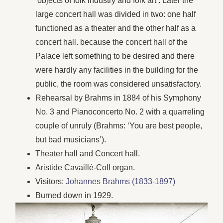
‘objects of folk industry and folk art’. Later the
large concert hall was divided in two: one half
functioned as a theater and the other half as a
concert hall. because the concert hall of the
Palace left something to be desired and there
were hardly any facilities in the building for the
public, the room was considered unsatisfactory.
Rehearsal by Brahms in 1884 of his Symphony
No. 3 and Pianoconcerto No. 2 with a quarreling
couple of unruly (Brahms: ‘You are best people,
but bad musicians’).
Theater hall and Concert hall.
Aristide Cavaillé-Coll organ.
Visitors:
Johannes Brahms (1833-1897)
Burned down in 1929.