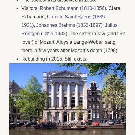
Visitors:
Robert Schumann (1810-1856)
, Clara
Schumann,
Camille Saint-Saens (1835-
1921)
,
Johannes Brahms (1833-1897)
,
Julius
Rontgen (1855-1932)
. The sister-in-law (and first
lover) of Mozart, Aloysia Lange-Weber, sang
there, a few years after Mozart’s death (1798).
Rebuilding in 2015. Still exists.