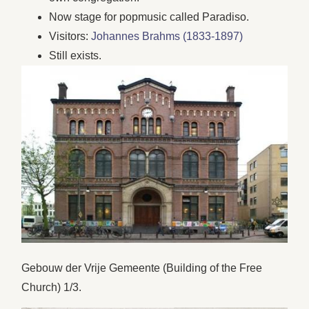
Now stage for popmusic called Paradiso.
Visitors:
Johannes Brahms (1833-1897)
Still exists.
Gebouw der Vrije Gemeente (Building of the Free
Church) 1/3.