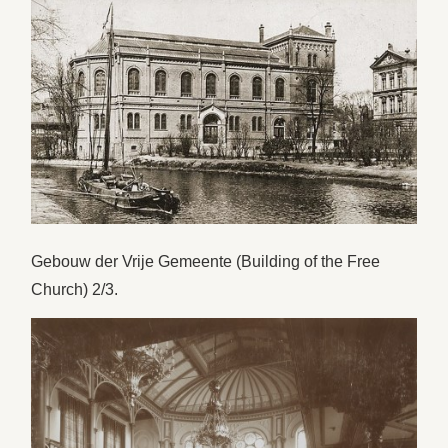
Gebouw der Vrije Gemeente (Building of the Free
Church) 2/3.