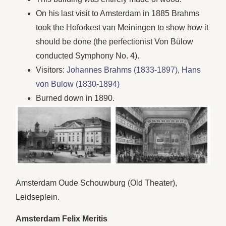
On his last visit to Amsterdam in 1885 Brahms
took the Hoforkest van Meiningen to show how it
should be done (the perfectionist Von Bülow
conducted Symphony No. 4).
Visitors:
Johannes Brahms (1833-1897)
,
Hans
von Bulow (1830-1894)
Burned down in 1890.
Amsterdam Oude Schouwburg (Old Theater),
Leidseplein.
Amsterdam Felix Meritis