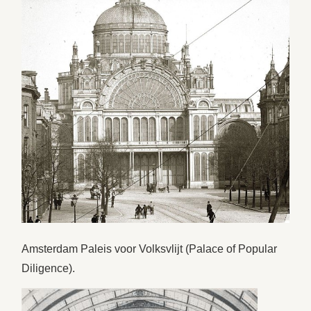
Amsterdam Paleis voor Volksvlijt (Palace of Popular
Diligence).