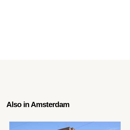
Also in
Amsterdam