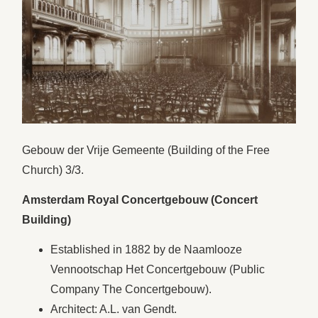
Gebouw der Vrije Gemeente (Building of the Free
Church) 3/3.
Amsterdam Royal Concertgebouw (Concert
Building)
Established in 1882 by de Naamlooze
Vennootschap Het Concertgebouw (Public
Company The Concertgebouw).
Architect: A.L. van Gendt.