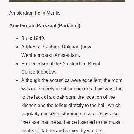
Amsterdam Felix Meritis
Amsterdam Parkzaal (Park hall)
Built: 1849.
Address: Plantage Doklaan (now
Wertheimpark), Amsterdam.
Predecessor of the
Amsterdam Royal
Concertgebouw
.
Although the acoustics were excellent, the room
was not entirely ideal for concerts. This was due
to the lack of a cloakroom, the location of the
kitchen and the toilets directly to the hall, which
regularly caused disturbing noises. It was also
the case that the audience listened to the music,
seated at tables and served by waiters.