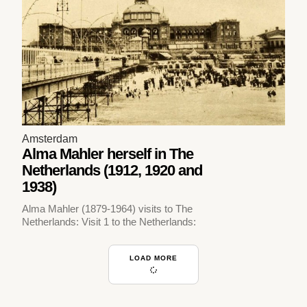
Amsterdam
Alma Mahler herself in The
Netherlands (1912, 1920 and
1938)
Alma Mahler (1879-1964) visits to The
Netherlands: Visit 1 to the Netherlands:
LOAD MORE