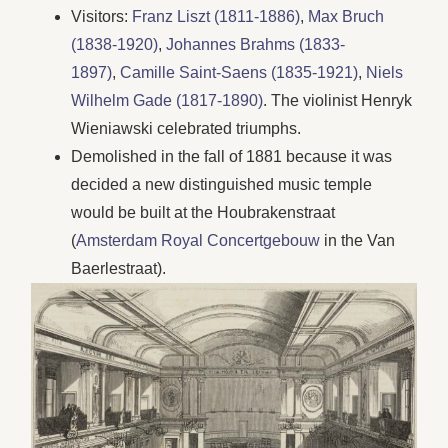
Visitors:
Franz Liszt (1811-1886)
,
Max Bruch
(1838-1920)
,
Johannes Brahms (1833-
1897)
,
Camille Saint-Saens (1835-1921)
,
Niels
Wilhelm Gade (1817-1890)
. The violinist Henryk
Wieniawski celebrated triumphs.
Demolished in the fall of 1881 because it was
decided a new distinguished music temple
would be built at the Houbrakenstraat
(
Amsterdam Royal Concertgebouw
in the Van
Baerlestraat).