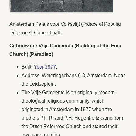
Amsterdam Paleis voor Volksvlijt (Palace of Popular
Diligence). Concert hall.
Gebouw der Vrije Gemeente (Building of the Free
Church) (Paradiso)
Built:
Year 1877
.
Address: Weteringschans 6-8, Amsterdam. Near
the Leidseplein.
The Vrije Gemeente is an originally modern-
theological religious community, which
originated in Amsterdam in 1877 when the
brothers Ph. R. and P.H. Hugenholtz came from
the Dutch Reformed Church and started their
own congregation.