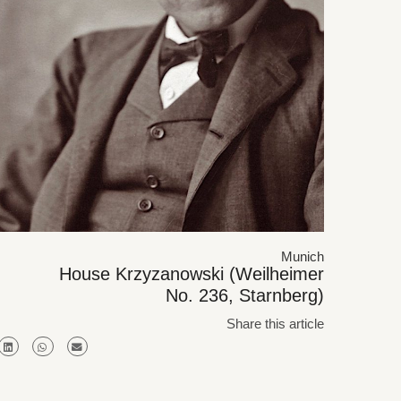
Munich
House Krzyzanowski (Weilheimer
No. 236, Starnberg)
Share this article