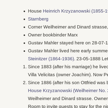
House
Heinrich Krzyzanowski (1855-1
Starnberg
Corner Weilheimer and Dinard strasse
Owner bookbinder Marx
Gustav Mahler stayed here on 28-07-
Gustav Mahler lived here early summ
Steinitzer (1864-1936)
. 23-05-1888 Let
Since 1883 (after his marriage) he liv
Villa Velicitas (owner Joachim). Now P
Since 1886 (after his son Ottfried was 
House Krzyzanowski (Weilheimer No. 
Weilheimer and Dinard strasse. Owner
Room to invite guests to stay for the 