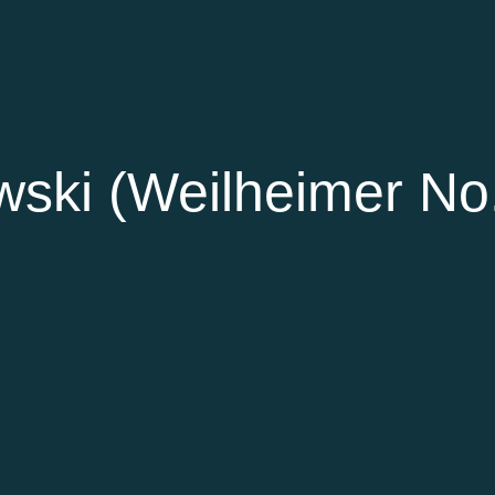
ski (Weilheimer No