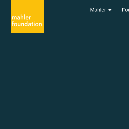
Mahler
Fo