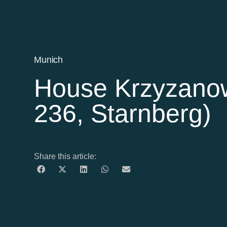
Munich
House Krzyzanow
236, Starnberg)
Share this article: