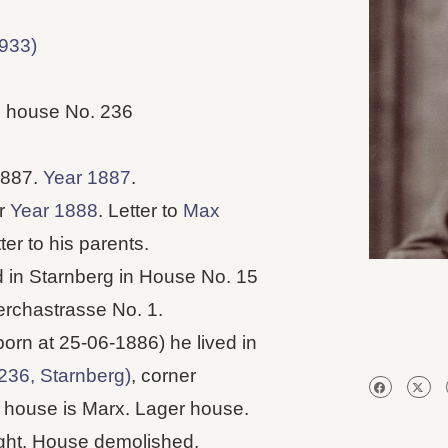
933)
, house No. 236
1887.
Year 1887
.
er
Year 1888
. Letter to
Max
ter to his parents.
ed in Starnberg in House No. 15
erchastrasse No. 1.
born at 25-06-1886) he lived in
236, Starnberg)
, corner
 house is Marx. Lager house.
night. House demolished.