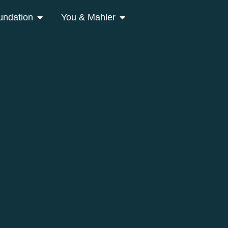
undation
You & Mahler