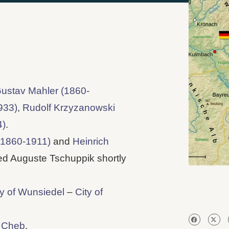
ustav Mahler (1860-
933)
,
Rudolf Krzyzanowski
4)
.
(1860-1911)
and
Heinrich
d Auguste Tschuppik shortly
ty of Wunsiedel
–
City of
f Cheb
.