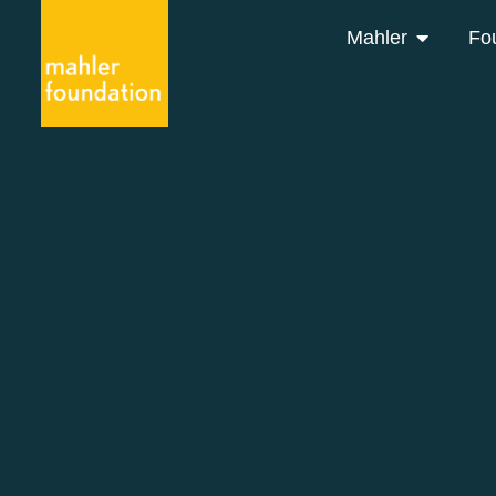
Mahler
Fo