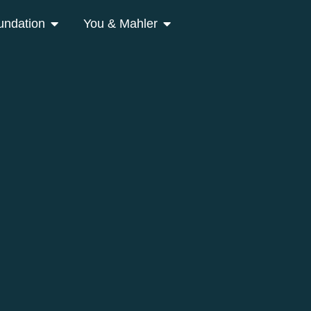
undation
You & Mahler