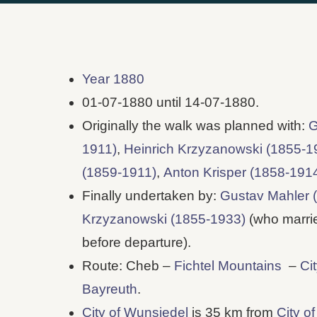
Year 1880
01-07-1880 until 14-07-1880.
Originally the walk was planned with:
G
1911)
,
Heinrich Krzyzanowski (1855-1
(1859-1911)
,
Anton Krisper (1858-191
Finally undertaken by:
Gustav Mahler 
Krzyzanowski (1855-1933)
(who marrie
before departure).
Route: Cheb –
Fichtel Mountains
–
Ci
Bayreuth
.
City of Wunsiedel
is 35 km from
City o