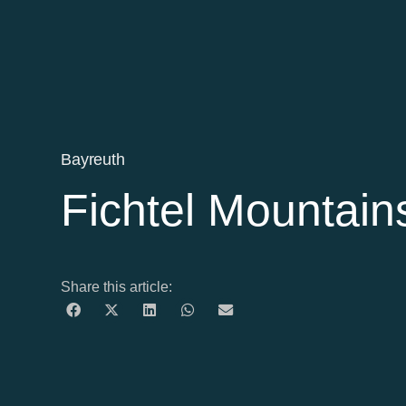
Bayreuth
Fichtel Mountain
Share this article: