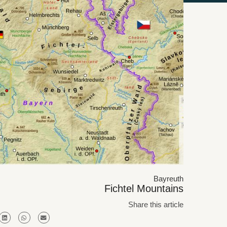
Bayreuth
Fichtel Mountains
Share this article