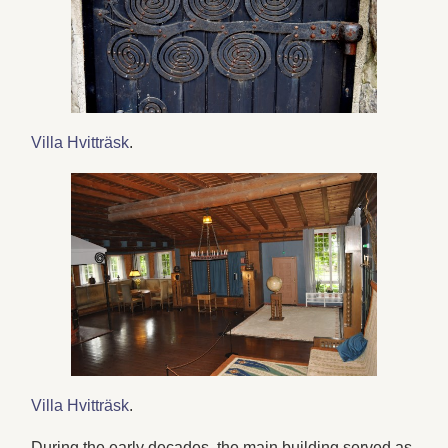
Villa Hvitträsk
.
Villa Hvitträsk
.
During the early decades, the main building served as