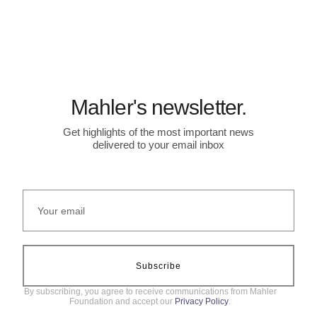
Mahler's newsletter.
Get highlights of the most important news
delivered to your email inbox
Subscribe
By subscribing, you agree to receive communications from Mahler
Foundation and accept our
Privacy Policy
.