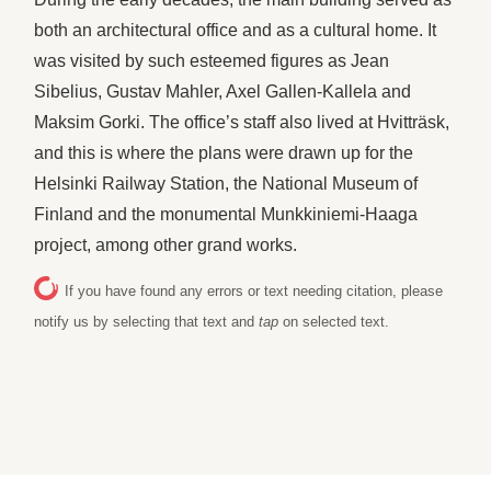
both an architectural office and as a cultural home. It
was visited by such esteemed figures as Jean
Sibelius, Gustav Mahler, Axel Gallen-Kallela and
Maksim Gorki. The office’s staff also lived at Hvitträsk,
and this is where the plans were drawn up for the
Helsinki Railway Station, the National Museum of
Finland and the monumental Munkkiniemi-Haaga
project, among other grand works.
If you have found any errors or text needing citation, please
notify us by selecting that text and
tap
on selected text.