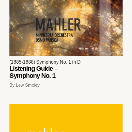
(1885-1888) Symphony No. 1 in D
Listening Guide –
Symphony No. 1
By Lew Smoley