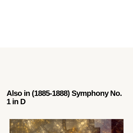
Also in
(1885-1888) Symphony No.
1 in D