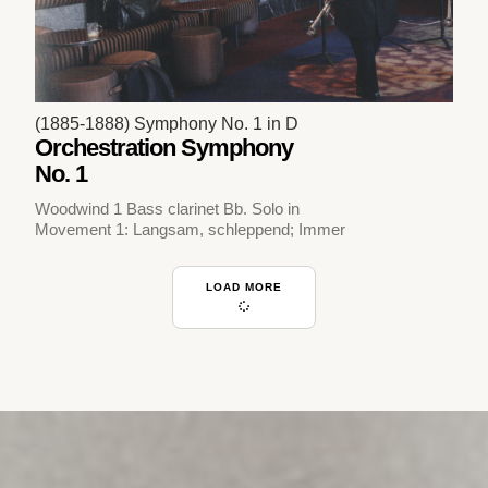
(1885-1888) Symphony No. 1 in D
Orchestration Symphony
No. 1
Woodwind 1 Bass clarinet Bb. Solo in
Movement 1: Langsam, schleppend; Immer
LOAD MORE