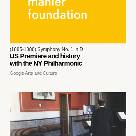
(1885-1888) Symphony No. 1 in D
US Premiere and history
with the NY Philharmonic
Google Arts and Culture