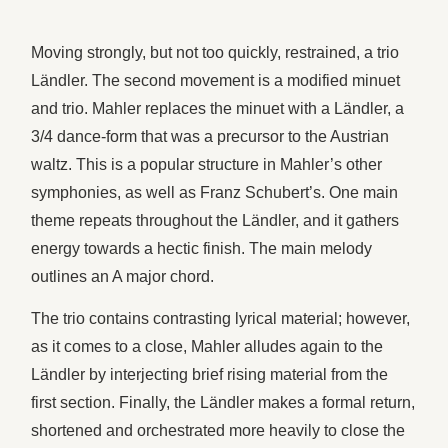
Moving strongly, but not too quickly, restrained, a trio
Ländler. The second movement is a modified minuet
and trio. Mahler replaces the minuet with a Ländler, a
3/4 dance-form that was a precursor to the Austrian
waltz. This is a popular structure in Mahler’s other
symphonies, as well as Franz Schubert’s. One main
theme repeats throughout the Ländler, and it gathers
energy towards a hectic finish. The main melody
outlines an A major chord.
The trio contains contrasting lyrical material; however,
as it comes to a close, Mahler alludes again to the
Ländler by interjecting brief rising material from the
first section. Finally, the Ländler makes a formal return,
shortened and orchestrated more heavily to close the