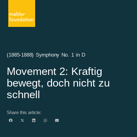
(1885-1888) Symphony No. 1 in D
Movement 2: Kraftig
bewegt, doch nicht zu
schnell
Share this article: