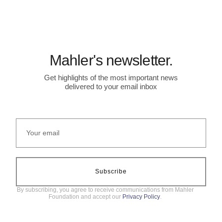
Mahler's newsletter.
Get highlights of the most important news
delivered to your email inbox
Subscribe
By subscribing, you agree to receive communications from Mahler
Foundation and accept our
Privacy Policy
.