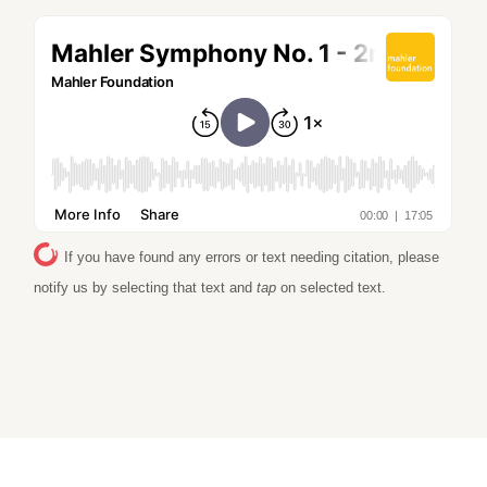
If you have found any errors or text needing citation, please
notify us by selecting that text and
tap
on selected text.