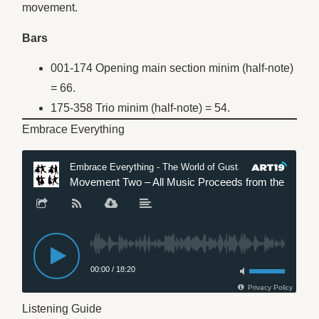
movement.
Bars
001-174 Opening main section minim (half-note)
= 66.
175-358 Trio minim (half-note) = 54.
Embrace Everything
Listening Guide